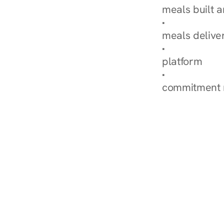
meals built 
Explore Our 
meals delive
How Nurish'
platform
Check Your 
commitment 
‹ Diabetes Dietitian in D