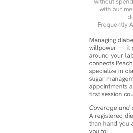
without spendi
with our me
di
Frequently A
Managing diabet
willpower — it r
around your labs
connects Peachtr
specialize in d
sugar manageme
appointments ar
first session co
Coverage and c
A registered die
than hand you a 
you to: