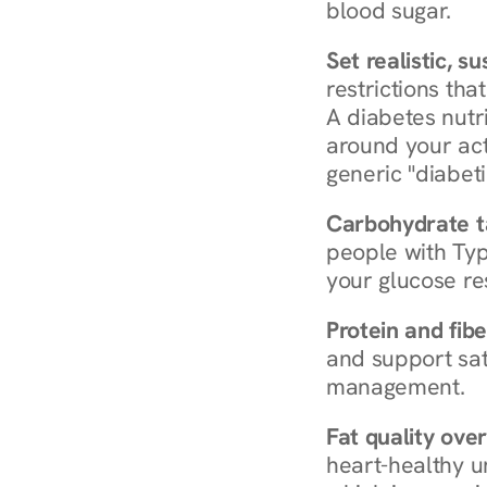
blood sugar.
Set realistic, s
restrictions that
A diabetes nutrit
around your act
generic "diabeti
Carbohydrate t
people with Typ
your glucose re
Protein and fibe
and support sat
management.
Fat quality over
heart-healthy u