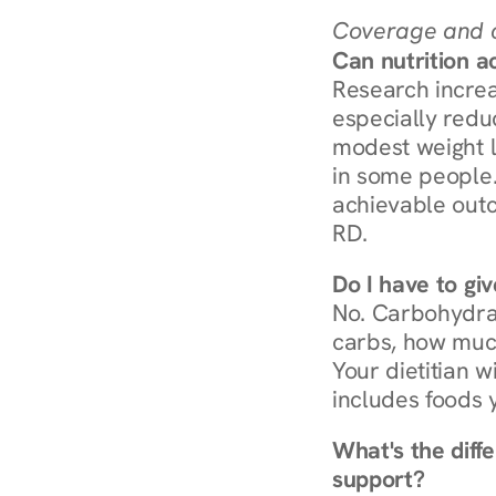
Coverage and c
Can nutrition a
Research increa
especially redu
modest weight l
in some people. 
achievable outc
RD.
Do I have to gi
No. Carbohydra
carbs, how much
Your dietitian w
includes foods 
What's the diff
support?