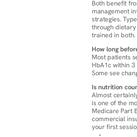
Both benefit fro
management invo
strategies. Type
through dietary 
trained in both.
How long before
Most patients s
HbA1c within 3 m
Some see chang
Is nutrition co
Almost certainl
is one of the mo
Medicare Part B
commercial insur
your first sessio
Browse Condi