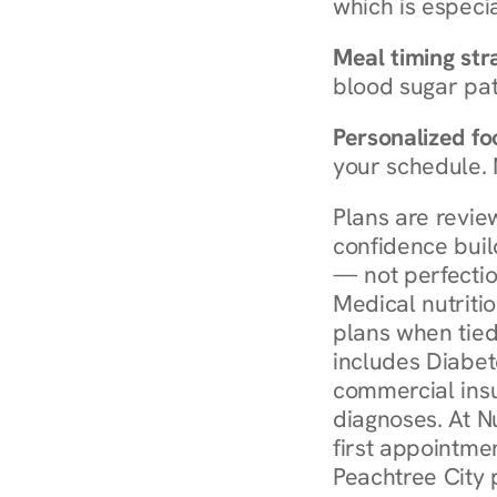
which is especia
Meal timing str
blood sugar patt
Personalized foo
your schedule. 
Plans are revie
confidence buil
— not perfectio
Medical nutriti
plans when tied
includes Diabet
commercial insur
diagnoses. At N
first appointmen
Peachtree City 