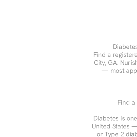
Diabetes
Find a registere
City, GA. Nuris
— most appo
Find a
Diabetes is one
United States —
or Type 2 diab