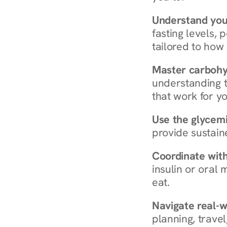
Understand you
fasting levels, 
tailored to how
Master carboh
understanding t
that work for yo
Use the glycemic
provide sustain
Coordinate wit
insulin or oral
eat.
Navigate real-w
planning, travel