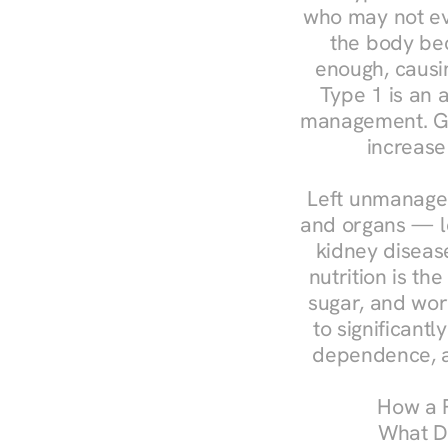
who may not ev
the body bec
enough, causin
Type 1 is an a
management. Ges
increase
Left unmanaged
and organs — le
kidney disease
nutrition is th
sugar, and work
to significant
dependence, a
How a R
What Do