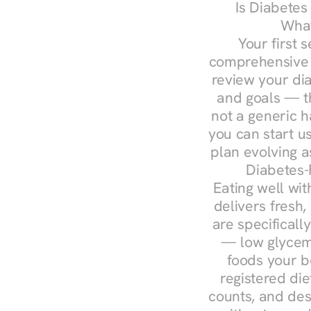
Is Diabetes
What
Your first s
comprehensive d
review your diag
and goals — the
not a generic h
you can start u
plan evolving 
Diabetes-
Eating well wit
delivers fresh,
are specifical
— low glycemi
foods your b
registered die
counts, and des