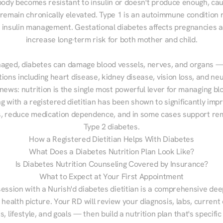
ody becomes resistant to insulin or doesn't produce enough, cau
 remain chronically elevated. Type 1 is an autoimmune condition r
g insulin management. Gestational diabetes affects pregnancies a
increase long-term risk for both mother and child.

aged, diabetes can damage blood vessels, nerves, and organs — 
ions including heart disease, kidney disease, vision loss, and neu
ews: nutrition is the single most powerful lever for managing blo
g with a registered dietitian has been shown to significantly imp
 reduce medication dependence, and in some cases support remi
Type 2 diabetes.
How a Registered Dietitian Helps With Diabetes
What Does a Diabetes Nutrition Plan Look Like?
Is Diabetes Nutrition Counseling Covered by Insurance?
What to Expect at Your First Appointment
session with a Nurish'd diabetes dietitian is a comprehensive deep
 health picture. Your RD will review your diagnosis, labs, current d
, lifestyle, and goals — then build a nutrition plan that's specific 