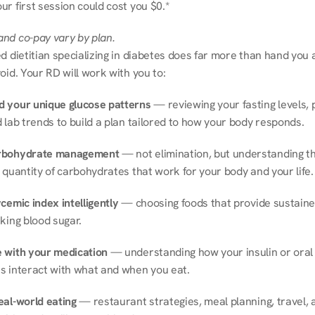
r first session could cost you $0.*
nd co-pay vary by plan.
d dietitian specializing in diabetes does far more than hand you a l
oid. Your RD will work with you to:
 your unique glucose patterns
 — reviewing your fasting levels, 
 lab trends to build a plan tailored to how your body responds.
rbohydrate management
 — not elimination, but understanding th
 quantity of carbohydrates that work for your body and your life.
cemic index intelligently
 — choosing foods that provide sustaine
king blood sugar.
 with your medication
 — understanding how your insulin or oral 
s interact with what and when you eat.
eal-world eating
 — restaurant strategies, meal planning, travel, a