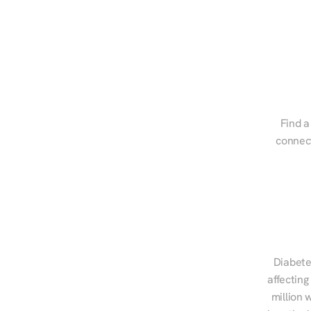
Find a
connect
Diabete
affecting
million 