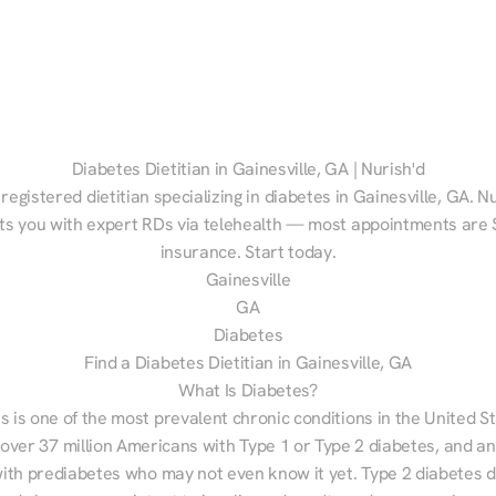
Diabetes Dietitian in Gainesville, GA | Nurish'd
 registered dietitian specializing in diabetes in Gainesville, GA. Nu
s you with expert RDs via telehealth — most appointments are $
insurance. Start today.
Gainesville
GA
Diabetes
Find a Diabetes Dietitian in Gainesville, GA
What Is Diabetes?
s is one of the most prevalent chronic conditions in the United S
 over 37 million Americans with Type 1 or Type 2 diabetes, and an
with prediabetes who may not even know it yet. Type 2 diabetes d