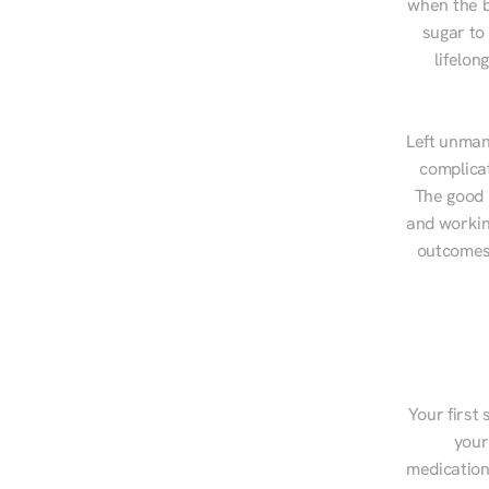
when the b
sugar to
lifelon
Left unman
complicat
The good n
and workin
outcomes,
Your first 
your
medications