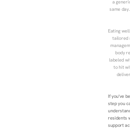
a generic
same day. 
Eating well
tailored
managemen
body re
labeled wi
to hit w
delive
If you've b
step you ca
understand
residents w
support ac