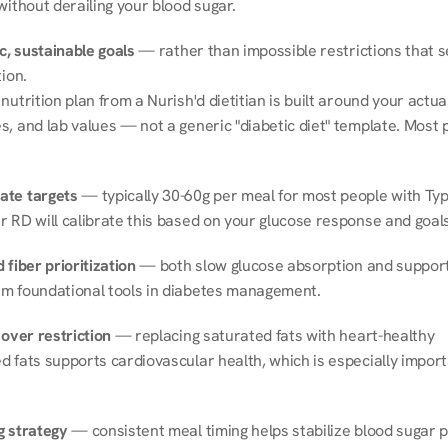
without derailing your blood sugar.
ic, sustainable goals
 — rather than impossible restrictions that s
tion.
nutrition plan from a Nurish'd dietitian is built around your actual l
, and lab values — not a generic "diabetic diet" template. Most p
ate targets
 — typically 30-60g per meal for most people with Type
r RD will calibrate this based on your glucose response and goals
 fiber prioritization
 — both slow glucose absorption and support 
m foundational tools in diabetes management.
 over restriction
 — replacing saturated fats with heart-healthy 
 fats supports cardiovascular health, which is especially importa
g strategy
 — consistent meal timing helps stabilize blood sugar p