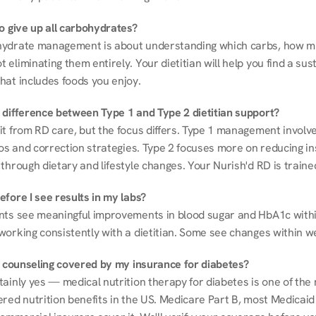
to give up all carbohydrates?
ydrate management is about understanding which carbs, how mu
eliminating them entirely. Your dietitian will help you find a sust
hat includes foods you enjoy.
 difference between Type 1 and Type 2 dietitian support?
it from RD care, but the focus differs. Type 1 management involve
ios and correction strategies. Type 2 focuses more on reducing ins
through dietary and lifestyle changes. Your Nurish'd RD is trained
fore I see results in my labs?
nts see meaningful improvements in blood sugar and HbA1c withi
working consistently with a dietitian. Some see changes within w
on counseling covered by my insurance for diabetes?
ainly yes — medical nutrition therapy for diabetes is one of the 
red nutrition benefits in the US. Medicare Part B, most Medicaid 