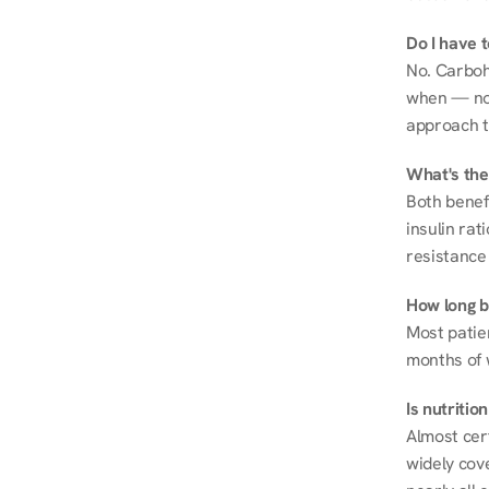
Do I have 
No. Carboh
when — not 
approach t
What's the
Both benef
insulin rat
resistance 
How long be
Most patie
months of 
Is nutriti
Almost cert
widely cove