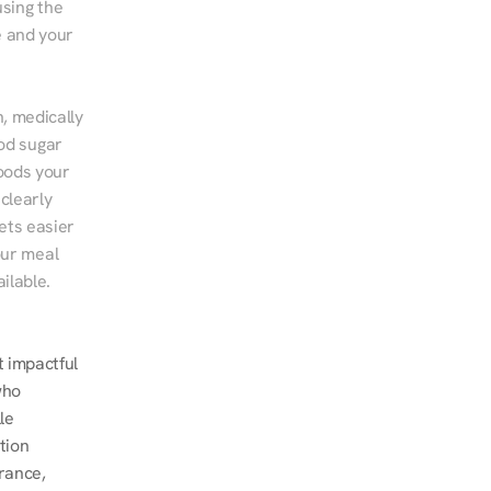
sing the 
 and your 
, medically 
od sugar 
ods your 
clearly 
ts easier 
ur meal 
ilable.
 impactful 
ho 
e 
ion 
ance, 