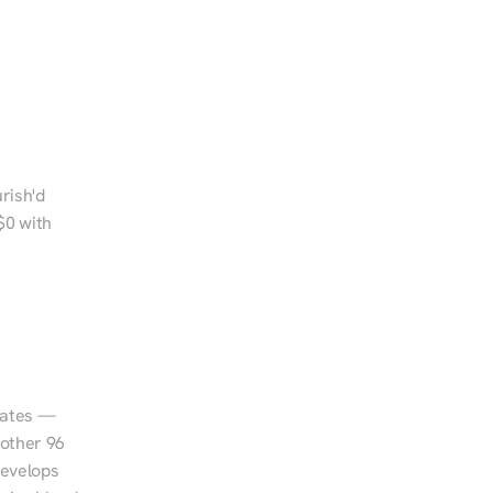
rish'd 
0 with 
tates — 
other 96 
evelops 