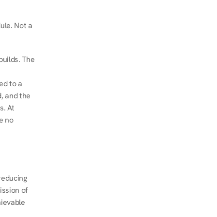
le. Not a 
uilds. The 
d to a 
, and the 
. At 
e no 
educing 
ssion of 
ievable 