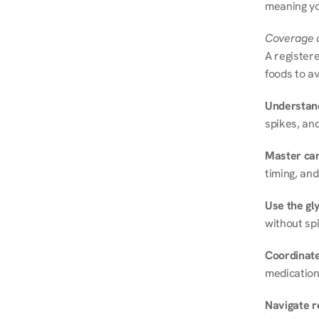
meaning you
Coverage a
A registere
foods to av
Understand
spikes, and
Master ca
timing, and
Use the gly
without spi
Coordinate
medication
Navigate r