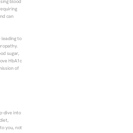
sing blood 
equiring 
nd can 
leading to 
ropathy. 
od sugar, 
rove HbA1c 
ssion of 
-dive into 
iet, 
to you, not 