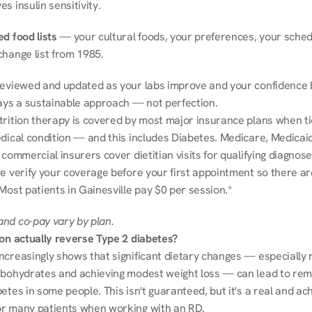
s insulin sensitivity.
d food lists
 — your cultural foods, your preferences, your schedu
change list from 1985.
reviewed and updated as your labs improve and your confidence b
ways a sustainable approach — not perfection.
trition therapy is covered by most major insurance plans when tie
dical condition — and this includes Diabetes. Medicare, Medicaid
 commercial insurers cover dietitian visits for qualifying diagnoses
e verify your coverage before your first appointment so there ar
Most patients in Gainesville pay $0 per session.*
nd co-pay vary by plan.
ion actually reverse Type 2 diabetes?
ncreasingly shows that significant dietary changes — especially r
rbohydrates and achieving modest weight loss — can lead to remi
etes in some people. This isn't guaranteed, but it's a real and ach
r many patients when working with an RD.