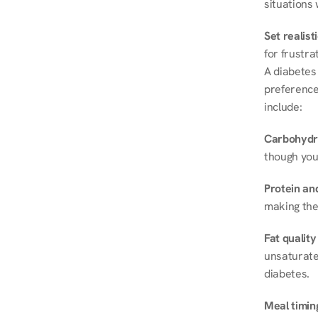
situations 
Set realist
for frustra
A diabetes 
preferences
include:
Carbohydr
though you
Protein and
making the
Fat quality
unsaturated
diabetes.
Meal timin