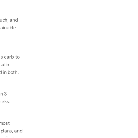
ch, and 
ainable 
s carb-to-
ulin 
 in both.
n 3 
eeks.
most 
plans, and 