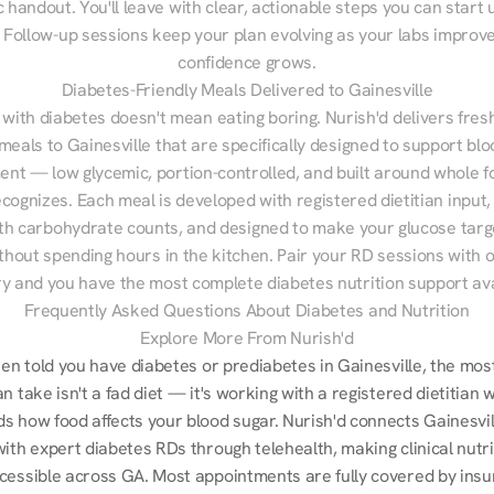
 handout. You'll leave with clear, actionable steps you can start u
Follow-up sessions keep your plan evolving as your labs improve
confidence grows.
Diabetes-Friendly Meals Delivered to Gainesville
 with diabetes doesn't mean eating boring. Nurish'd delivers fresh
 meals to Gainesville that are specifically designed to support blo
t — low glycemic, portion-controlled, and built around whole fo
cognizes. Each meal is developed with registered dietitian input, 
th carbohydrate counts, and designed to make your glucose targe
ithout spending hours in the kitchen. Pair your RD sessions with o
ry and you have the most complete diabetes nutrition support ava
Frequently Asked Questions About Diabetes and Nutrition
Explore More From Nurish'd
een told you have diabetes or prediabetes in Gainesville, the most
n take isn't a fad diet — it's working with a registered dietitian w
s how food affects your blood sugar. Nurish'd connects Gainesvill
ith expert diabetes RDs through telehealth, making clinical nutrit
cessible across GA. Most appointments are fully covered by insur