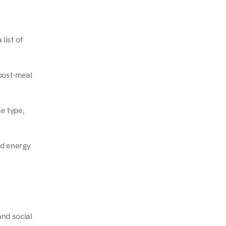
ist of 
post-meal 
e type, 
d energy 
nd social 