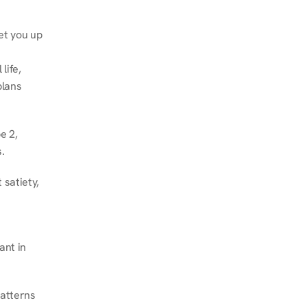
et you up 
ife, 
lans 
 2, 
.
satiety, 
nt in 
atterns 