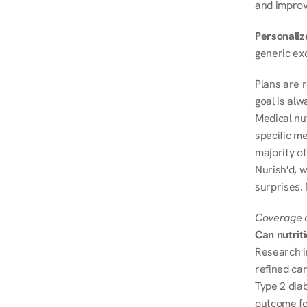
and improve
Personalize
generic ex
Plans are 
goal is al
Medical nu
specific me
majority of
Nurish'd, w
surprises. 
Coverage a
Can nutrit
Research i
refined ca
Type 2 diab
outcome fo