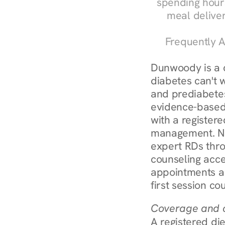
spending hours
meal delive
Frequently A
Dunwoody is a 
diabetes can't 
and prediabetes
evidence-based 
with a registere
management. Nu
expert RDs thro
counseling acces
appointments ar
first session co
Coverage and c
A registered die