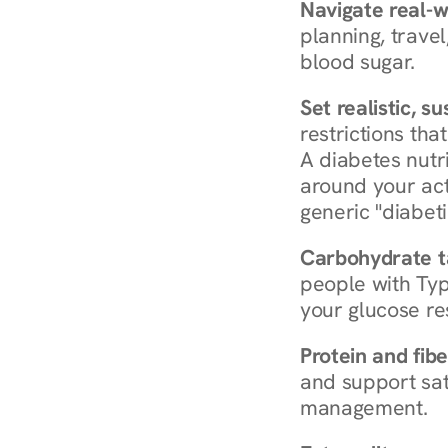
Navigate real-w
planning, travel
blood sugar.
Set realistic, s
restrictions that
A diabetes nutrit
around your act
generic "diabeti
Carbohydrate t
people with Typ
your glucose re
Protein and fibe
and support sat
management.