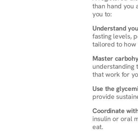
than hand you a 
you to:
Understand you
fasting levels, 
tailored to how
Master carboh
understanding t
that work for yo
Use the glycemic
provide sustain
Coordinate wit
insulin or oral
eat.