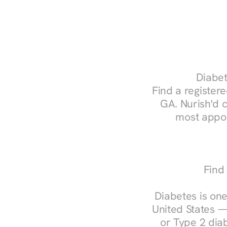
Diabet
Find a registere
GA. Nurish'd 
most appoi
Find
Diabetes is one
United States —
or Type 2 diab