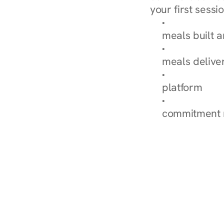
your first sessio
Browse Condi
meals built 
Explore Our 
meals delive
How Nurish'
platform
Check Your 
commitment 
‹ Diabetes Dietitian in Broo