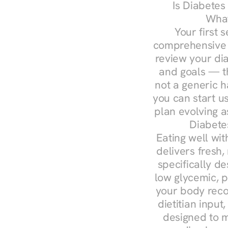
Is Diabetes
What
Your first s
comprehensive d
review your diag
and goals — the
not a generic h
you can start u
plan evolving 
Diabete
Eating well wit
delivers fresh,
specifically 
low glycemic, p
your body reco
dietitian input
designed to m