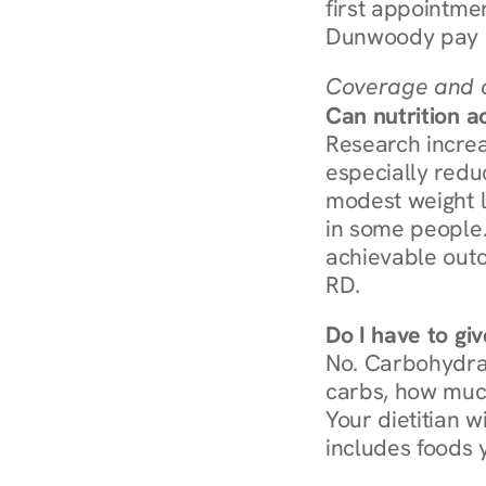
first appointmen
Dunwoody pay $
Coverage and c
Can nutrition a
Research increa
especially redu
modest weight l
in some people. 
achievable outc
RD.
Do I have to gi
No. Carbohydra
carbs, how much
Your dietitian w
includes foods 