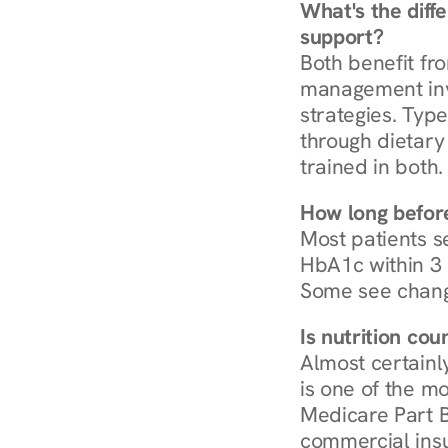
What's the diff
support?
Both benefit fro
management invo
strategies. Type
through dietary 
trained in both.
How long before
Most patients s
HbA1c within 3 m
Some see chang
Is nutrition co
Almost certainl
is one of the mo
Medicare Part B
commercial insur