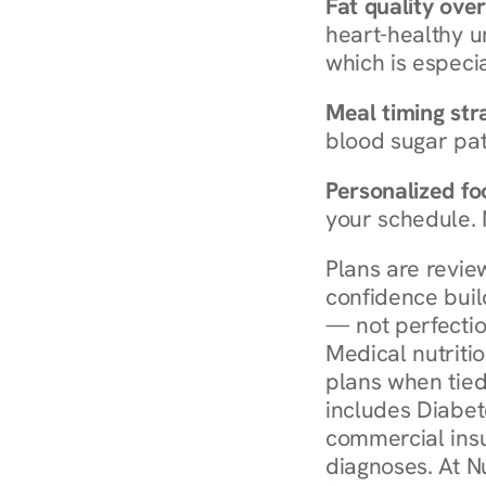
Fat quality over
heart-healthy u
which is especia
Meal timing str
blood sugar patt
Personalized foo
your schedule. 
Plans are revie
confidence buil
— not perfectio
Medical nutriti
plans when tied
includes Diabet
commercial insur
diagnoses. At N