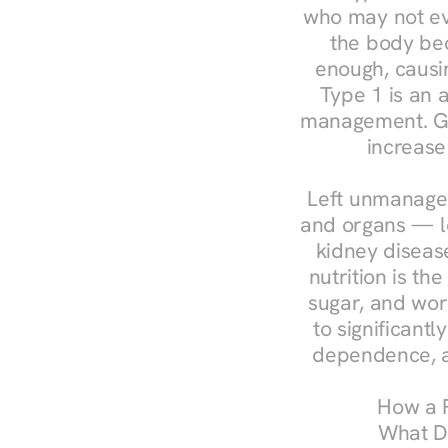
who may not ev
the body bec
enough, causin
Type 1 is an a
management. Ges
increase
Left unmanaged
and organs — le
kidney disease
nutrition is th
sugar, and work
to significant
dependence, a
How a R
What Do