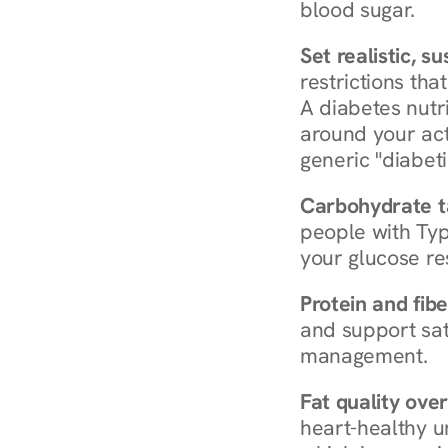
blood sugar.
Set realistic, s
restrictions that
A diabetes nutrit
around your act
generic "diabeti
Carbohydrate t
people with Typ
your glucose re
Protein and fibe
and support sat
management.
Fat quality over
heart-healthy u