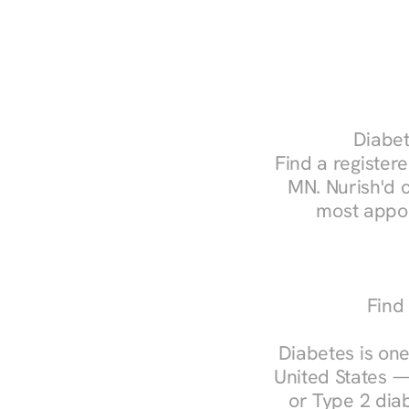
Diabet
Find a registere
MN. Nurish'd 
most appoi
Find
Diabetes is one
United States —
or Type 2 diab