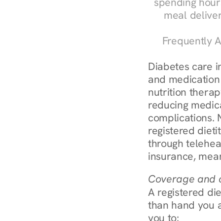
spending hours
meal delive
Frequently A
Diabetes care in
and medication 
nutrition therap
reducing medic
complications. 
registered diet
through telehea
insurance, mean
Coverage and c
A registered die
than hand you a 
you to: