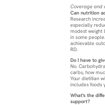
Coverage and c
Can nutrition a
Research increa
especially redu
modest weight l
in some people. 
achievable outc
RD.
Do I have to gi
No. Carbohydra
carbs, how much
Your dietitian w
includes foods 
What's the diff
support?