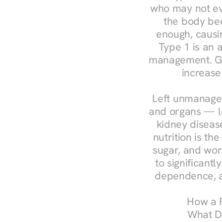
who may not ev
the body bec
enough, causin
Type 1 is an a
management. Ges
increase
Left unmanaged
and organs — le
kidney disease
nutrition is th
sugar, and work
to significant
dependence, a
How a R
What Do