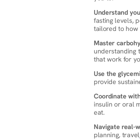
Understand you
fasting levels, 
tailored to how
Master carboh
understanding t
that work for yo
Use the glycemic
provide sustain
Coordinate wit
insulin or oral
eat.
Navigate real-w
planning, travel