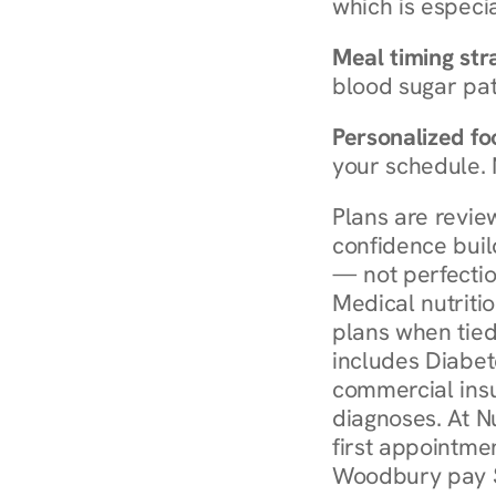
which is especia
Meal timing str
blood sugar patt
Personalized foo
your schedule. 
Plans are revie
confidence buil
— not perfectio
Medical nutriti
plans when tied
includes Diabet
commercial insur
diagnoses. At N
first appointmen
Woodbury pay $