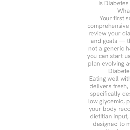
Is Diabetes
What
Your first s
comprehensive d
review your diag
and goals — the
not a generic h
you can start u
plan evolving 
Diabete
Eating well wit
delivers fresh
specifically 
low glycemic, p
your body reco
dietitian input
designed to m