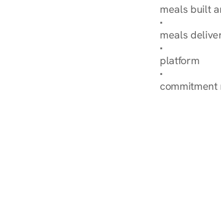
meals built 
Explore Our 
meals delive
How Nurish'
platform
Check Your 
commitment 
‹ Diabetes Dietitian in 