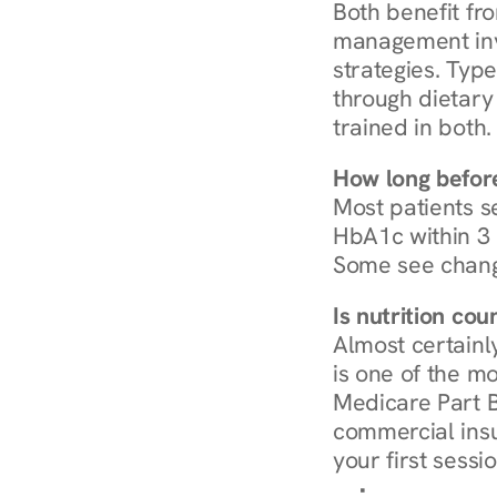
Both benefit fro
management invo
strategies. Type
through dietary 
trained in both.
How long before
Most patients s
HbA1c within 3 m
Some see chang
Is nutrition co
Almost certainl
is one of the mo
Medicare Part B
commercial insur
your first sessio
Browse Condi