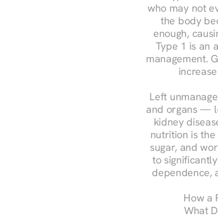
who may not ev
the body bec
enough, causin
Type 1 is an a
management. Ges
increase
Left unmanaged
and organs — le
kidney disease
nutrition is th
sugar, and work
to significant
dependence, a
How a R
What Do