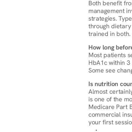
Both benefit fro
management invo
strategies. Type
through dietary 
trained in both.
How long before
Most patients s
HbA1c within 3 m
Some see chang
Is nutrition co
Almost certainl
is one of the mo
Medicare Part B
commercial insur
your first sessio
Browse Condi