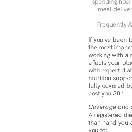
spending hours
meal delive
Frequently A
If you've been 
the most impactf
working with a 
affects your bl
with expert diab
nutrition suppo
fully covered by
cost you $0.*
Coverage and c
A registered die
than hand you a 
you to: