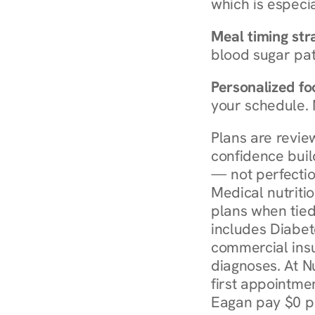
which is especia
Meal timing str
blood sugar patt
Personalized foo
your schedule. 
Plans are revie
confidence buil
— not perfectio
Medical nutriti
plans when tied
includes Diabet
commercial insur
diagnoses. At N
first appointmen
Eagan pay $0 pe