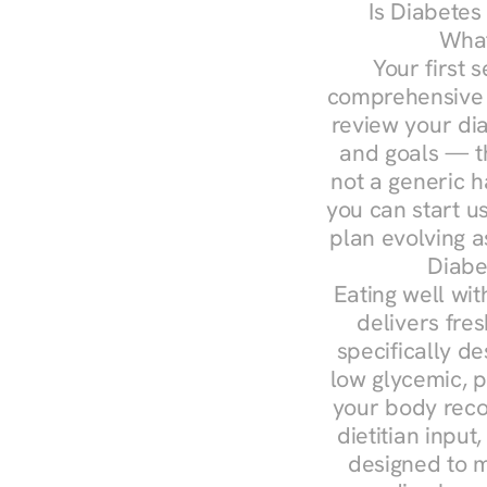
Is Diabetes
What
Your first s
comprehensive d
review your diag
and goals — the
not a generic h
you can start u
plan evolving 
Diabe
Eating well wit
delivers fres
specifically 
low glycemic, p
your body reco
dietitian input
designed to m