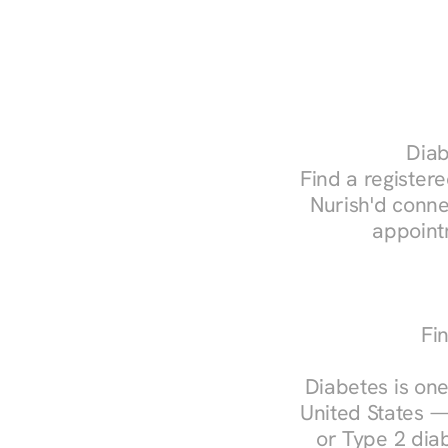
Diab
Find a registere
Nurish'd conne
appoint
Fi
Diabetes is one
United States —
or Type 2 diab