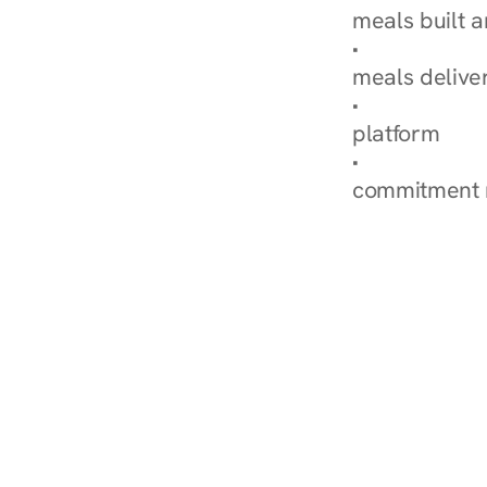
meals built 
Explore Our 
meals delive
How Nurish'
platform
Check Your 
commitment 
‹ Diabetes Dietitian in S