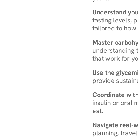
Understand you
fasting levels, 
tailored to how
Master carboh
understanding t
that work for yo
Use the glycemic
provide sustain
Coordinate wit
insulin or oral
eat.
Navigate real-w
planning, travel