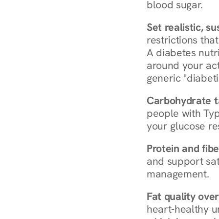
blood sugar.
Set realistic, s
restrictions that
A diabetes nutrit
around your act
generic "diabeti
Carbohydrate t
people with Typ
your glucose re
Protein and fibe
and support sat
management.
Fat quality over
heart-healthy u