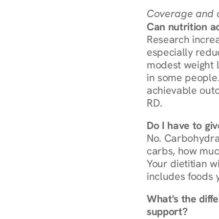
Coverage and c
Can nutrition a
Research increa
especially redu
modest weight l
in some people. 
achievable outc
RD.
Do I have to gi
No. Carbohydra
carbs, how much
Your dietitian w
includes foods 
What's the diff
support?