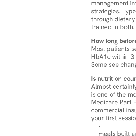
management invo
strategies. Type
through dietary 
trained in both.
How long before
Most patients s
HbA1c within 3 m
Some see chang
Is nutrition co
Almost certainl
is one of the mo
Medicare Part B
commercial insur
your first sessio
Browse Condi
meals built 