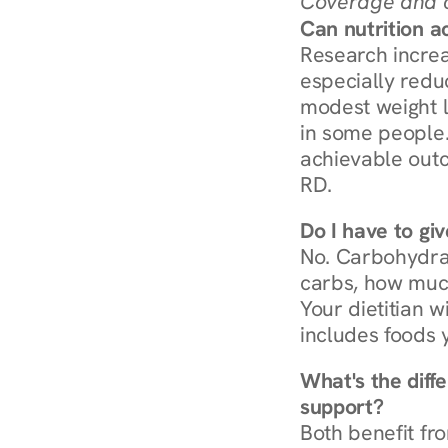
Coverage and c
Can nutrition a
Research increa
especially redu
modest weight l
in some people. 
achievable outc
RD.
Do I have to gi
No. Carbohydra
carbs, how much
Your dietitian w
includes foods 
What's the diff
support?
Both benefit fro