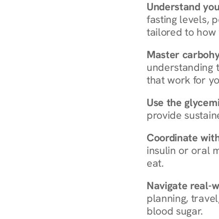
Understand you
fasting levels, 
tailored to how
Master carboh
understanding t
that work for yo
Use the glycemic
provide sustain
Coordinate wit
insulin or oral
eat.
Navigate real-w
planning, travel
blood sugar.