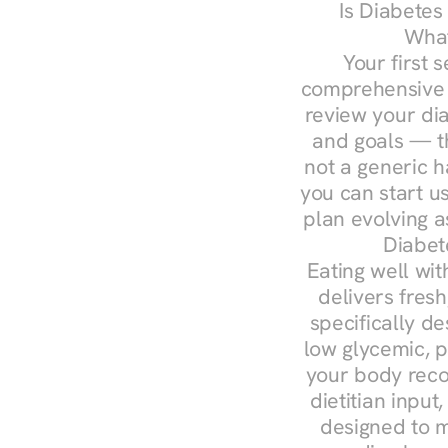
Is Diabetes
What
Your first s
comprehensive d
review your diag
and goals — the
not a generic h
you can start u
plan evolving 
Diabet
Eating well wit
delivers fresh
specifically 
low glycemic, p
your body reco
dietitian input
designed to m