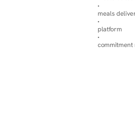
Explore Our 
meals delive
How Nurish'
platform
Check Your 
commitment 
‹ Diabetes Dietitian in Fount