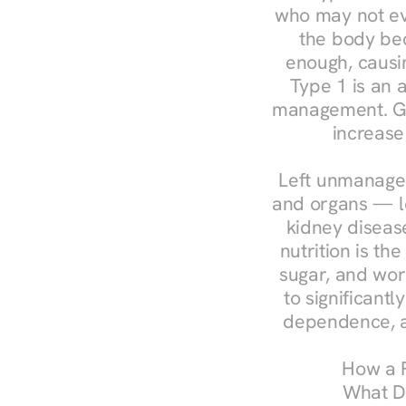
who may not ev
the body bec
enough, causin
Type 1 is an a
management. Ges
increase
Left unmanaged
and organs — le
kidney disease
nutrition is th
sugar, and work
to significant
dependence, a
How a R
What Do