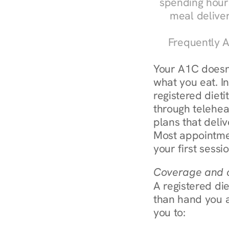
spending hours
meal delive
Frequently A
Your A1C doesn'
what you eat. In
registered diet
through teleheal
plans that deliv
Most appointmen
your first sessi
Coverage and c
A registered die
than hand you a 
you to: