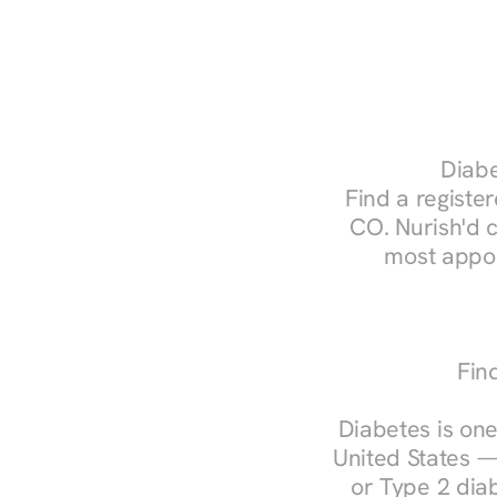
Diabe
Find a register
CO. Nurish'd 
most appoi
Fin
Diabetes is one
United States —
or Type 2 diab