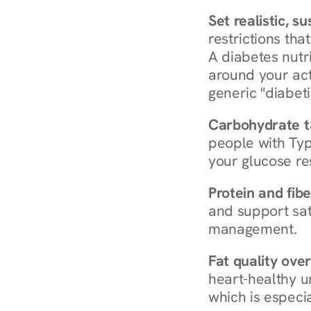
Set realistic, s
restrictions that
A diabetes nutrit
around your act
generic "diabeti
Carbohydrate t
people with Typ
your glucose re
Protein and fibe
and support sat
management.
Fat quality over
heart-healthy u
which is especia