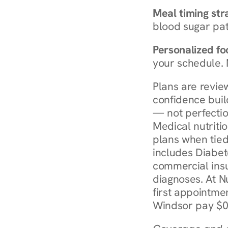
Meal timing str
blood sugar patt
Personalized foo
your schedule. 
Plans are revie
confidence buil
— not perfectio
Medical nutriti
plans when tied
includes Diabet
commercial insur
diagnoses. At N
first appointmen
Windsor pay $0 