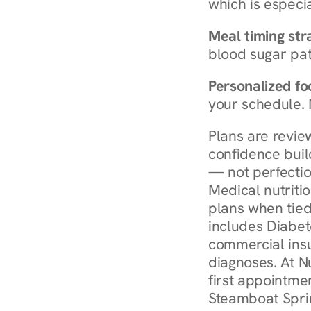
which is especia
Meal timing str
blood sugar patt
Personalized foo
your schedule. 
Plans are revie
confidence buil
— not perfectio
Medical nutriti
plans when tied
includes Diabet
commercial insur
diagnoses. At N
first appointmen
Steamboat Sprin