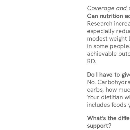
Coverage and c
Can nutrition a
Research increa
especially redu
modest weight l
in some people. 
achievable outc
RD.
Do I have to gi
No. Carbohydra
carbs, how much
Your dietitian w
includes foods 
What's the diff
support?