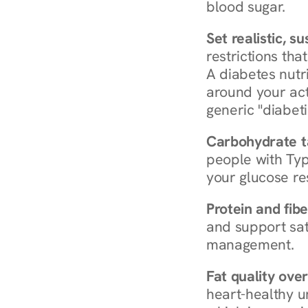
blood sugar.
Set realistic, s
restrictions that
A diabetes nutrit
around your act
generic "diabeti
Carbohydrate t
people with Typ
your glucose re
Protein and fibe
and support sat
management.
Fat quality over
heart-healthy u