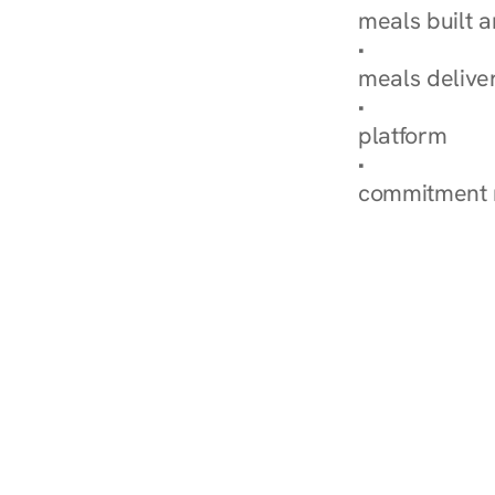
meals built 
Explore Our 
meals delive
How Nurish'
platform
Check Your 
commitment 
‹ Diabetes Dietitian in W