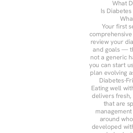
What Do
Is Diabetes
What
Your first s
comprehensive d
review your diag
and goals — the
not a generic h
you can start u
plan evolving 
Diabetes-Fr
Eating well wit
delivers fresh
that are s
management — 
around whol
developed with 