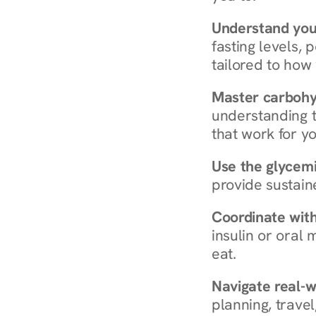
Understand you
fasting levels, 
tailored to how
Master carboh
understanding t
that work for yo
Use the glycemic
provide sustain
Coordinate wit
insulin or oral
eat.
Navigate real-w
planning, travel