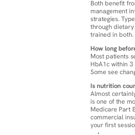
Both benefit fro
management invo
strategies. Type
through dietary 
trained in both.
How long before
Most patients s
HbA1c within 3 m
Some see chang
Is nutrition co
Almost certainl
is one of the mo
Medicare Part B
commercial insur
your first sessio
Browse Condi