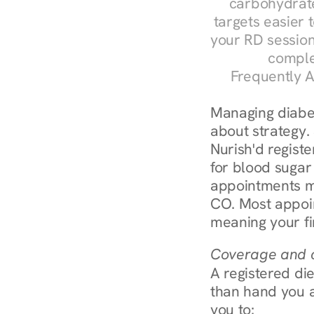
carbohydrate
targets easier t
your RD session
comple
Frequently A
Managing diabete
about strategy.
Nurish'd registe
for blood sugar 
appointments m
CO. Most appoin
meaning your fi
Coverage and c
A registered die
than hand you a 
you to: