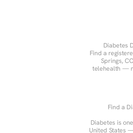
Diabetes D
Find a registere
Springs, CO
telehealth — m
Find a Di
Diabetes is one
United States —