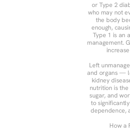
or Type 2 diab
who may not ev
the body bec
enough, causin
Type 1 is an a
management. Ges
increase
Left unmanaged
and organs — le
kidney disease
nutrition is th
sugar, and work
to significant
dependence, a
How a R