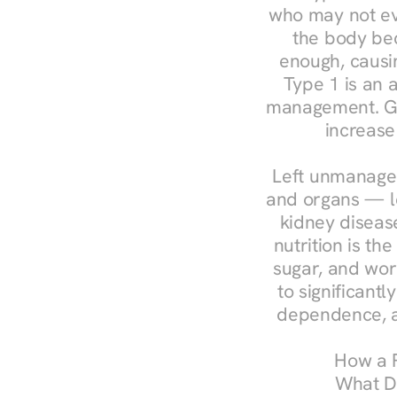
who may not ev
the body bec
enough, causin
Type 1 is an a
management. Ges
increase
Left unmanaged
and organs — le
kidney disease
nutrition is th
sugar, and work
to significant
dependence, a
How a R
What Do