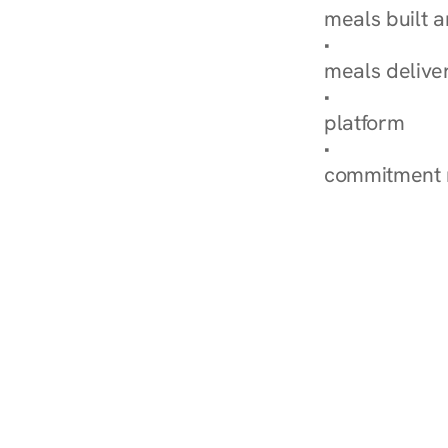
meals built 
Explore Our 
meals delive
How Nurish'
platform
Check Your 
commitment 
‹ Diabetes Dietitian in 