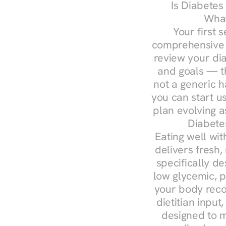
Is Diabetes
What
Your first s
comprehensive d
review your diag
and goals — the
not a generic h
you can start u
plan evolving 
Diabete
Eating well wit
delivers fresh,
specifically 
low glycemic, p
your body reco
dietitian input
designed to m