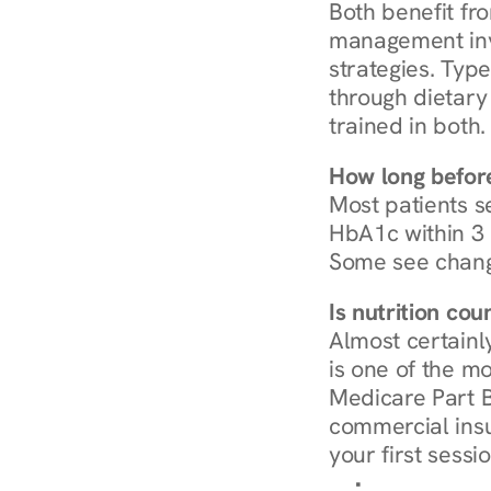
Both benefit fro
management invo
strategies. Type
through dietary 
trained in both.
How long before
Most patients s
HbA1c within 3 m
Some see chang
Is nutrition co
Almost certainl
is one of the mo
Medicare Part B
commercial insur
your first sessio
Browse Condi