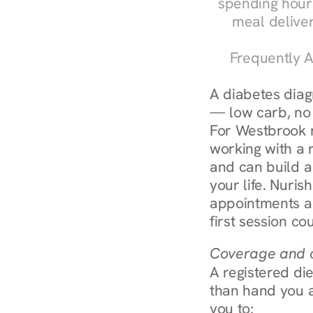
spending hours
meal delive
Frequently A
A diabetes diagn
— low carb, no c
For Westbrook r
working with a r
and can build a
your life. Nuris
appointments ar
first session co
Coverage and c
A registered die
than hand you a 
you to: