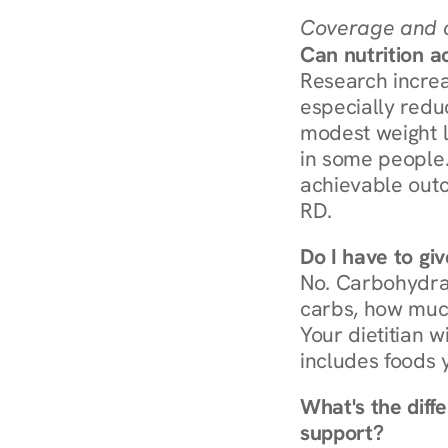
Coverage and c
Can nutrition a
Research increa
especially redu
modest weight l
in some people. 
achievable outc
RD.
Do I have to gi
No. Carbohydra
carbs, how much
Your dietitian w
includes foods 
What's the diff
support?