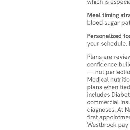
which is especia
Meal timing str
blood sugar patt
Personalized foo
your schedule. 
Plans are revie
confidence buil
— not perfectio
Medical nutriti
plans when tied
includes Diabet
commercial insur
diagnoses. At N
first appointmen
Westbrook pay 