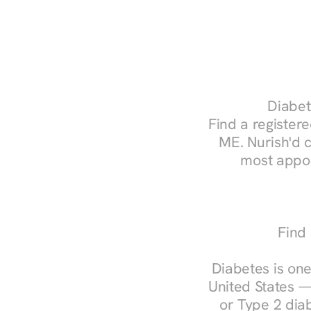
Diabet
Find a registere
ME. Nurish'd 
most appoi
Find 
Diabetes is one
United States —
or Type 2 diab