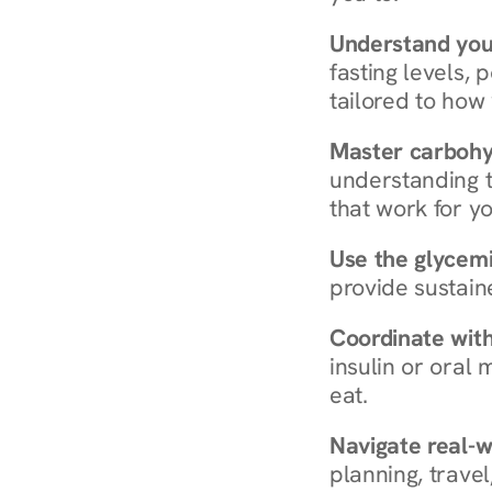
Understand you
fasting levels, 
tailored to how
Master carboh
understanding t
that work for yo
Use the glycemic
provide sustain
Coordinate wit
insulin or oral
eat.
Navigate real-w
planning, travel