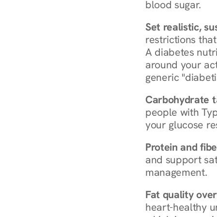
blood sugar.
Set realistic, s
restrictions that
A diabetes nutrit
around your act
generic "diabeti
Carbohydrate t
people with Typ
your glucose re
Protein and fibe
and support sat
management.
Fat quality over
heart-healthy u