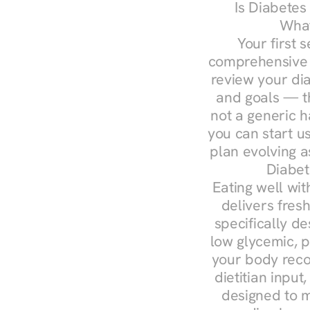
Is Diabetes
What
Your first s
comprehensive d
review your diag
and goals — the
not a generic h
you can start u
plan evolving 
Diabet
Eating well wit
delivers fresh
specifically 
low glycemic, p
your body reco
dietitian input
designed to m