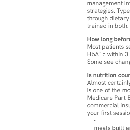
management invo
strategies. Type
through dietary 
trained in both.
How long before
Most patients s
HbA1c within 3 m
Some see chang
Is nutrition co
Almost certainl
is one of the mo
Medicare Part B
commercial insur
your first sessio
Browse Condi
meals built 