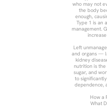
who may not ev
the body bec
enough, causin
Type 1 is an a
management. Ges
increase
Left unmanaged
and organs — le
kidney disease
nutrition is th
sugar, and work
to significant
dependence, a
How a R
What Do