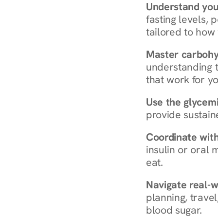
Understand you
fasting levels, 
tailored to how
Master carboh
understanding t
that work for yo
Use the glycemic
provide sustain
Coordinate wit
insulin or oral
eat.
Navigate real-w
planning, travel
blood sugar.