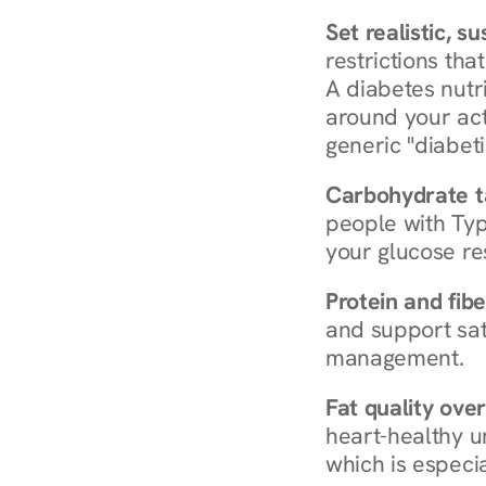
Set realistic, s
restrictions that
A diabetes nutrit
around your act
generic "diabeti
Carbohydrate t
people with Typ
your glucose re
Protein and fibe
and support sat
management.
Fat quality over
heart-healthy u
which is especia