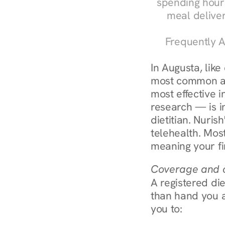
spending hours
meal delive
Frequently A
In Augusta, like
most common an
most effective 
research — is in
dietitian. Nuris
telehealth. Mos
meaning your fi
Coverage and c
A registered die
than hand you a 
you to: