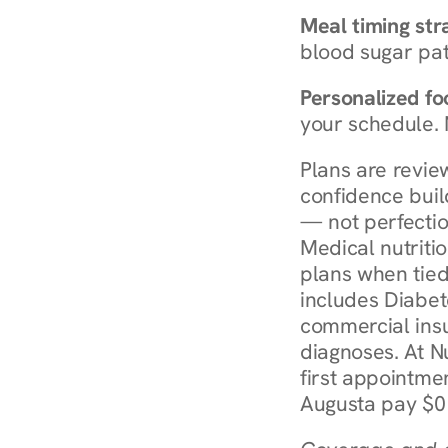
Meal timing str
blood sugar patt
Personalized foo
your schedule. 
Plans are revie
confidence buil
— not perfectio
Medical nutriti
plans when tied
includes Diabet
commercial insur
diagnoses. At N
first appointmen
Augusta pay $0 