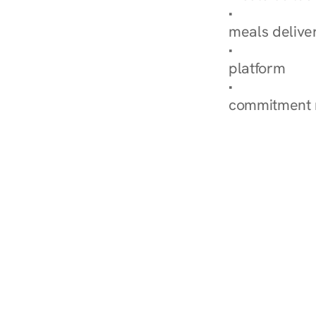
Explore Our 
meals delive
How Nurish'
platform
Check Your 
commitment 
‹ Diabetes Dietitian in