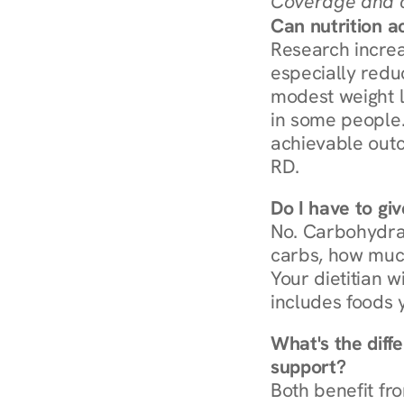
Coverage and c
Can nutrition a
Research increa
especially redu
modest weight l
in some people. 
achievable outc
RD.
Do I have to gi
No. Carbohydra
carbs, how much
Your dietitian w
includes foods 
What's the diff
support?
Both benefit fro