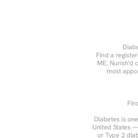
Diabe
Find a register
ME. Nurish'd 
most appoi
Fin
Diabetes is one
United States —
or Type 2 diab