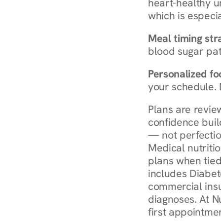
heart-healthy u
which is especia
Meal timing str
blood sugar patt
Personalized foo
your schedule. 
Plans are revie
confidence buil
— not perfectio
Medical nutriti
plans when tied
includes Diabet
commercial insur
diagnoses. At N
first appointmen