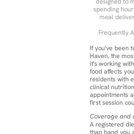
designed to m
spending hours
meal delive
Frequently A
If you've been 
Haven, the most
it's working wit
food affects yo
residents with 
clinical nutriti
appointments ar
first session co
Coverage and c
A registered die
than hand you a 