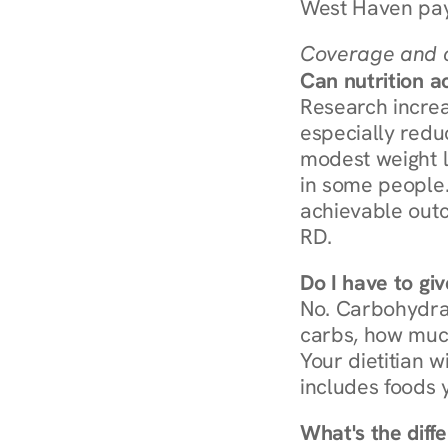
West Haven pay
Coverage and c
Can nutrition a
Research increa
especially redu
modest weight l
in some people. 
achievable outc
RD.
Do I have to gi
No. Carbohydra
carbs, how much
Your dietitian w
includes foods 
What's the diff