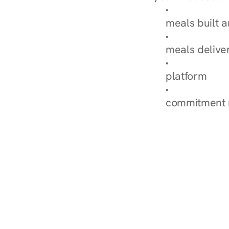
Browse Condi
meals built 
Explore Our 
meals delive
How Nurish'
platform
Check Your 
commitment 
‹ Diabetes Dietitian in