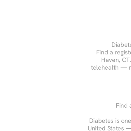
Diabete
Find a regist
Haven, CT.
telehealth — m
Find 
Diabetes is one
United States —