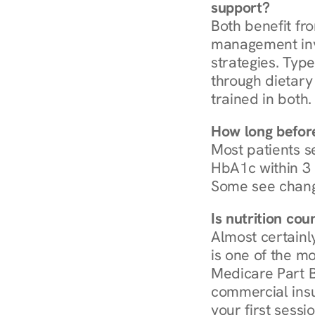
support?
Both benefit fro
management invo
strategies. Type
through dietary 
trained in both.
How long before
Most patients s
HbA1c within 3 m
Some see chang
Is nutrition co
Almost certainl
is one of the mo
Medicare Part B
commercial insur
your first sessio