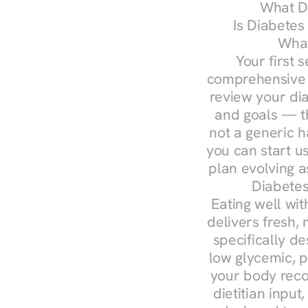
What Do
Is Diabetes
What
Your first s
comprehensive d
review your diag
and goals — the
not a generic h
you can start u
plan evolving 
Diabetes
Eating well wit
delivers fresh,
specifically 
low glycemic, p
your body reco
dietitian input