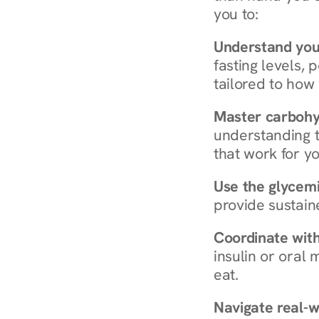
you to:
Understand you
fasting levels, 
tailored to how
Master carboh
understanding t
that work for yo
Use the glycemic
provide sustain
Coordinate wit
insulin or oral
eat.
Navigate real-w