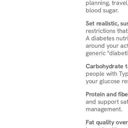
planning, travel
blood sugar.
Set realistic, s
restrictions that
A diabetes nutrit
around your act
generic "diabeti
Carbohydrate t
people with Typ
your glucose re
Protein and fibe
and support sat
management.
Fat quality over