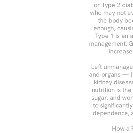
or Type 2 diab
who may not ev
the body bec
enough, causin
Type 1 is an a
management. Ges
increase
Left unmanaged
and organs — le
kidney disease
nutrition is th
sugar, and work
to significant
dependence, a
How a R