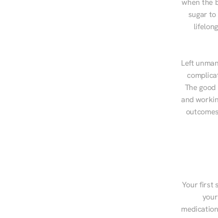
when the b
sugar to
lifelon
Left unman
complicat
The good n
and workin
outcomes,
Your first 
your
medications