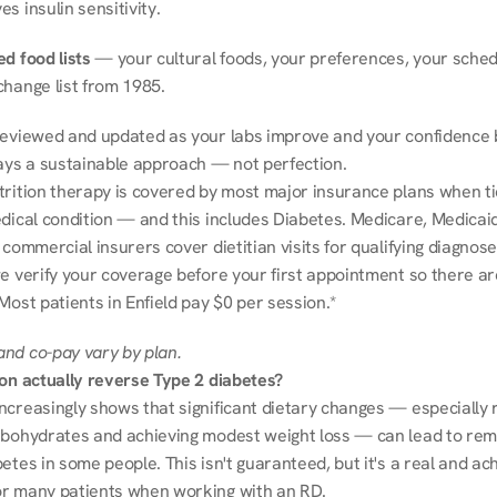
s insulin sensitivity.
d food lists
 — your cultural foods, your preferences, your schedu
change list from 1985.
reviewed and updated as your labs improve and your confidence b
ways a sustainable approach — not perfection.
trition therapy is covered by most major insurance plans when tie
dical condition — and this includes Diabetes. Medicare, Medicaid
 commercial insurers cover dietitian visits for qualifying diagnoses
e verify your coverage before your first appointment so there ar
Most patients in Enfield pay $0 per session.*
nd co-pay vary by plan.
ion actually reverse Type 2 diabetes?
ncreasingly shows that significant dietary changes — especially r
rbohydrates and achieving modest weight loss — can lead to remi
etes in some people. This isn't guaranteed, but it's a real and ach
r many patients when working with an RD.