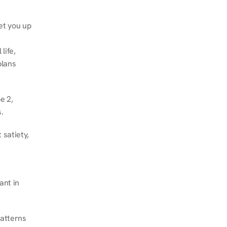
et you up 
ife, 
lans 
 2, 
.
satiety, 
nt in 
atterns 