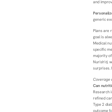
and improve
Personalize
generic ex
Plans are 
goal is al
Medical nu
specific me
majority of
Nurish'd, w
surprises. 
Coverage a
Can nutrit
Research i
refined ca
Type 2 diab
outcome fo