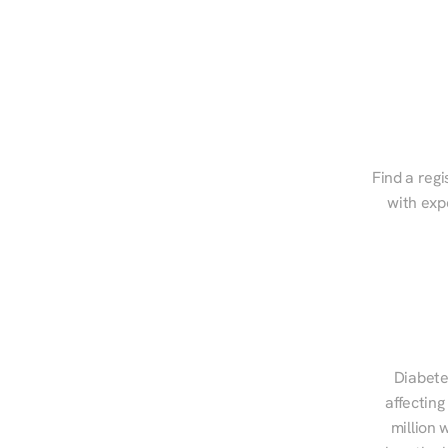
Find a regi
with exp
Diabete
affecting
million 