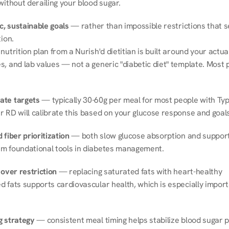
without derailing your blood sugar.
ic, sustainable goals
 — rather than impossible restrictions that s
tion.
nutrition plan from a Nurish'd dietitian is built around your actual l
, and lab values — not a generic "diabetic diet" template. Most p
ate targets
 — typically 30-60g per meal for most people with Type
r RD will calibrate this based on your glucose response and goals
 fiber prioritization
 — both slow glucose absorption and support 
m foundational tools in diabetes management.
 over restriction
 — replacing saturated fats with heart-healthy 
 fats supports cardiovascular health, which is especially importa
g strategy
 — consistent meal timing helps stabilize blood sugar p