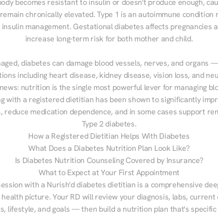
ody becomes resistant to insulin or doesn't produce enough, cau
 remain chronically elevated. Type 1 is an autoimmune condition r
g insulin management. Gestational diabetes affects pregnancies a
increase long-term risk for both mother and child.

aged, diabetes can damage blood vessels, nerves, and organs — 
ions including heart disease, kidney disease, vision loss, and neu
ews: nutrition is the single most powerful lever for managing blo
g with a registered dietitian has been shown to significantly imp
 reduce medication dependence, and in some cases support remi
Type 2 diabetes.
How a Registered Dietitian Helps With Diabetes
What Does a Diabetes Nutrition Plan Look Like?
Is Diabetes Nutrition Counseling Covered by Insurance?
What to Expect at Your First Appointment
session with a Nurish'd diabetes dietitian is a comprehensive deep
 health picture. Your RD will review your diagnosis, labs, current d
, lifestyle, and goals — then build a nutrition plan that's specific 