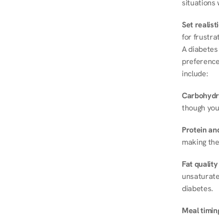
situations 
Set realist
for frustra
A diabetes 
preferences
include:
Carbohydr
though you
Protein and
making the
Fat quality
unsaturated
diabetes.
Meal timin