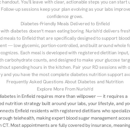
 handout. You'll leave with clear, actionable steps you can start u
Follow-up sessions keep your plan evolving as your labs improve
confidence grows.
Diabetes-Friendly Meals Delivered to Enfield
 with diabetes doesn't mean eating boring. Nurish'd delivers fresh
ed meals to Enfield that are specifically designed to support blood
t — low glycemic, portion-controlled, and built around whole fo
cognizes. Each meal is developed with registered dietitian input, 
th carbohydrate counts, and designed to make your glucose targe
ithout spending hours in the kitchen. Pair your RD sessions with o
ry and you have the most complete diabetes nutrition support ava
Frequently Asked Questions About Diabetes and Nutrition
Explore More From Nurish'd
iabetes in Enfield requires more than willpower — it requires a 
d nutrition strategy built around your labs, your lifestyle, and you
nnects Enfield residents with registered dietitians who specialize
hrough telehealth, making expert blood sugar management access
n CT. Most appointments are fully covered by insurance, meaning y