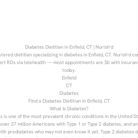
Diabetes Dietitian in Enfield, CT | Nurish'd
stered dietitian specializing in diabetes in Enfield, CT. Nurish'd c
ert RDs via telehealth — most appointments are $0 with insuranc
today.
Enfield
CT
Diabetes
Find a Diabetes Dietitian in Enfield, CT
What Is Diabetes?
s is one of the most prevalent chronic conditions in the United S
 over 37 million Americans with Type 1 or Type 2 diabetes, and an
with prediabetes who may not even know it yet. Type 2 diabetes d