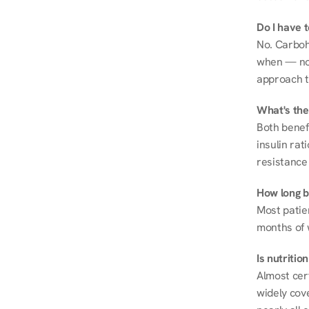
Do I have 
No. Carboh
when — not 
approach t
What's the
Both benef
insulin rat
resistance 
How long be
Most patie
months of 
Is nutriti
Almost cert
widely cove