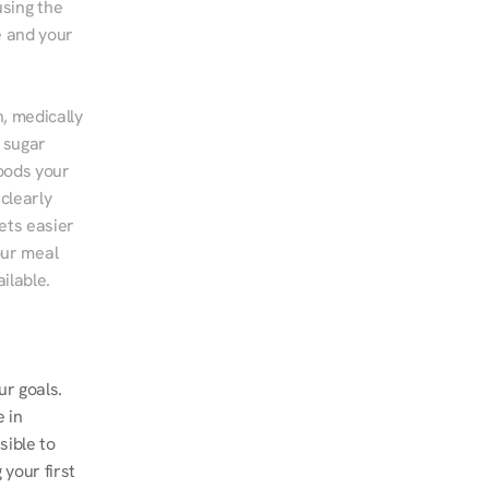
sing the 
 and your 
, medically 
 sugar 
ods your 
clearly 
ts easier 
ur meal 
ilable.
r goals. 
 in 
ible to 
our first 