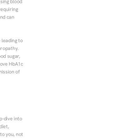
sing blood 
equiring 
nd can 
leading to 
ropathy. 
od sugar, 
rove HbA1c 
ssion of 
-dive into 
iet, 
to you, not 