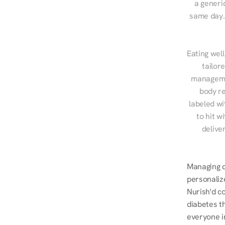
a generic
same day. 
Eating well
tailor
managemen
body re
labeled wi
to hit w
delive
Managing d
personalize
Nurish'd co
diabetes t
everyone i