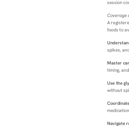
session cou
Coverage a
A registere
foods to av
Understand
spikes, and
Master ca
timing, and
Use the gly
without spi
Coordinate
medication
Navigate r