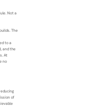
le. Not a 
uilds. The 
d to a 
, and the 
. At 
e no 
educing 
ssion of 
ievable 