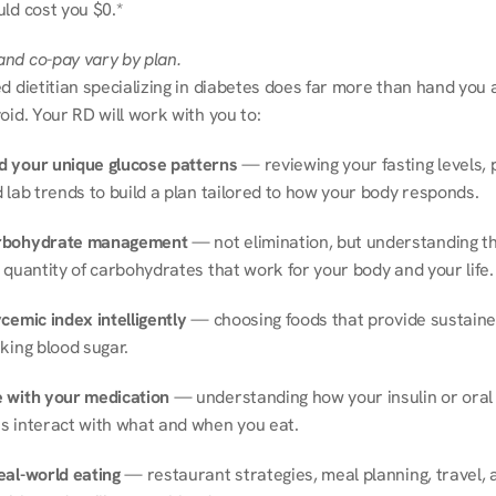
ld cost you $0.*
nd co-pay vary by plan.
d dietitian specializing in diabetes does far more than hand you a l
oid. Your RD will work with you to:
 your unique glucose patterns
 — reviewing your fasting levels, 
 lab trends to build a plan tailored to how your body responds.
rbohydrate management
 — not elimination, but understanding th
 quantity of carbohydrates that work for your body and your life.
cemic index intelligently
 — choosing foods that provide sustaine
king blood sugar.
 with your medication
 — understanding how your insulin or oral 
s interact with what and when you eat.
eal-world eating
 — restaurant strategies, meal planning, travel, a