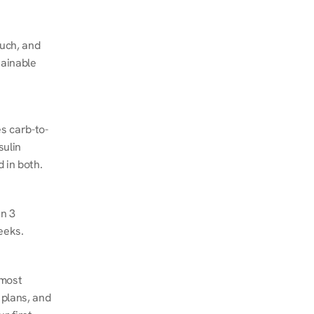
ch, and 
ainable 
s carb-to-
ulin 
 in both.
n 3 
eeks.
most 
plans, and 