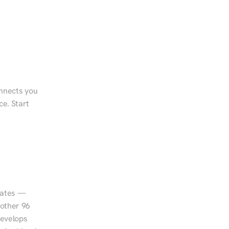
onnects you 
e. Start 
tates — 
other 96 
evelops 