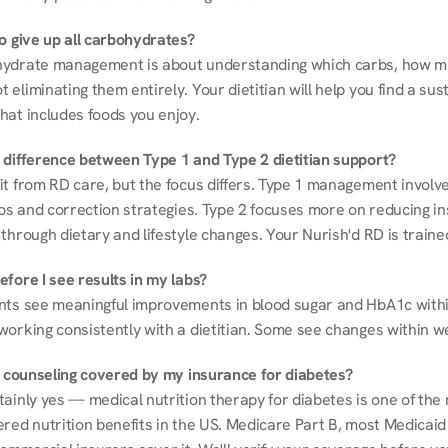
to give up all carbohydrates?
ydrate management is about understanding which carbs, how mu
eliminating them entirely. Your dietitian will help you find a sust
hat includes foods you enjoy.
 difference between Type 1 and Type 2 dietitian support?
it from RD care, but the focus differs. Type 1 management involve
ios and correction strategies. Type 2 focuses more on reducing ins
through dietary and lifestyle changes. Your Nurish'd RD is trained
fore I see results in my labs?
nts see meaningful improvements in blood sugar and HbA1c withi
working consistently with a dietitian. Some see changes within w
on counseling covered by my insurance for diabetes?
ainly yes — medical nutrition therapy for diabetes is one of the 
red nutrition benefits in the US. Medicare Part B, most Medicaid 