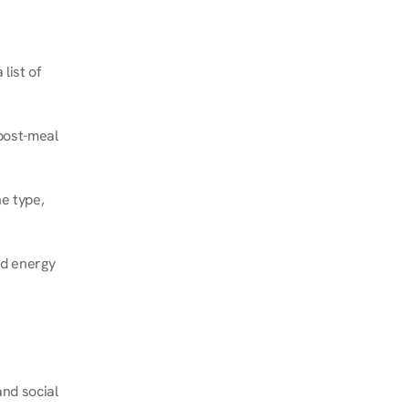
ist of 
post-meal 
e type, 
d energy 
nd social 