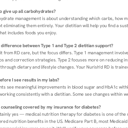
to give up all carbohydrates?
ydrate management is about understanding which carbs, how mu
eliminating them entirely. Your dietitian will help you find a sust
hat includes foods you enjoy.
 difference between Type 1 and Type 2 dietitian support?
it from RD care, but the focus differs. Type 1 management involve
ios and correction strategies. Type 2 focuses more on reducing ins
through dietary and lifestyle changes. Your Nurish'd RD is trained
fore I see results in my labs?
nts see meaningful improvements in blood sugar and HbA1c withi
working consistently with a dietitian. Some see changes within w
on counseling covered by my insurance for diabetes?
ainly yes — medical nutrition therapy for diabetes is one of the 
red nutrition benefits in the US. Medicare Part B, most Medicaid 