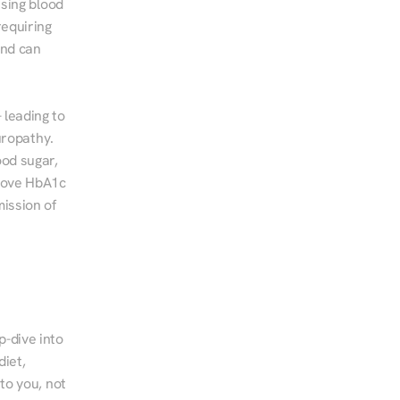
sing blood 
equiring 
nd can 
leading to 
ropathy. 
od sugar, 
rove HbA1c 
ssion of 
-dive into 
iet, 
to you, not 