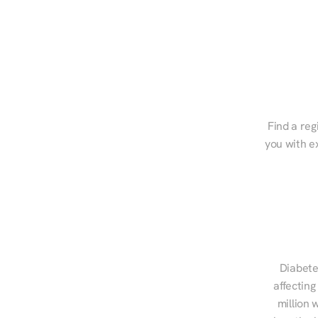
Find a reg
you with e
Diabete
affecting
million 