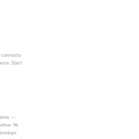
 connects 
nce. Start 
tates — 
other 96 
evelops 