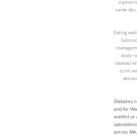
a generic
same day. 
Eating well
tailore
managemen
body re
labeled wi
to hit w
delive
Diabetes n
and for Wal
waitlist o
specialized
across MA.