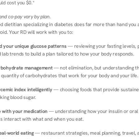
ld cost you $0.*
nd co-pay vary by plan.
d dietitian specializing in diabetes does far more than hand you a l
oid. Your RD will work with you to:
 your unique glucose patterns
 — reviewing your fasting levels, 
 lab trends to build a plan tailored to how your body responds.
rbohydrate management
 — not elimination, but understanding th
 quantity of carbohydrates that work for your body and your life.
cemic index intelligently
 — choosing foods that provide sustaine
king blood sugar.
 with your medication
 — understanding how your insulin or oral 
s interact with what and when you eat.
eal-world eating
 — restaurant strategies, meal planning, travel, a