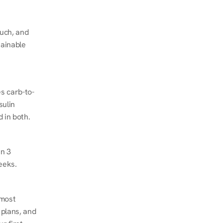
ch, and 
ainable 
s carb-to-
ulin 
 in both.
n 3 
eeks.
most 
plans, and 