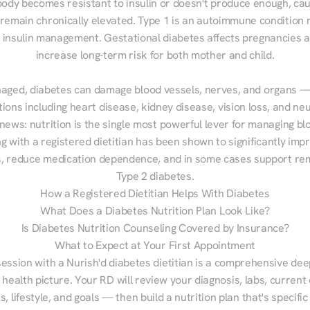
ody becomes resistant to insulin or doesn't produce enough, cau
 remain chronically elevated. Type 1 is an autoimmune condition r
g insulin management. Gestational diabetes affects pregnancies a
increase long-term risk for both mother and child.

aged, diabetes can damage blood vessels, nerves, and organs — 
ions including heart disease, kidney disease, vision loss, and neu
ews: nutrition is the single most powerful lever for managing blo
g with a registered dietitian has been shown to significantly imp
 reduce medication dependence, and in some cases support remi
Type 2 diabetes.
How a Registered Dietitian Helps With Diabetes
What Does a Diabetes Nutrition Plan Look Like?
Is Diabetes Nutrition Counseling Covered by Insurance?
What to Expect at Your First Appointment
session with a Nurish'd diabetes dietitian is a comprehensive deep
 health picture. Your RD will review your diagnosis, labs, current d
, lifestyle, and goals — then build a nutrition plan that's specific 