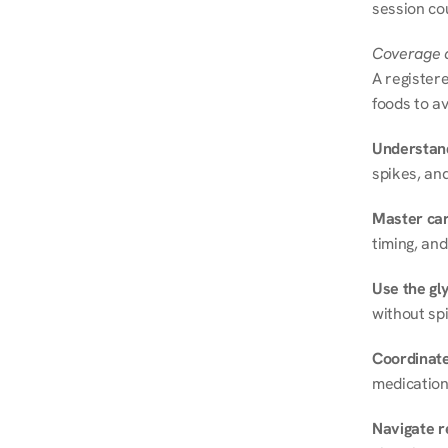
session cou
Coverage a
A registere
foods to av
Understand
spikes, and
Master ca
timing, and
Use the gly
without spi
Coordinate
medication
Navigate r