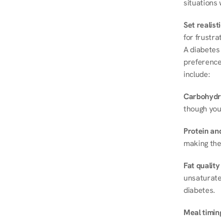
situations 
Set realist
for frustra
A diabetes 
preferences
include:
Carbohydr
though you
Protein and
making the
Fat quality
unsaturated
diabetes.
Meal timin