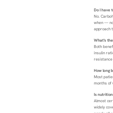
Do I have 
No. Carboh
when — not 
approach t
What's the
Both benef
insulin rat
resistance 
How long be
Most patie
months of 
Is nutriti
Almost cert
widely cove