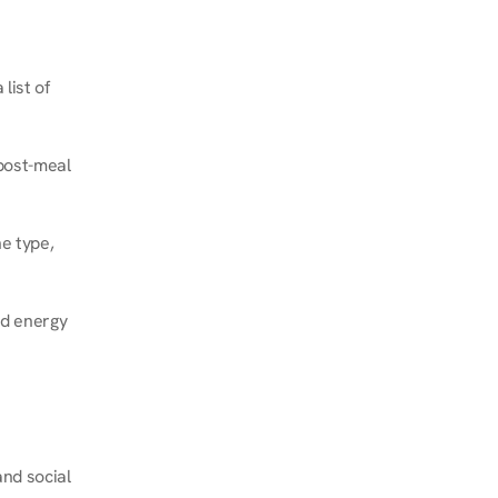
ist of 
post-meal 
e type, 
d energy 
nd social 