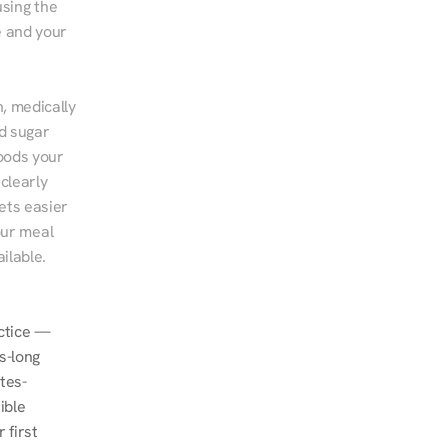
sing the 
 and your 
, medically 
d sugar 
ods your 
clearly 
ts easier 
ur meal 
ilable.
ctice — 
-long 
tes-
ble 
first 