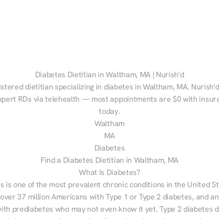
Diabetes Dietitian in Waltham, MA | Nurish'd
istered dietitian specializing in diabetes in Waltham, MA. Nurish'd
xpert RDs via telehealth — most appointments are $0 with insura
today.
Waltham
MA
Diabetes
Find a Diabetes Dietitian in Waltham, MA
What Is Diabetes?
s is one of the most prevalent chronic conditions in the United S
 over 37 million Americans with Type 1 or Type 2 diabetes, and an
with prediabetes who may not even know it yet. Type 2 diabetes d