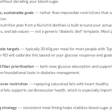
without derailing your blood sugar.
ic, sustainable goals
 — rather than impossible restrictions that s
tion.
nutrition plan from a Nurish'd dietitian is built around your actual l
, and lab values — not a generic "diabetic diet" template. Most p
ate targets
 — typically 30-60g per meal for most people with Type
r RD will calibrate this based on your glucose response and goals
 fiber prioritization
 — both slow glucose absorption and support 
m foundational tools in diabetes management.
 over restriction
 — replacing saturated fats with heart-healthy 
 fats supports cardiovascular health, which is especially importa
g strategy
 — consistent meal timing helps stabilize blood sugar p