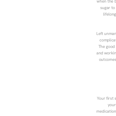
when the b
sugar to
lifelon
Left unman
complicat
The good n
and workin
outcomes,
Your first 
your
medications