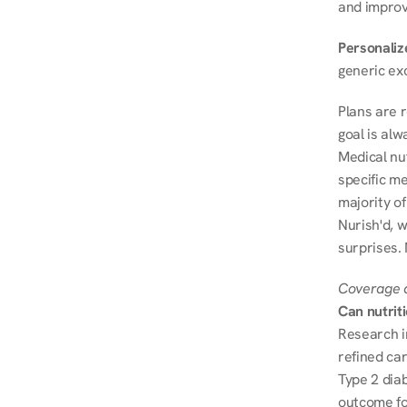
and improve
Personalize
generic ex
Plans are 
goal is al
Medical nu
specific me
majority of
Nurish'd, w
surprises.
Coverage a
Can nutrit
Research i
refined ca
Type 2 diab
outcome fo