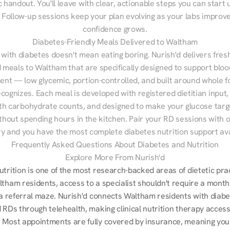
 handout. You'll leave with clear, actionable steps you can start u
Follow-up sessions keep your plan evolving as your labs improve
confidence grows.
Diabetes-Friendly Meals Delivered to Waltham
 with diabetes doesn't mean eating boring. Nurish'd delivers fresh
d meals to Waltham that are specifically designed to support bloo
t — low glycemic, portion-controlled, and built around whole fo
cognizes. Each meal is developed with registered dietitian input, 
th carbohydrate counts, and designed to make your glucose targe
ithout spending hours in the kitchen. Pair your RD sessions with o
ry and you have the most complete diabetes nutrition support ava
Frequently Asked Questions About Diabetes and Nutrition
Explore More From Nurish'd
utrition is one of the most research-backed areas of dietetic pra
tham residents, access to a specialist shouldn't require a months
r a referral maze. Nurish'd connects Waltham residents with diabe
 RDs through telehealth, making clinical nutrition therapy accessi
 Most appointments are fully covered by insurance, meaning your 