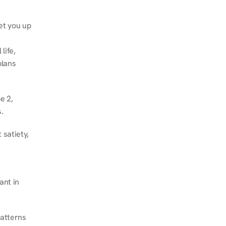
et you up 
ife, 
lans 
 2, 
.
satiety, 
nt in 
atterns 