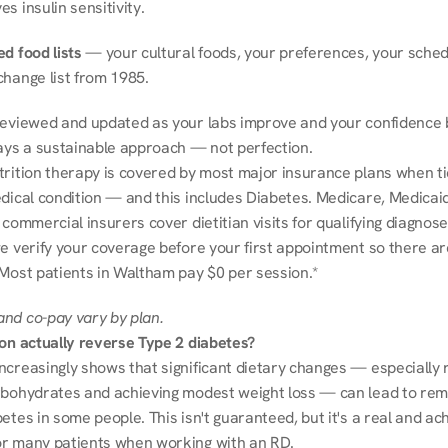
s insulin sensitivity.
d food lists
 — your cultural foods, your preferences, your schedu
change list from 1985.
reviewed and updated as your labs improve and your confidence b
ways a sustainable approach — not perfection.
trition therapy is covered by most major insurance plans when tie
dical condition — and this includes Diabetes. Medicare, Medicaid
 commercial insurers cover dietitian visits for qualifying diagnoses
e verify your coverage before your first appointment so there ar
 Most patients in Waltham pay $0 per session.*
nd co-pay vary by plan.
ion actually reverse Type 2 diabetes?
ncreasingly shows that significant dietary changes — especially r
rbohydrates and achieving modest weight loss — can lead to remi
etes in some people. This isn't guaranteed, but it's a real and ach
r many patients when working with an RD.