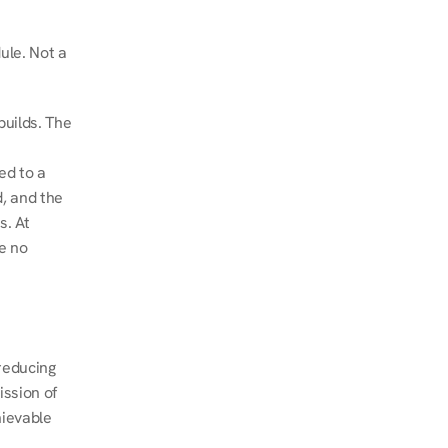
le. Not a 
uilds. The 
d to a 
, and the 
. At 
e no 
educing 
ssion of 
ievable 