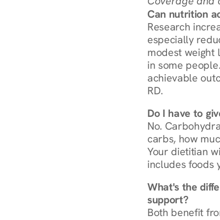
Coverage and c
Can nutrition a
Research increa
especially redu
modest weight l
in some people. 
achievable outc
RD.
Do I have to gi
No. Carbohydra
carbs, how much
Your dietitian w
includes foods 
What's the diff
support?
Both benefit fro