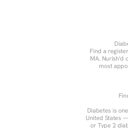
Diabe
Find a register
MA. Nurish'd 
most appoi
Fin
Diabetes is one
United States —
or Type 2 diab