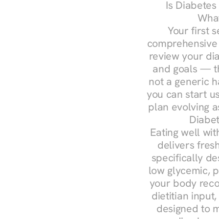
Is Diabetes
What
Your first s
comprehensive d
review your diag
and goals — the
not a generic h
you can start u
plan evolving 
Diabet
Eating well wit
delivers fres
specifically 
low glycemic, p
your body reco
dietitian input
designed to m