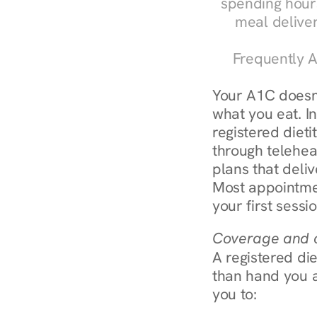
spending hours
meal delive
Frequently A
Your A1C doesn'
what you eat. I
registered diet
through teleheal
plans that deliv
Most appointmen
your first sessi
Coverage and c
A registered die
than hand you a 
you to: