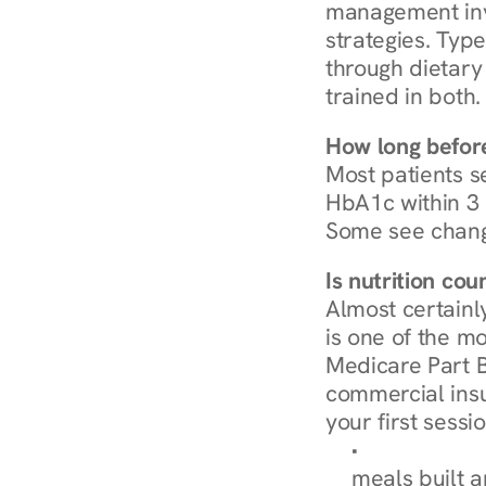
management invo
strategies. Type
through dietary 
trained in both.
How long before
Most patients s
HbA1c within 3 m
Some see chang
Is nutrition co
Almost certainl
is one of the mo
Medicare Part B
commercial insur
your first sessio
Browse Condi
meals built 