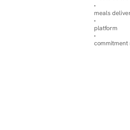
Explore Our 
meals delive
How Nurish'
platform
Check Your 
commitment 
‹ Diabetes Dietitian in 