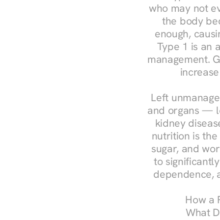
who may not ev
the body bec
enough, causin
Type 1 is an a
management. Ges
increase
Left unmanaged
and organs — le
kidney disease
nutrition is th
sugar, and work
to significant
dependence, a
How a R
What Do