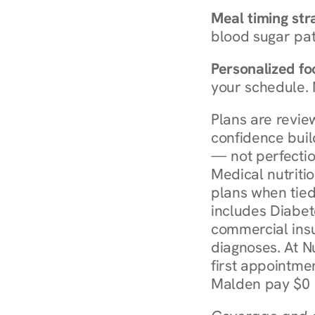
Meal timing str
blood sugar patt
Personalized foo
your schedule. 
Plans are revie
confidence buil
— not perfectio
Medical nutriti
plans when tied
includes Diabet
commercial insur
diagnoses. At N
first appointmen
Malden pay $0 