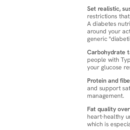
Set realistic, s
restrictions that
A diabetes nutrit
around your act
generic "diabeti
Carbohydrate t
people with Typ
your glucose re
Protein and fibe
and support sat
management.
Fat quality over
heart-healthy u
which is especia