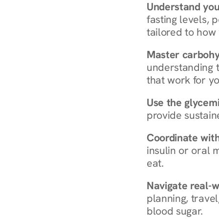
Understand you
fasting levels, 
tailored to how
Master carboh
understanding t
that work for yo
Use the glycemic
provide sustain
Coordinate wit
insulin or oral
eat.
Navigate real-w
planning, travel
blood sugar.