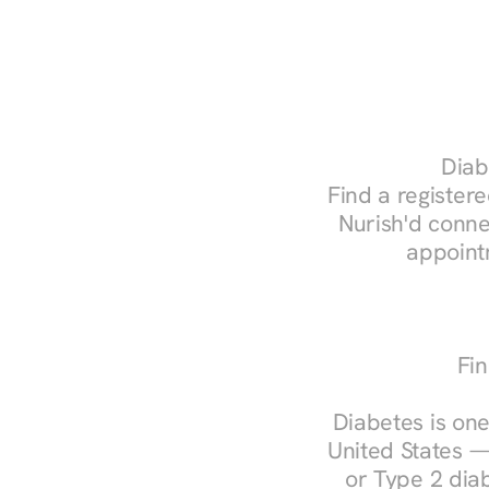
Diab
Find a registere
Nurish'd conne
appoint
Fin
Diabetes is one
United States —
or Type 2 diab