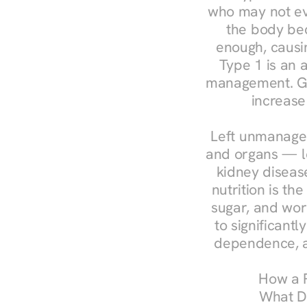
who may not ev
the body bec
enough, causin
Type 1 is an a
management. Ges
increase
Left unmanaged
and organs — le
kidney disease
nutrition is th
sugar, and work
to significant
dependence, a
How a R
What Do