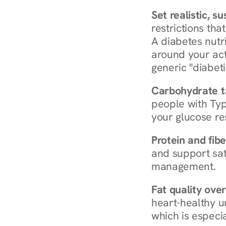
Set realistic, s
restrictions that
A diabetes nutrit
around your act
generic "diabeti
Carbohydrate t
people with Typ
your glucose re
Protein and fibe
and support sat
management.
Fat quality over
heart-healthy u
which is especia