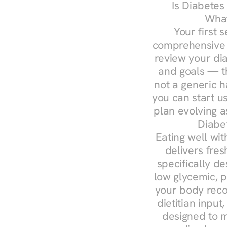
Is Diabetes
What
Your first s
comprehensive d
review your diag
and goals — the
not a generic h
you can start u
plan evolving 
Diabe
Eating well wit
delivers fres
specifically 
low glycemic, p
your body reco
dietitian input
designed to m