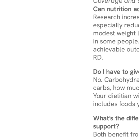
Coverage and c
Can nutrition a
Research increa
especially redu
modest weight l
in some people. 
achievable outc
RD.
Do I have to gi
No. Carbohydra
carbs, how much
Your dietitian w
includes foods 
What's the diff
support?
Both benefit fro