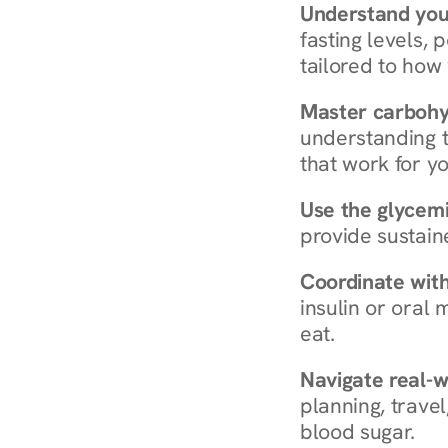
Understand you
fasting levels, 
tailored to how
Master carboh
understanding t
that work for yo
Use the glycemic
provide sustain
Coordinate wit
insulin or oral
eat.
Navigate real-w
planning, travel
blood sugar.