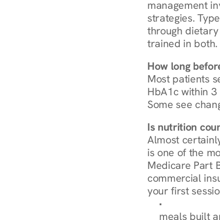
management invo
strategies. Type
through dietary 
trained in both.
How long before
Most patients s
HbA1c within 3 m
Some see chang
Is nutrition co
Almost certainl
is one of the mo
Medicare Part B
commercial insur
your first sessio
Browse Condi
meals built 