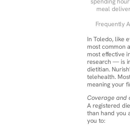
spending hours
meal delive
Frequently A
In Toledo, like 
most common an
most effective 
research — is in
dietitian. Nuris
telehealth. Mos
meaning your fi
Coverage and c
A registered die
than hand you a 
you to: