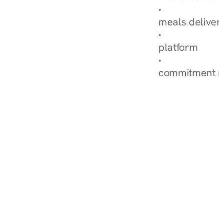
Explore Our 
meals delive
How Nurish'
platform
Check Your 
commitment 
‹ Diabetes Dietitian in