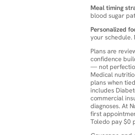
Meal timing str
blood sugar patt
Personalized foo
your schedule. 
Plans are revie
confidence buil
— not perfectio
Medical nutriti
plans when tied
includes Diabet
commercial insur
diagnoses. At N
first appointmen
Toledo pay $0 p