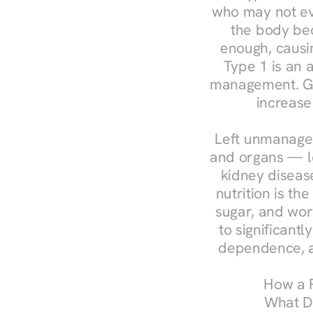
who may not ev
the body bec
enough, causin
Type 1 is an a
management. Ges
increase
Left unmanaged
and organs — le
kidney disease
nutrition is th
sugar, and work
to significant
dependence, a
How a R
What Do