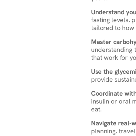
Understand you
fasting levels, 
tailored to how
Master carboh
understanding t
that work for yo
Use the glycemic
provide sustain
Coordinate wit
insulin or oral
eat.
Navigate real-w
planning, travel