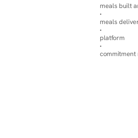
meals built 
Explore Our 
meals delive
How Nurish'
platform
Check Your 
commitment 
‹ Diabetes Dietitian i