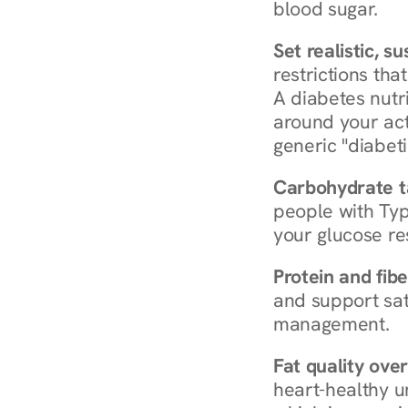
blood sugar.
Set realistic, s
restrictions that
A diabetes nutrit
around your act
generic "diabeti
Carbohydrate t
people with Typ
your glucose re
Protein and fibe
and support sat
management.
Fat quality over
heart-healthy u