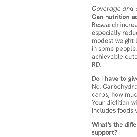
Coverage and c
Can nutrition a
Research increa
especially redu
modest weight l
in some people. 
achievable outc
RD.
Do I have to gi
No. Carbohydra
carbs, how much
Your dietitian w
includes foods 
What's the diff
support?