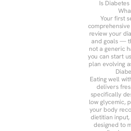
Is Diabetes
What
Your first s
comprehensive d
review your diag
and goals — the
not a generic h
you can start u
plan evolving 
Diabe
Eating well wit
delivers fres
specifically 
low glycemic, p
your body reco
dietitian input
designed to m