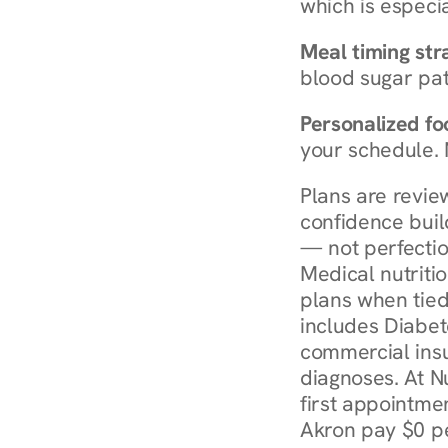
which is especia
Meal timing str
blood sugar patt
Personalized foo
your schedule. 
Plans are revie
confidence buil
— not perfectio
Medical nutriti
plans when tied
includes Diabet
commercial insur
diagnoses. At N
first appointmen
Akron pay $0 pe