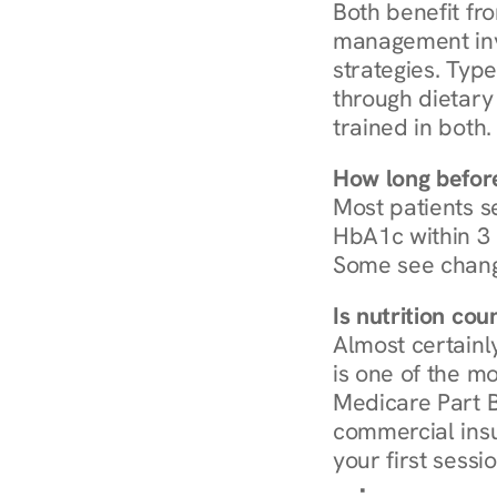
Both benefit fro
management invo
strategies. Type
through dietary 
trained in both.
How long before
Most patients s
HbA1c within 3 m
Some see chang
Is nutrition co
Almost certainl
is one of the mo
Medicare Part B
commercial insur
your first sessio
Browse Condi