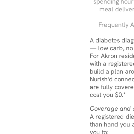
spending hours
meal delive
Frequently A
A diabetes diagn
— low carb, no c
For Akron resid
with a registere
build a plan aro
Nurish'd connec
are fully covere
cost you $0.*
Coverage and c
A registered die
than hand you a 
you to: