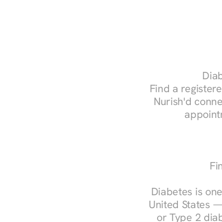
Diab
Find a registere
Nurish'd conne
appoint
Fi
Diabetes is one
United States —
or Type 2 diab