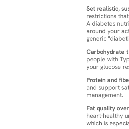
Set realistic, s
restrictions that
A diabetes nutrit
around your act
generic "diabeti
Carbohydrate t
people with Typ
your glucose re
Protein and fibe
and support sat
management.
Fat quality over
heart-healthy u
which is especia