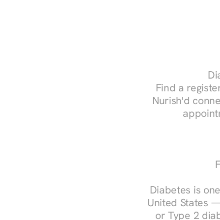
Di
Find a register
Nurish'd conne
appoint
F
Diabetes is one
United States —
or Type 2 diab