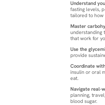
Understand you
fasting levels, 
tailored to how
Master carboh
understanding t
that work for yo
Use the glycemic
provide sustain
Coordinate wit
insulin or oral
eat.
Navigate real-w
planning, travel
blood sugar.