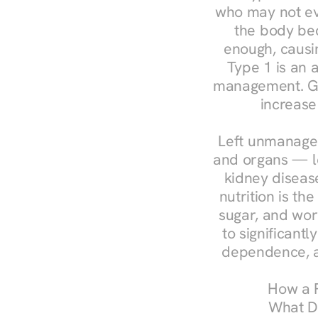
who may not ev
the body bec
enough, causin
Type 1 is an a
management. Ges
increase
Left unmanaged
and organs — le
kidney disease
nutrition is th
sugar, and work
to significant
dependence, a
How a R
What Do