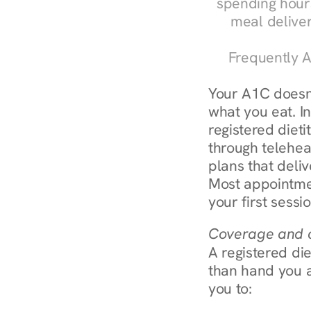
spending hours
meal delive
Frequently A
Your A1C doesn'
what you eat. In
registered diet
through teleheal
plans that deliv
Most appointmen
your first sessi
Coverage and c
A registered die
than hand you a 
you to: