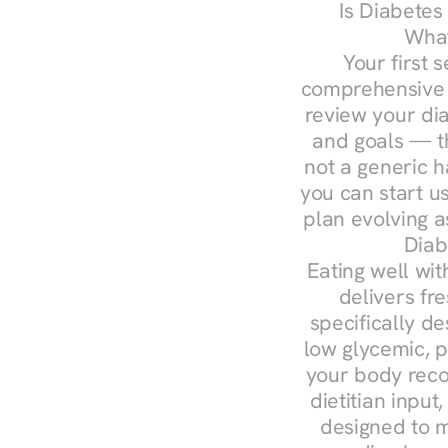
Is Diabetes
What
Your first s
comprehensive d
review your diag
and goals — the
not a generic h
you can start u
plan evolving 
Diab
Eating well wit
delivers fre
specifically 
low glycemic, p
your body reco
dietitian input
designed to m