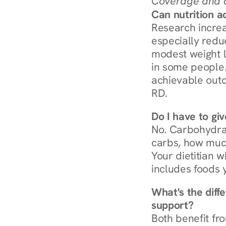
Coverage and c
Can nutrition a
Research increa
especially redu
modest weight l
in some people. 
achievable outc
RD.
Do I have to gi
No. Carbohydra
carbs, how much
Your dietitian w
includes foods 
What's the diff
support?
Both benefit fro