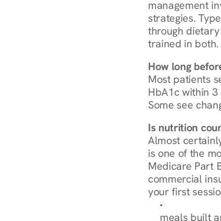
management invo
strategies. Type
through dietary 
trained in both.
How long before
Most patients s
HbA1c within 3 m
Some see chang
Is nutrition co
Almost certainl
is one of the mo
Medicare Part B
commercial insur
your first sessio
Browse Condi
meals built 