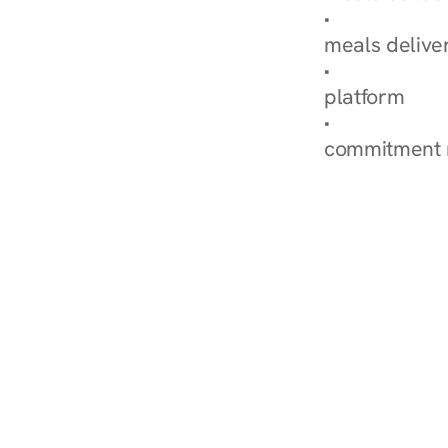
Explore Our 
meals delive
How Nurish'
platform
Check Your 
commitment 
‹ Diabetes Dietitian i