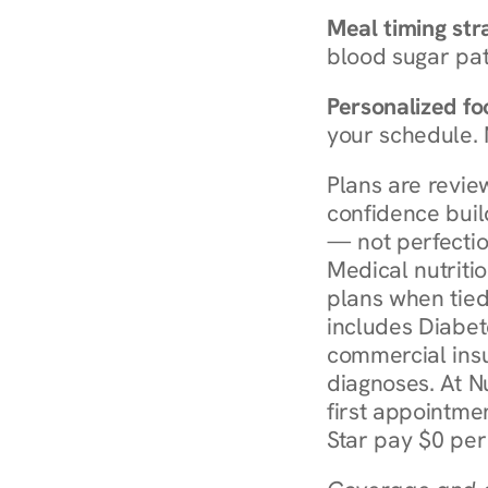
Meal timing str
blood sugar patt
Personalized foo
your schedule. 
Plans are revie
confidence buil
— not perfectio
Medical nutriti
plans when tied
includes Diabet
commercial insur
diagnoses. At N
first appointmen
Star pay $0 per