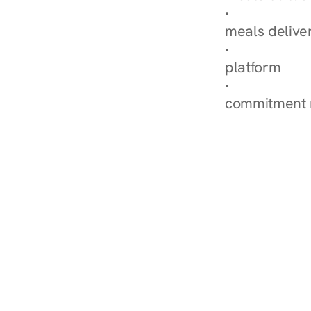
Explore Our 
meals delive
How Nurish'
platform
Check Your 
commitment 
‹ Diabetes Dietitian in S