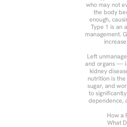
who may not ev
the body bec
enough, causin
Type 1 is an a
management. Ges
increase
Left unmanaged
and organs — le
kidney disease
nutrition is th
sugar, and work
to significant
dependence, a
How a R
What Do