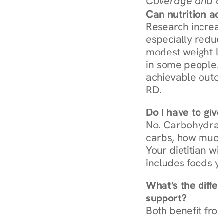
Coverage and c
Can nutrition a
Research increa
especially redu
modest weight l
in some people. 
achievable outc
RD.
Do I have to gi
No. Carbohydra
carbs, how much
Your dietitian w
includes foods 
What's the diff
support?
Both benefit fro