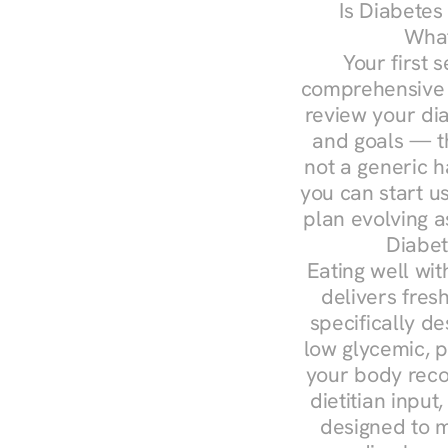
Is Diabetes
What
Your first s
comprehensive d
review your diag
and goals — the
not a generic h
you can start u
plan evolving 
Diabet
Eating well wit
delivers fres
specifically 
low glycemic, p
your body reco
dietitian input
designed to m