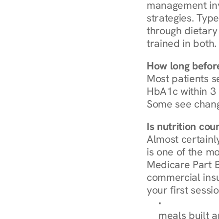
management invo
strategies. Type
through dietary 
trained in both.
How long before
Most patients s
HbA1c within 3 m
Some see chang
Is nutrition co
Almost certainl
is one of the mo
Medicare Part B
commercial insur
your first sessio
Browse Condi
meals built 