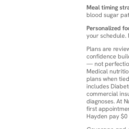
Meal timing str
blood sugar patt
Personalized foo
your schedule. 
Plans are revie
confidence buil
— not perfectio
Medical nutriti
plans when tied
includes Diabet
commercial insur
diagnoses. At N
first appointmen
Hayden pay $0 