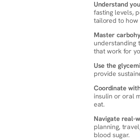
Understand you
fasting levels, 
tailored to how
Master carboh
understanding t
that work for yo
Use the glycemic
provide sustain
Coordinate wit
insulin or oral
eat.
Navigate real-w
planning, travel
blood sugar.