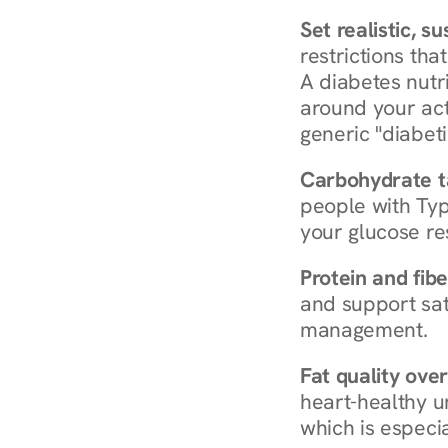
Set realistic, s
restrictions that
A diabetes nutrit
around your act
generic "diabeti
Carbohydrate t
people with Typ
your glucose re
Protein and fibe
and support sat
management.
Fat quality over
heart-healthy u
which is especia