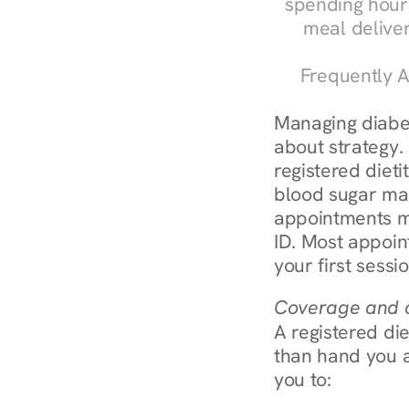
spending hours
meal delive
Frequently A
Managing diabete
about strategy.
registered dieti
blood sugar mana
appointments m
ID. Most appoin
your first sessi
Coverage and c
A registered die
than hand you a 
you to: