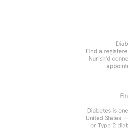
Diab
Find a registere
Nurish'd conne
appoint
Fin
Diabetes is one
United States —
or Type 2 diab