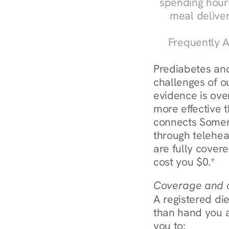
spending hours
meal delive
Frequently A
Prediabetes and
challenges of ou
evidence is over
more effective t
connects Somerv
through telehea
are fully covere
cost you $0.*
Coverage and c
A registered die
than hand you a 
you to: