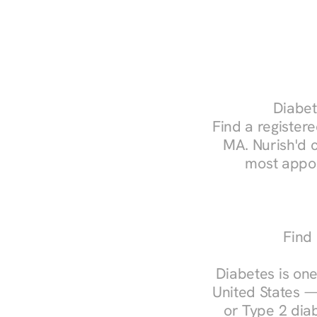
Diabet
Find a registere
MA. Nurish'd 
most appoi
Find 
Diabetes is one
United States —
or Type 2 diab