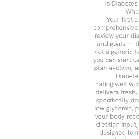
Is Diabetes
What
Your first s
comprehensive d
review your diag
and goals — the
not a generic h
you can start u
plan evolving 
Diabete
Eating well wit
delivers fresh,
specifically 
low glycemic, p
your body reco
dietitian input
designed to m