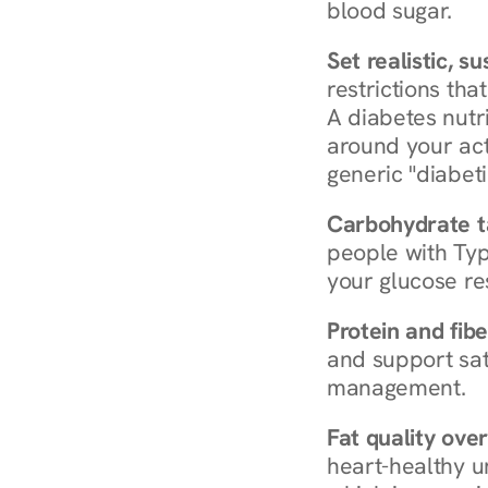
blood sugar.
Set realistic, s
restrictions that
A diabetes nutrit
around your act
generic "diabeti
Carbohydrate t
people with Typ
your glucose re
Protein and fibe
and support sat
management.
Fat quality over
heart-healthy u