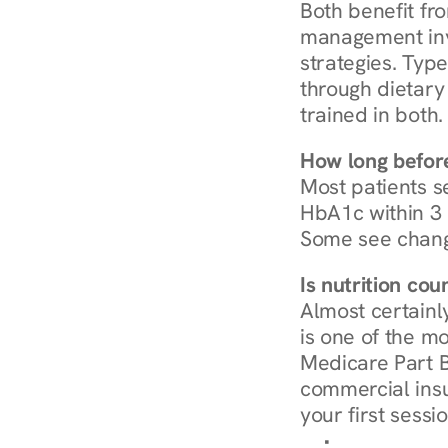
Both benefit fro
management invo
strategies. Type
through dietary 
trained in both.
How long before
Most patients s
HbA1c within 3 m
Some see chang
Is nutrition co
Almost certainl
is one of the mo
Medicare Part B
commercial insur
your first sessio
Browse Condi