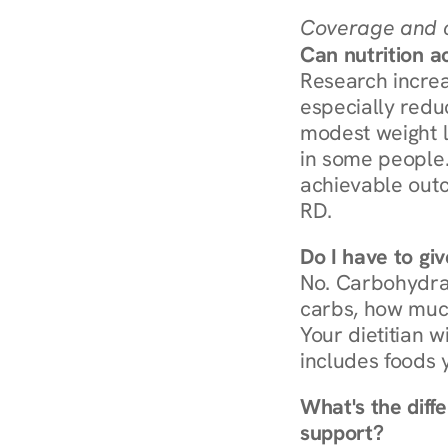
Coverage and c
Can nutrition a
Research increa
especially redu
modest weight l
in some people. 
achievable outc
RD.
Do I have to gi
No. Carbohydra
carbs, how much
Your dietitian w
includes foods 
What's the diff
support?