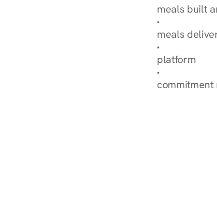
meals built 
Explore Our 
meals delive
How Nurish'
platform
Check Your 
commitment 
‹ Diabetes Dietitian in L