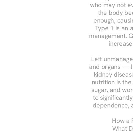
who may not ev
the body bec
enough, causin
Type 1 is an a
management. Ges
increase
Left unmanaged
and organs — le
kidney disease
nutrition is th
sugar, and work
to significant
dependence, a
How a R
What Do