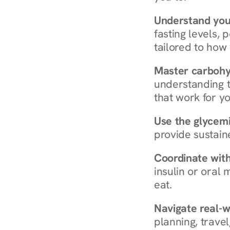
Understand you
fasting levels, 
tailored to how
Master carboh
understanding t
that work for yo
Use the glycemic
provide sustain
Coordinate wit
insulin or oral
eat.
Navigate real-w
planning, travel