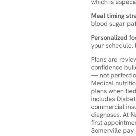
which is especia
Meal timing str
blood sugar patt
Personalized foo
your schedule. 
Plans are revie
confidence buil
— not perfectio
Medical nutriti
plans when tied
includes Diabet
commercial insur
diagnoses. At N
first appointmen
Somerville pay 