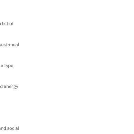
ist of 
post-meal 
e type, 
d energy 
nd social 