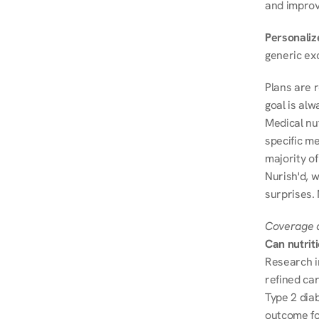
and improve
Personalize
generic ex
Plans are 
goal is al
Medical nu
specific me
majority of
Nurish'd, w
surprises.
Coverage a
Can nutrit
Research i
refined ca
Type 2 diab
outcome fo