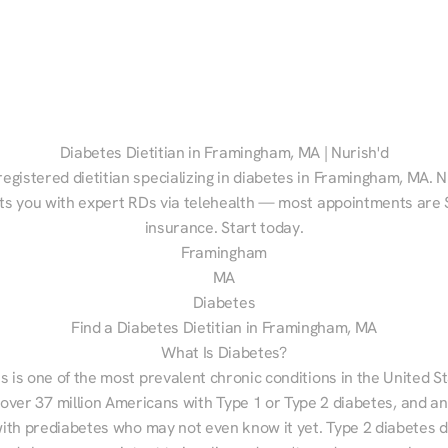
Diabetes Dietitian in Framingham, MA | Nurish'd
registered dietitian specializing in diabetes in Framingham, MA. Nu
s you with expert RDs via telehealth — most appointments are $
insurance. Start today.
Framingham
MA
Diabetes
Find a Diabetes Dietitian in Framingham, MA
What Is Diabetes?
s is one of the most prevalent chronic conditions in the United S
 over 37 million Americans with Type 1 or Type 2 diabetes, and an
with prediabetes who may not even know it yet. Type 2 diabetes d