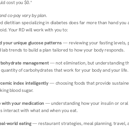
ld cost you $0.*
nd co-pay vary by plan.
d dietitian specializing in diabetes does far more than hand you a l
oid. Your RD will work with you to:
 your unique glucose patterns
 — reviewing your fasting levels, 
 lab trends to build a plan tailored to how your body responds.
rbohydrate management
 — not elimination, but understanding th
 quantity of carbohydrates that work for your body and your life.
cemic index intelligently
 — choosing foods that provide sustaine
king blood sugar.
 with your medication
 — understanding how your insulin or oral 
s interact with what and when you eat.
eal-world eating
 — restaurant strategies, meal planning, travel, a