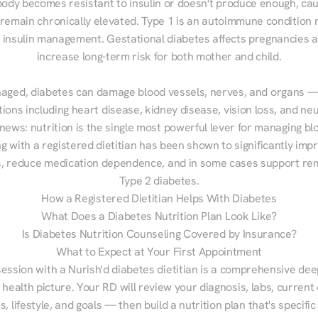
ody becomes resistant to insulin or doesn't produce enough, cau
 remain chronically elevated. Type 1 is an autoimmune condition r
g insulin management. Gestational diabetes affects pregnancies a
increase long-term risk for both mother and child.

aged, diabetes can damage blood vessels, nerves, and organs — 
ions including heart disease, kidney disease, vision loss, and neu
ews: nutrition is the single most powerful lever for managing blo
g with a registered dietitian has been shown to significantly imp
 reduce medication dependence, and in some cases support remi
Type 2 diabetes.
How a Registered Dietitian Helps With Diabetes
What Does a Diabetes Nutrition Plan Look Like?
Is Diabetes Nutrition Counseling Covered by Insurance?
What to Expect at Your First Appointment
session with a Nurish'd diabetes dietitian is a comprehensive deep
 health picture. Your RD will review your diagnosis, labs, current d
, lifestyle, and goals — then build a nutrition plan that's specific 