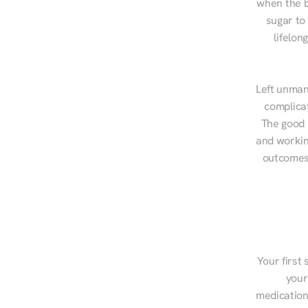
when the b
sugar to
lifelon
Left unman
complicat
The good n
and workin
outcomes,
Your first 
your
medications