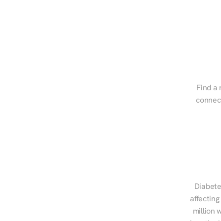
Find a 
connect
Diabete
affecting
million 