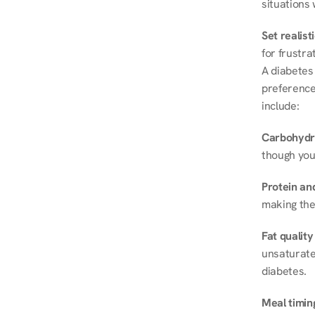
situations 
Set realist
for frustra
A diabetes 
preferences
include:
Carbohydr
though you
Protein and
making the
Fat quality
unsaturated
diabetes.
Meal timin