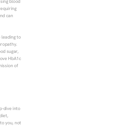
sing blood 
equiring 
nd can 
leading to 
ropathy. 
od sugar, 
rove HbA1c 
ssion of 
-dive into 
iet, 
to you, not 