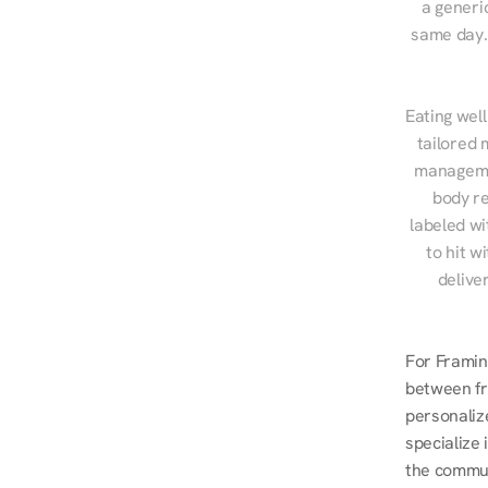
a generic
same day. 
Eating well
tailored 
managemen
body re
labeled wi
to hit w
delive
For Framin
between fr
personalize
specialize
the commut