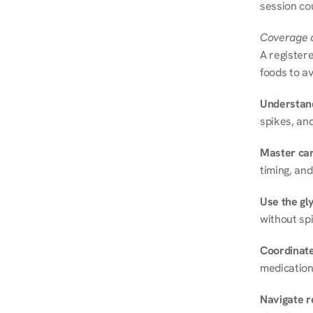
session cou
Coverage a
A registere
foods to av
Understand
spikes, and
Master ca
timing, and
Use the gly
without spi
Coordinate
medication
Navigate r