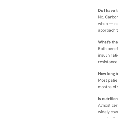
Do I have 
No. Carboh
when — not 
approach t
What's the
Both benef
insulin rat
resistance 
How long be
Most patie
months of 
Is nutriti
Almost cert
widely cove