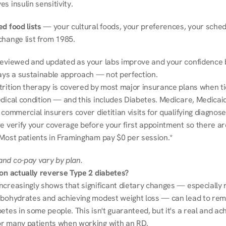
s insulin sensitivity.
d food lists
 — your cultural foods, your preferences, your schedu
change list from 1985.
reviewed and updated as your labs improve and your confidence b
ways a sustainable approach — not perfection.
trition therapy is covered by most major insurance plans when tie
dical condition — and this includes Diabetes. Medicare, Medicaid
 commercial insurers cover dietitian visits for qualifying diagnoses
e verify your coverage before your first appointment so there ar
 Most patients in Framingham pay $0 per session.*
nd co-pay vary by plan.
ion actually reverse Type 2 diabetes?
ncreasingly shows that significant dietary changes — especially r
rbohydrates and achieving modest weight loss — can lead to remi
etes in some people. This isn't guaranteed, but it's a real and ach
r many patients when working with an RD.