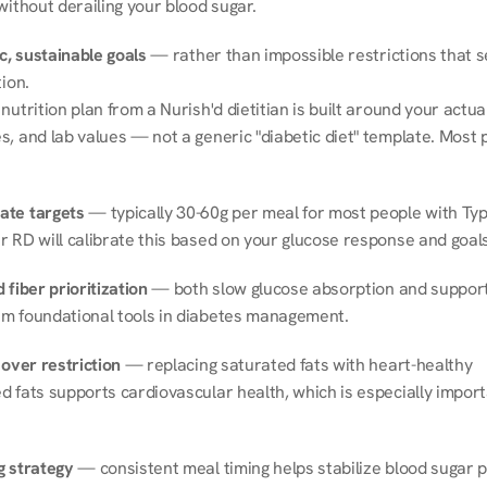
without derailing your blood sugar.
ic, sustainable goals
 — rather than impossible restrictions that s
tion.
nutrition plan from a Nurish'd dietitian is built around your actual l
, and lab values — not a generic "diabetic diet" template. Most p
ate targets
 — typically 30-60g per meal for most people with Type
r RD will calibrate this based on your glucose response and goals
 fiber prioritization
 — both slow glucose absorption and support 
m foundational tools in diabetes management.
 over restriction
 — replacing saturated fats with heart-healthy 
 fats supports cardiovascular health, which is especially importa
g strategy
 — consistent meal timing helps stabilize blood sugar p