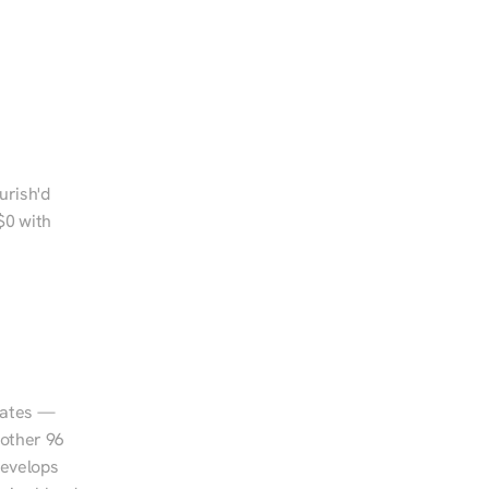
rish'd 
0 with 
tates — 
other 96 
evelops 