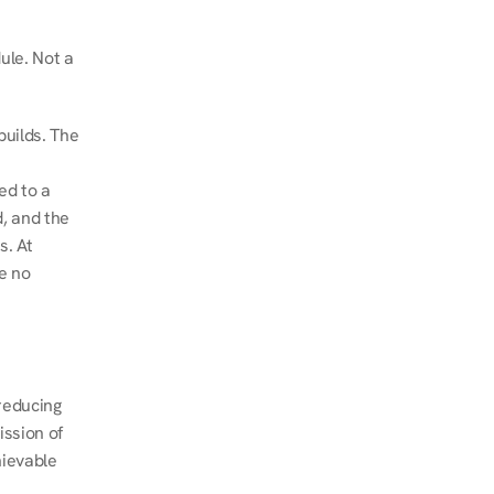
le. Not a 
uilds. The 
d to a 
, and the 
. At 
e no 
educing 
ssion of 
ievable 