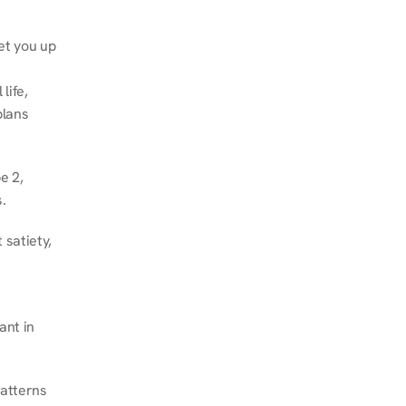
et you up 
ife, 
lans 
 2, 
.
satiety, 
nt in 
atterns 