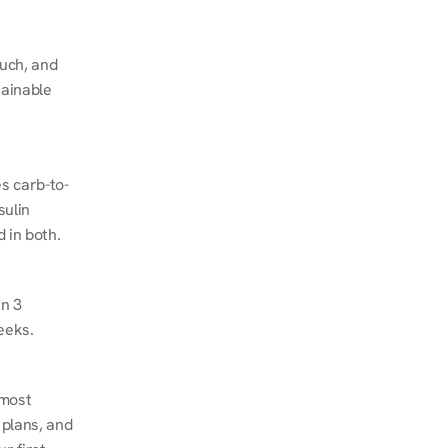
ch, and 
ainable 
s carb-to-
ulin 
 in both.
n 3 
eeks.
most 
plans, and 