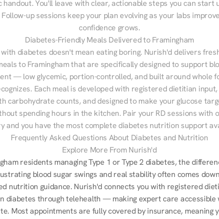
 handout. You'll leave with clear, actionable steps you can start u
Follow-up sessions keep your plan evolving as your labs improve
confidence grows.
Diabetes-Friendly Meals Delivered to Framingham
 with diabetes doesn't mean eating boring. Nurish'd delivers fresh
meals to Framingham that are specifically designed to support blo
t — low glycemic, portion-controlled, and built around whole fo
cognizes. Each meal is developed with registered dietitian input, 
th carbohydrate counts, and designed to make your glucose targe
ithout spending hours in the kitchen. Pair your RD sessions with o
ry and you have the most complete diabetes nutrition support ava
Frequently Asked Questions About Diabetes and Nutrition
Explore More From Nurish'd
gham residents managing Type 1 or Type 2 diabetes, the differenc
ustrating blood sugar swings and real stability often comes down 
d nutrition guidance. Nurish'd connects you with registered dieti
 in diabetes through telehealth — making expert care accessible 
e. Most appointments are fully covered by insurance, meaning you