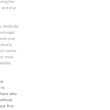
sing the 
 and your 
, medically 
od sugar 
ods your 
clearly 
ts easier 
ur meal 
ilable.
e 
to 
tians who 
without 
r first 