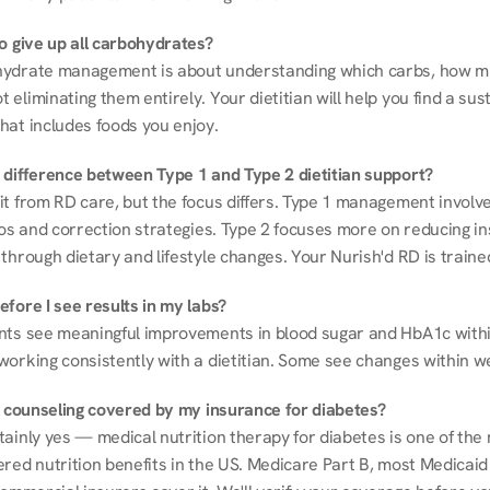
to give up all carbohydrates?
ydrate management is about understanding which carbs, how mu
eliminating them entirely. Your dietitian will help you find a sust
hat includes foods you enjoy.
 difference between Type 1 and Type 2 dietitian support?
it from RD care, but the focus differs. Type 1 management involve
ios and correction strategies. Type 2 focuses more on reducing ins
through dietary and lifestyle changes. Your Nurish'd RD is trained
fore I see results in my labs?
nts see meaningful improvements in blood sugar and HbA1c withi
working consistently with a dietitian. Some see changes within w
on counseling covered by my insurance for diabetes?
ainly yes — medical nutrition therapy for diabetes is one of the 
red nutrition benefits in the US. Medicare Part B, most Medicaid 