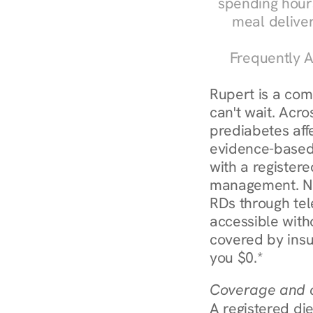
spending hours
meal delive
Frequently A
Rupert is a com
can't wait. Acro
prediabetes affe
evidence-based 
with a registere
management. Nur
RDs through tel
accessible witho
covered by insu
you $0.*
Coverage and c
A registered die