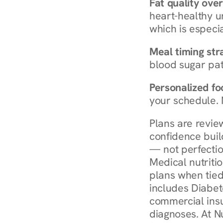
Fat quality over
heart-healthy u
which is especia
Meal timing str
blood sugar patt
Personalized foo
your schedule. 
Plans are revie
confidence buil
— not perfectio
Medical nutriti
plans when tied
includes Diabet
commercial insur
diagnoses. At N