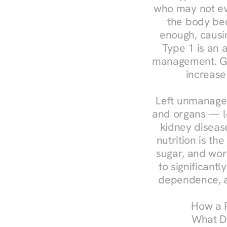
who may not ev
the body bec
enough, causin
Type 1 is an a
management. Ges
increase
Left unmanaged
and organs — le
kidney disease
nutrition is th
sugar, and work
to significant
dependence, a
How a R
What Do