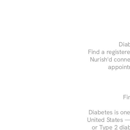
Diab
Find a registere
Nurish'd conne
appoint
Fi
Diabetes is one
United States —
or Type 2 diab