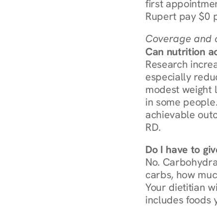
first appointmen
Rupert pay $0 p
Coverage and c
Can nutrition a
Research increa
especially redu
modest weight l
in some people. 
achievable outc
RD.
Do I have to gi
No. Carbohydra
carbs, how much
Your dietitian w
includes foods 