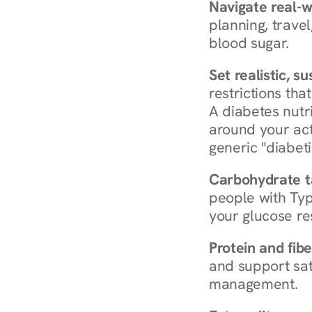
Navigate real-w
planning, travel
blood sugar.
Set realistic, s
restrictions that
A diabetes nutrit
around your act
generic "diabeti
Carbohydrate t
people with Typ
your glucose re
Protein and fibe
and support sat
management.