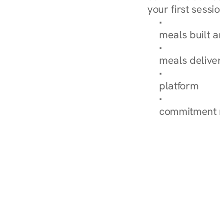
your first sessio
Browse Condi
meals built 
Explore Our 
meals delive
How Nurish'
platform
Check Your 
commitment 
‹ Diabetes Dietitian in