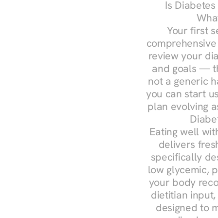
Is Diabetes
What
Your first s
comprehensive d
review your diag
and goals — the
not a generic h
you can start u
plan evolving 
Diabe
Eating well wit
delivers fres
specifically 
low glycemic, p
your body reco
dietitian input
designed to m