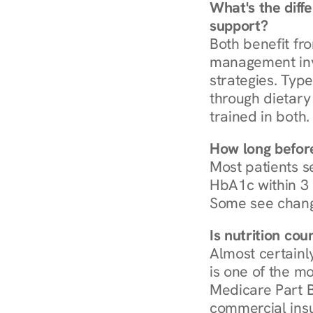
What's the diff
support?
Both benefit fro
management invo
strategies. Type
through dietary 
trained in both.
How long before
Most patients s
HbA1c within 3 m
Some see chang
Is nutrition co
Almost certainl
is one of the mo
Medicare Part B
commercial insur