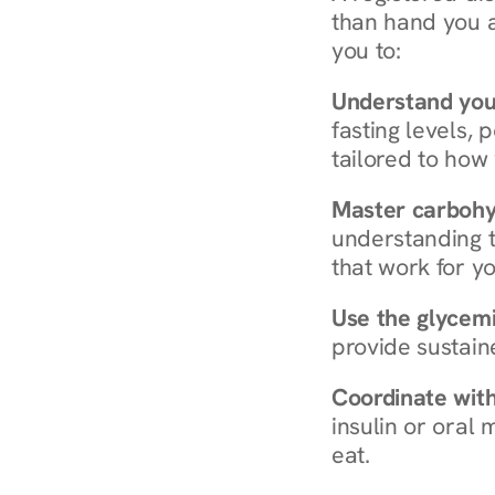
than hand you a 
you to:
Understand you
fasting levels, 
tailored to how
Master carboh
understanding t
that work for yo
Use the glycemic
provide sustain
Coordinate wit
insulin or oral
eat.