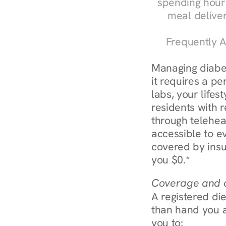
spending hours
meal delive
Frequently A
Managing diabe
it requires a pe
labs, your lifes
residents with r
through telehe
accessible to e
covered by insu
you $0.*
Coverage and c
A registered die
than hand you a 
you to: