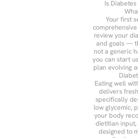
Is Diabetes
What
Your first s
comprehensive d
review your diag
and goals — the
not a generic h
you can start u
plan evolving 
Diabet
Eating well wit
delivers fres
specifically 
low glycemic, p
your body reco
dietitian input
designed to m