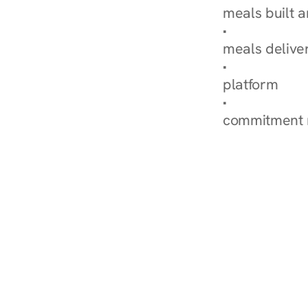
meals built 
Explore Our 
meals delive
How Nurish'
platform
Check Your 
commitment 
‹ Diabetes Dietitian i