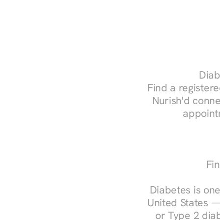
Diab
Find a registere
Nurish'd conne
appoint
Fin
Diabetes is one
United States —
or Type 2 diab