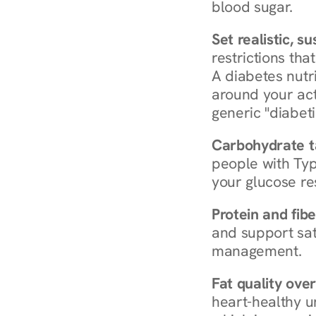
blood sugar.
Set realistic, s
restrictions that
A diabetes nutrit
around your act
generic "diabeti
Carbohydrate t
people with Typ
your glucose re
Protein and fibe
and support sat
management.
Fat quality over
heart-healthy u