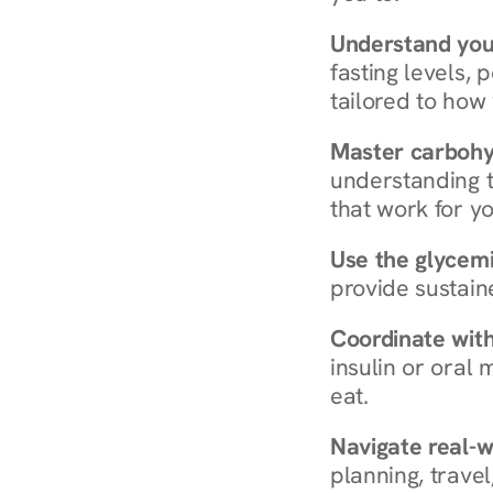
Understand you
fasting levels, 
tailored to how
Master carboh
understanding t
that work for yo
Use the glycemic
provide sustain
Coordinate wit
insulin or oral
eat.
Navigate real-w
planning, travel