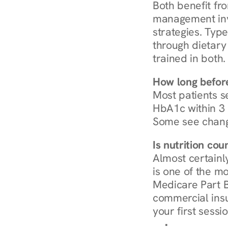
Both benefit fro
management invo
strategies. Type
through dietary 
trained in both.
How long before
Most patients s
HbA1c within 3 m
Some see chang
Is nutrition co
Almost certainl
is one of the mo
Medicare Part B
commercial insur
your first sessio
Browse Condi