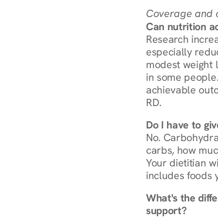
Coverage and c
Can nutrition a
Research increa
especially redu
modest weight l
in some people. 
achievable outc
RD.
Do I have to gi
No. Carbohydra
carbs, how much
Your dietitian w
includes foods 
What's the diff
support?