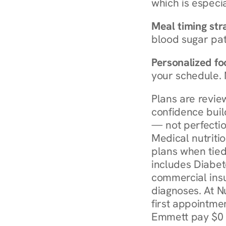
which is especia
Meal timing str
blood sugar patt
Personalized foo
your schedule. 
Plans are revie
confidence buil
— not perfectio
Medical nutriti
plans when tied
includes Diabet
commercial insur
diagnoses. At N
first appointmen
Emmett pay $0 