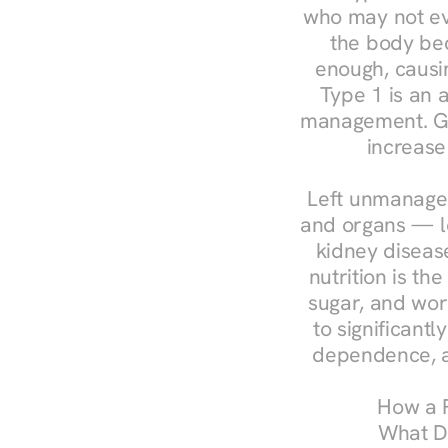
who may not ev
the body bec
enough, causin
Type 1 is an a
management. Ges
increase
Left unmanaged
and organs — le
kidney disease
nutrition is th
sugar, and work
to significant
dependence, a
How a R
What Do