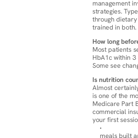
management invo
strategies. Type
through dietary 
trained in both.
How long before
Most patients s
HbA1c within 3 m
Some see chang
Is nutrition co
Almost certainl
is one of the mo
Medicare Part B
commercial insur
your first sessio
Browse Condi
meals built 