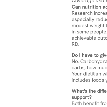
Coverage and c
Can nutrition a
Research increa
especially redu
modest weight l
in some people. 
achievable outc
RD.
Do I have to gi
No. Carbohydra
carbs, how much
Your dietitian w
includes foods 
What's the diff
support?
Both benefit fro