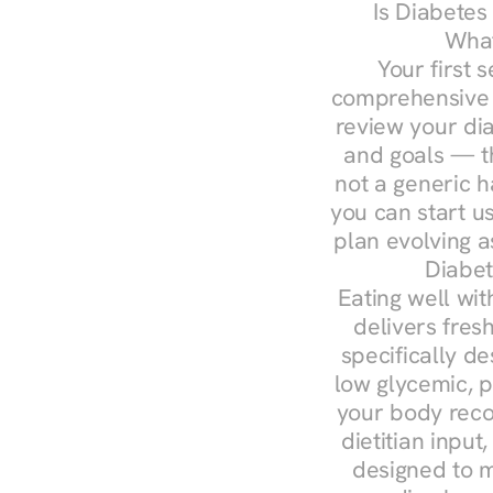
Is Diabetes
What
Your first s
comprehensive d
review your diag
and goals — the
not a generic h
you can start u
plan evolving 
Diabet
Eating well wit
delivers fresh
specifically 
low glycemic, p
your body reco
dietitian input
designed to m