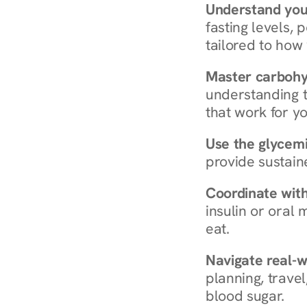
Understand you
fasting levels, 
tailored to how
Master carboh
understanding t
that work for yo
Use the glycemic
provide sustain
Coordinate wit
insulin or oral
eat.
Navigate real-w
planning, travel
blood sugar.