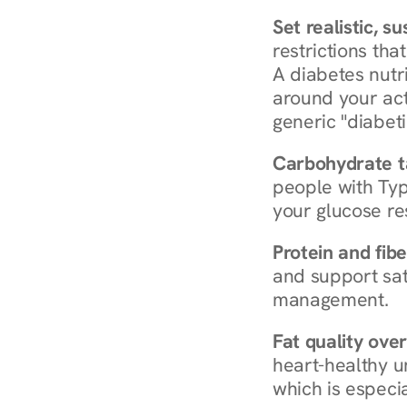
Set realistic, s
restrictions that
A diabetes nutrit
around your act
generic "diabeti
Carbohydrate t
people with Typ
your glucose re
Protein and fibe
and support sat
management.
Fat quality over
heart-healthy u
which is especia