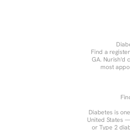
Diabe
Find a register
GA. Nurish'd 
most appoi
Fin
Diabetes is one
United States —
or Type 2 diab