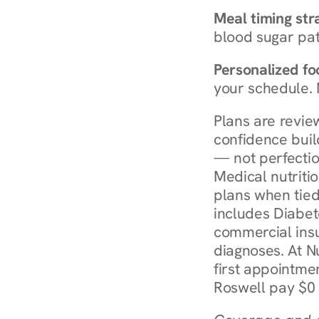
Meal timing str
blood sugar patt
Personalized foo
your schedule. 
Plans are revie
confidence buil
— not perfectio
Medical nutriti
plans when tied
includes Diabet
commercial insur
diagnoses. At N
first appointmen
Roswell pay $0 