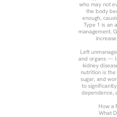
who may not ev
the body bec
enough, causin
Type 1 is an a
management. Ges
increase
Left unmanaged
and organs — le
kidney disease
nutrition is th
sugar, and work
to significant
dependence, a
How a R
What Do