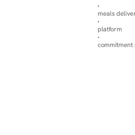
Explore Our 
meals delive
How Nurish'
platform
Check Your 
commitment 
‹ Diabetes Dietitian in Sand