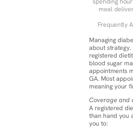
spending hours
meal delive
Frequently A
Managing diabete
about strategy.
registered dieti
blood sugar mana
appointments m
GA. Most appoin
meaning your fi
Coverage and c
A registered die
than hand you a 
you to: