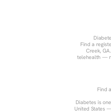
Diabete
Find a registe
Creek, GA.
telehealth — m
Find 
Diabetes is one
United States —