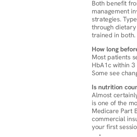
Both benefit fro
management invo
strategies. Type
through dietary 
trained in both.
How long before
Most patients s
HbA1c within 3 m
Some see chang
Is nutrition co
Almost certainl
is one of the mo
Medicare Part B
commercial insur
your first sessio
Browse Condi