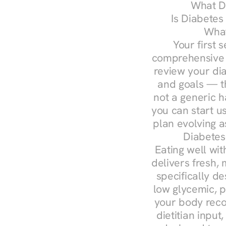
What Do
Is Diabetes
What
Your first s
comprehensive d
review your diag
and goals — the
not a generic h
you can start u
plan evolving 
Diabetes
Eating well wit
delivers fresh, 
specifically 
low glycemic, p
your body reco
dietitian input