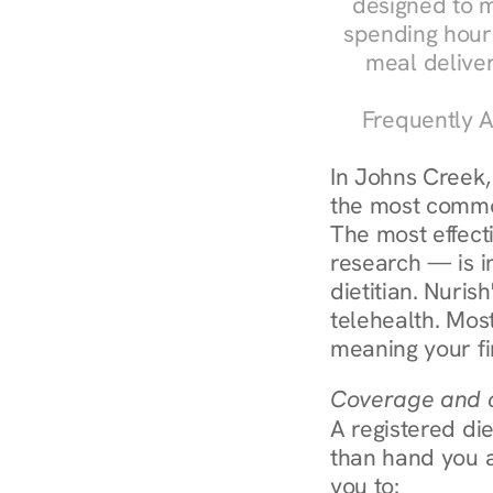
designed to m
spending hours
meal delive
Frequently A
In Johns Creek,
the most common
The most effect
research — is in
dietitian. Nuris
telehealth. Mos
meaning your fi
Coverage and c
A registered die
than hand you a 
you to: