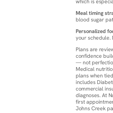
which is especia
Meal timing str
blood sugar patt
Personalized foo
your schedule. 
Plans are revie
confidence buil
— not perfectio
Medical nutriti
plans when tied
includes Diabet
commercial insur
diagnoses. At N
first appointmen
Johns Creek pay