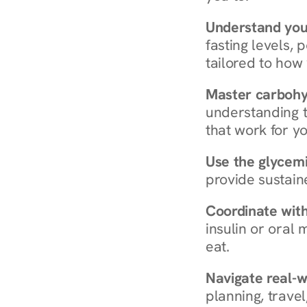
Understand you
fasting levels, 
tailored to how
Master carboh
understanding t
that work for yo
Use the glycemic
provide sustain
Coordinate wit
insulin or oral
eat.
Navigate real-w
planning, travel