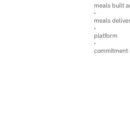
meals built 
Explore Our 
meals delive
How Nurish'
platform
Check Your 
commitment 
‹ Diabetes Dietitian i