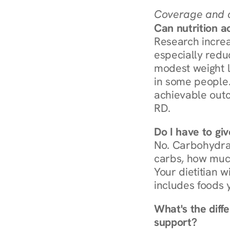
Coverage and c
Can nutrition a
Research increa
especially redu
modest weight l
in some people. 
achievable outc
RD.
Do I have to gi
No. Carbohydra
carbs, how much
Your dietitian w
includes foods 
What's the diff
support?