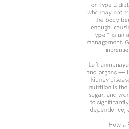
or Type 2 diab
who may not ev
the body bec
enough, causin
Type 1 is an a
management. Ges
increase
Left unmanaged
and organs — le
kidney disease
nutrition is th
sugar, and work
to significant
dependence, a
How a R