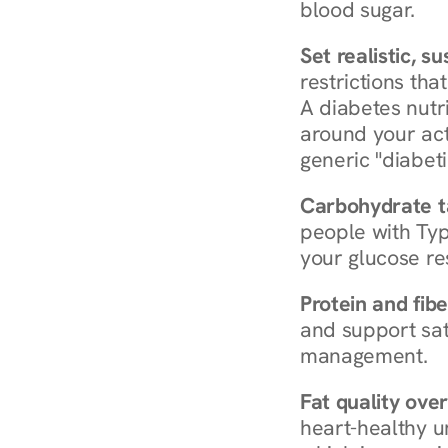
blood sugar.
Set realistic, s
restrictions that
A diabetes nutrit
around your act
generic "diabeti
Carbohydrate t
people with Typ
your glucose re
Protein and fibe
and support sat
management.
Fat quality over
heart-healthy u