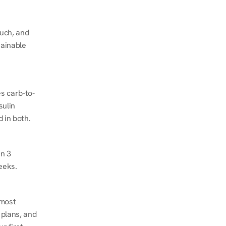
ch, and 
ainable 
s carb-to-
ulin 
 in both.
n 3 
eeks.
most 
plans, and 