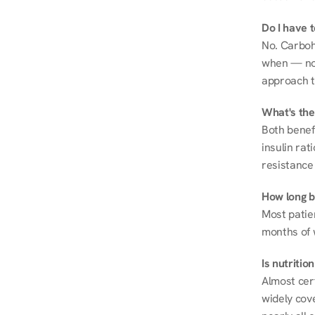
Do I have 
No. Carboh
when — not 
approach t
What's the
Both benef
insulin rat
resistance 
How long be
Most patie
months of 
Is nutriti
Almost cert
widely cove