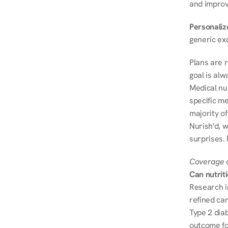
and improve
Personalize
generic ex
Plans are 
goal is al
Medical nu
specific me
majority of
Nurish'd, w
surprises. 
Coverage a
Can nutrit
Research i
refined ca
Type 2 diab
outcome fo