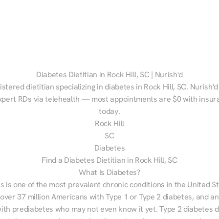
Diabetes Dietitian in Rock Hill, SC | Nurish'd
istered dietitian specializing in diabetes in Rock Hill, SC. Nurish'd
xpert RDs via telehealth — most appointments are $0 with insura
today.
Rock Hill
SC
Diabetes
Find a Diabetes Dietitian in Rock Hill, SC
What Is Diabetes?
s is one of the most prevalent chronic conditions in the United S
 over 37 million Americans with Type 1 or Type 2 diabetes, and an
with prediabetes who may not even know it yet. Type 2 diabetes d