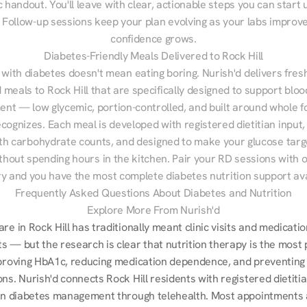
 handout. You'll leave with clear, actionable steps you can start u
Follow-up sessions keep your plan evolving as your labs improve
confidence grows.
Diabetes-Friendly Meals Delivered to Rock Hill
 with diabetes doesn't mean eating boring. Nurish'd delivers fresh
d meals to Rock Hill that are specifically designed to support bloo
t — low glycemic, portion-controlled, and built around whole fo
cognizes. Each meal is developed with registered dietitian input, 
th carbohydrate counts, and designed to make your glucose targe
ithout spending hours in the kitchen. Pair your RD sessions with o
ry and you have the most complete diabetes nutrition support ava
Frequently Asked Questions About Diabetes and Nutrition
Explore More From Nurish'd
re in Rock Hill has traditionally meant clinic visits and medicatio
s — but the research is clear that nutrition therapy is the most 
mproving HbA1c, reducing medication dependence, and preventing 
ns. Nurish'd connects Rock Hill residents with registered dietiti
 in diabetes management through telehealth. Most appointments ar