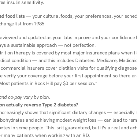
s insulin sensitivity.
d food lists
 — your cultural foods, your preferences, your schedu
change list from 1985.
reviewed and updated as your labs improve and your confidence b
ways a sustainable approach — not perfection.
trition therapy is covered by most major insurance plans when tie
dical condition — and this includes Diabetes. Medicare, Medicaid
 commercial insurers cover dietitian visits for qualifying diagnoses
e verify your coverage before your first appointment so there ar
Most patients in Rock Hill pay $0 per session.*
nd co-pay vary by plan.
ion actually reverse Type 2 diabetes?
ncreasingly shows that significant dietary changes — especially r
rbohydrates and achieving modest weight loss — can lead to remi
etes in some people. This isn't guaranteed, but it's a real and ach
r many patients when working with an RD.