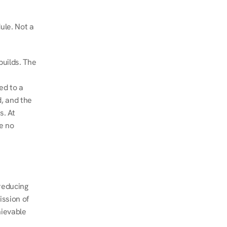
le. Not a 
uilds. The 
d to a 
, and the 
. At 
e no 
educing 
ssion of 
ievable 