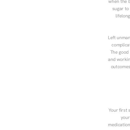
when the b
sugar to
lifelon
Left unman
complicat
The good n
and workin
outcomes,
Your first 
your
medications