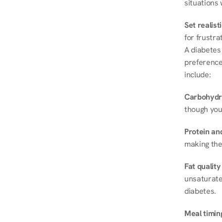
situations 
Set realist
for frustra
A diabetes 
preferences
include:
Carbohydr
though you
Protein and
making the
Fat quality
unsaturated
diabetes.
Meal timin