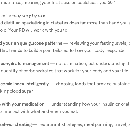
 insurance, meaning your first session could cost you $0.*
nd co-pay vary by plan.
d dietitian specializing in diabetes does far more than hand you a l
oid. Your RD will work with you to:
 your unique glucose patterns
 — reviewing your fasting levels, 
 lab trends to build a plan tailored to how your body responds.
rbohydrate management
 — not elimination, but understanding th
 quantity of carbohydrates that work for your body and your life.
cemic index intelligently
 — choosing foods that provide sustaine
king blood sugar.
 with your medication
 — understanding how your insulin or oral 
s interact with what and when you eat.
eal-world eating
 — restaurant strategies, meal planning, travel, a