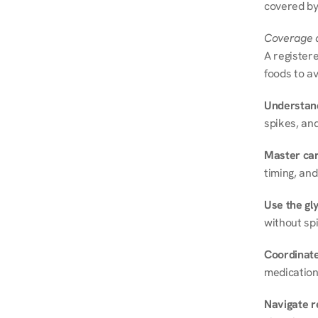
covered by
Coverage a
A registere
foods to av
Understand
spikes, and
Master ca
timing, and
Use the gly
without spi
Coordinate
medication
Navigate r