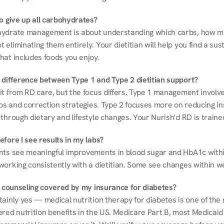
to give up all carbohydrates?
ydrate management is about understanding which carbs, how mu
eliminating them entirely. Your dietitian will help you find a sust
hat includes foods you enjoy.
 difference between Type 1 and Type 2 dietitian support?
it from RD care, but the focus differs. Type 1 management involve
ios and correction strategies. Type 2 focuses more on reducing ins
through dietary and lifestyle changes. Your Nurish'd RD is trained
fore I see results in my labs?
nts see meaningful improvements in blood sugar and HbA1c withi
working consistently with a dietitian. Some see changes within w
on counseling covered by my insurance for diabetes?
ainly yes — medical nutrition therapy for diabetes is one of the 
red nutrition benefits in the US. Medicare Part B, most Medicaid 