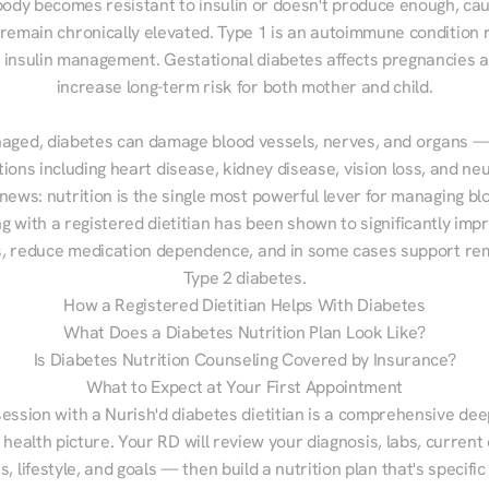
ody becomes resistant to insulin or doesn't produce enough, cau
 remain chronically elevated. Type 1 is an autoimmune condition r
g insulin management. Gestational diabetes affects pregnancies a
increase long-term risk for both mother and child.

aged, diabetes can damage blood vessels, nerves, and organs — 
ions including heart disease, kidney disease, vision loss, and neu
ews: nutrition is the single most powerful lever for managing blo
g with a registered dietitian has been shown to significantly imp
 reduce medication dependence, and in some cases support remi
Type 2 diabetes.
How a Registered Dietitian Helps With Diabetes
What Does a Diabetes Nutrition Plan Look Like?
Is Diabetes Nutrition Counseling Covered by Insurance?
What to Expect at Your First Appointment
session with a Nurish'd diabetes dietitian is a comprehensive deep
 health picture. Your RD will review your diagnosis, labs, current d
, lifestyle, and goals — then build a nutrition plan that's specific 