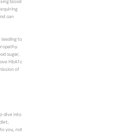
sing blood 
equiring 
nd can 
leading to 
ropathy. 
od sugar, 
rove HbA1c 
ssion of 
-dive into 
iet, 
to you, not 