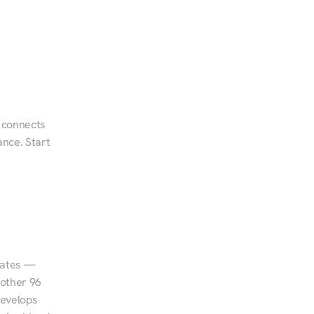
 connects 
nce. Start 
tates — 
other 96 
evelops 