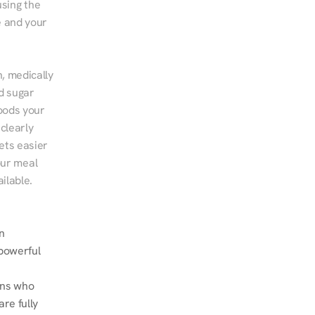
sing the 
 and your 
, medically 
d sugar 
ods your 
clearly 
ts easier 
ur meal 
ilable.
n 
powerful 
ans who 
e fully 