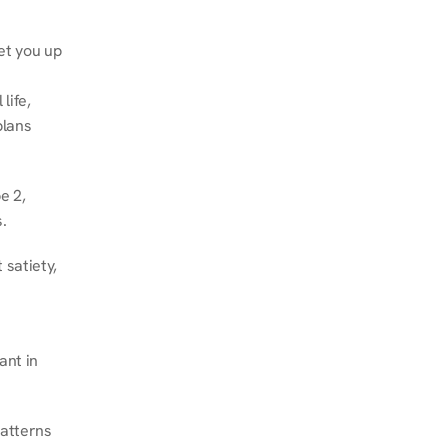
et you up 
ife, 
lans 
 2, 
.
satiety, 
nt in 
atterns 