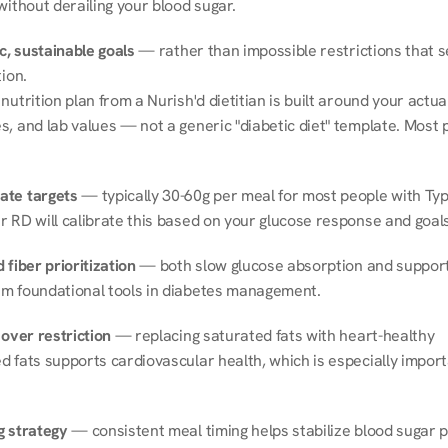
without derailing your blood sugar.
ic, sustainable goals
 — rather than impossible restrictions that s
tion.
nutrition plan from a Nurish'd dietitian is built around your actual l
, and lab values — not a generic "diabetic diet" template. Most p
ate targets
 — typically 30-60g per meal for most people with Type
r RD will calibrate this based on your glucose response and goals
 fiber prioritization
 — both slow glucose absorption and support 
m foundational tools in diabetes management.
 over restriction
 — replacing saturated fats with heart-healthy 
 fats supports cardiovascular health, which is especially importa
g strategy
 — consistent meal timing helps stabilize blood sugar p