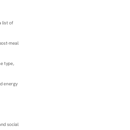
ist of 
post-meal 
e type, 
d energy 
nd social 