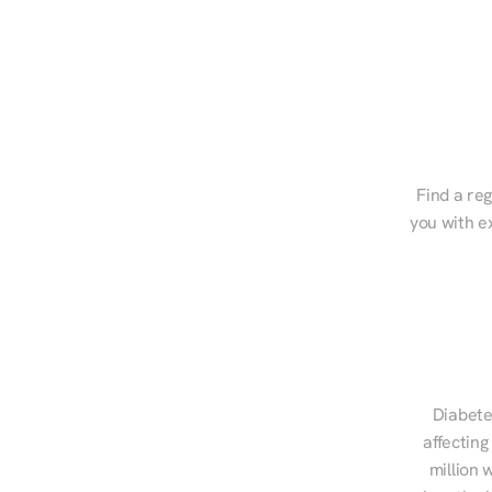
Find a reg
you with e
Diabete
affecting
million 