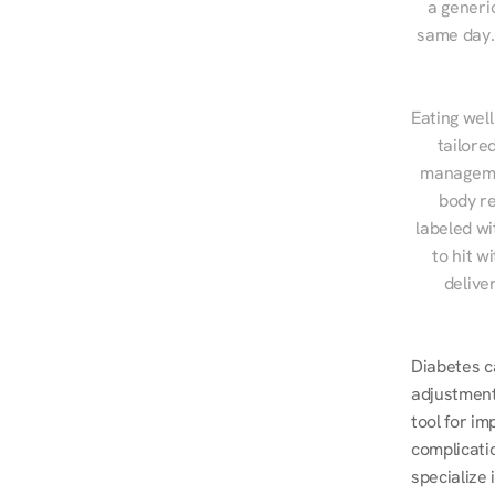
a generic
same day. 
Eating well
tailore
managemen
body re
labeled wi
to hit w
delive
Diabetes ca
adjustment
tool for i
complicatio
specialize