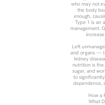
who may not ev
the body bec
enough, causin
Type 1 is an a
management. Ges
increase
Left unmanaged
and organs — le
kidney disease
nutrition is th
sugar, and work
to significant
dependence, a
How a R
What Do