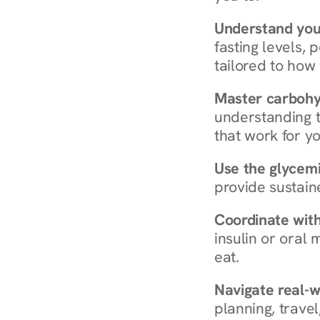
Understand you
fasting levels, 
tailored to how
Master carboh
understanding t
that work for yo
Use the glycemic
provide sustain
Coordinate wit
insulin or oral
eat.
Navigate real-w
planning, travel