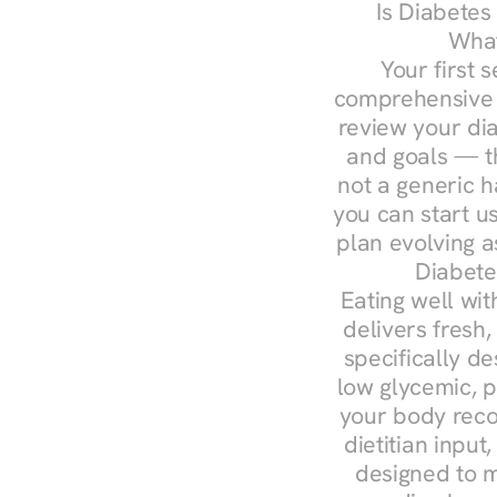
Is Diabetes
What
Your first s
comprehensive d
review your diag
and goals — the
not a generic h
you can start u
plan evolving 
Diabete
Eating well wit
delivers fresh,
specifically 
low glycemic, p
your body reco
dietitian input
designed to m