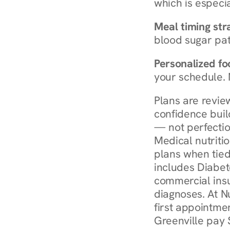
which is especia
Meal timing str
blood sugar patt
Personalized foo
your schedule. 
Plans are revie
confidence buil
— not perfectio
Medical nutriti
plans when tied
includes Diabet
commercial insur
diagnoses. At N
first appointmen
Greenville pay 