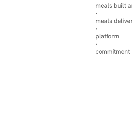
meals built 
Explore Our 
meals delive
How Nurish'
platform
Check Your 
commitment 
‹ Diabetes Dietitian in Ro