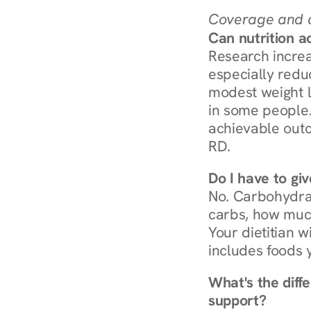
Coverage and c
Can nutrition a
Research increa
especially redu
modest weight l
in some people. 
achievable outc
RD.
Do I have to gi
No. Carbohydra
carbs, how much
Your dietitian w
includes foods 
What's the diff
support?