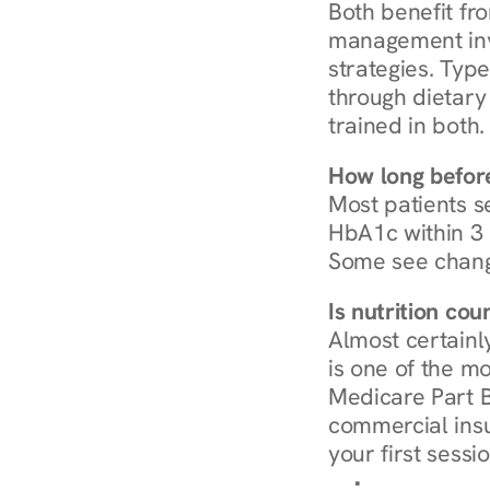
Both benefit fro
management invo
strategies. Type
through dietary 
trained in both.
How long before
Most patients s
HbA1c within 3 m
Some see chang
Is nutrition co
Almost certainl
is one of the mo
Medicare Part B
commercial insur
your first sessio
Browse Condi