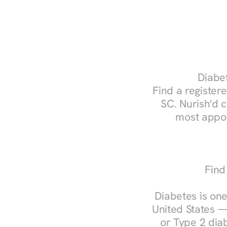
Diabet
Find a registere
SC. Nurish'd 
most appoi
Find
Diabetes is one
United States —
or Type 2 diab