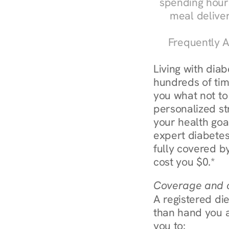
spending hours
meal delive
Frequently A
Living with dia
hundreds of time
you what not to
personalized str
your health goal
expert diabetes
fully covered by
cost you $0.*
Coverage and c
A registered die
than hand you a 
you to: