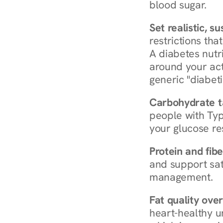
blood sugar.
Set realistic, s
restrictions that
A diabetes nutrit
around your act
generic "diabeti
Carbohydrate t
people with Typ
your glucose re
Protein and fibe
and support sat
management.
Fat quality over
heart-healthy u