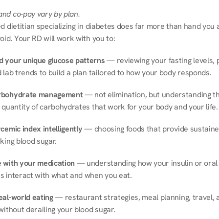
nd co-pay vary by plan.
d dietitian specializing in diabetes does far more than hand you a l
oid. Your RD will work with you to:
 your unique glucose patterns
 — reviewing your fasting levels, 
 lab trends to build a plan tailored to how your body responds.
rbohydrate management
 — not elimination, but understanding th
 quantity of carbohydrates that work for your body and your life.
cemic index intelligently
 — choosing foods that provide sustaine
king blood sugar.
 with your medication
 — understanding how your insulin or oral 
s interact with what and when you eat.
eal-world eating
 — restaurant strategies, meal planning, travel, a
without derailing your blood sugar.