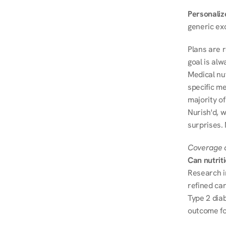
Personalize
generic ex
Plans are 
goal is al
Medical nu
specific me
majority of
Nurish'd, w
surprises.
Coverage a
Can nutrit
Research i
refined ca
Type 2 diab
outcome fo