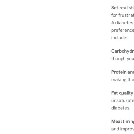
Set realist
for frustra
A diabetes 
preferences
include:
Carbohydr
though you
Protein and
making the
Fat quality
unsaturated
diabetes.
Meal timin
and improve