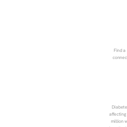
Find a 
connect
Diabete
affecting
million 