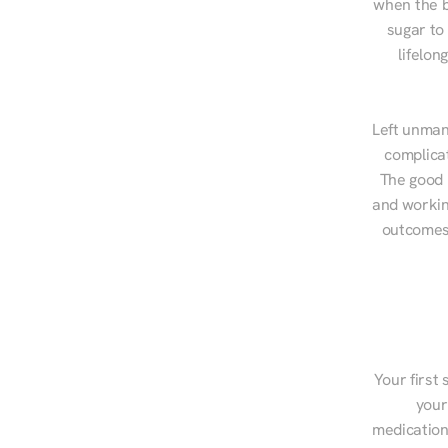
when the b
sugar to
lifelon
Left unman
complicat
The good n
and workin
outcomes,
Your first 
your
medications