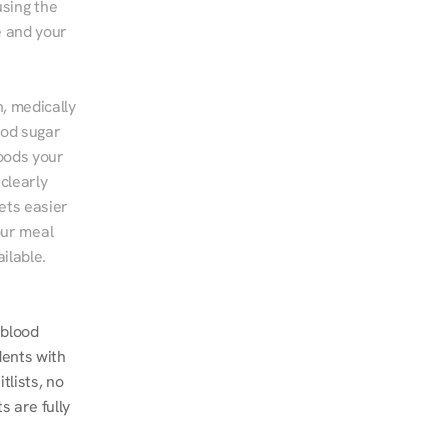
sing the 
 and your 
, medically 
od sugar 
ods your 
clearly 
ts easier 
ur meal 
ilable.
blood 
ents with 
lists, no 
 are fully 