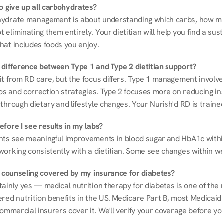
to give up all carbohydrates?
ydrate management is about understanding which carbs, how mu
eliminating them entirely. Your dietitian will help you find a sust
hat includes foods you enjoy.
 difference between Type 1 and Type 2 dietitian support?
it from RD care, but the focus differs. Type 1 management involve
ios and correction strategies. Type 2 focuses more on reducing ins
through dietary and lifestyle changes. Your Nurish'd RD is trained
fore I see results in my labs?
nts see meaningful improvements in blood sugar and HbA1c withi
working consistently with a dietitian. Some see changes within w
on counseling covered by my insurance for diabetes?
ainly yes — medical nutrition therapy for diabetes is one of the 
red nutrition benefits in the US. Medicare Part B, most Medicaid 
commercial insurers cover it. We'll verify your coverage before your