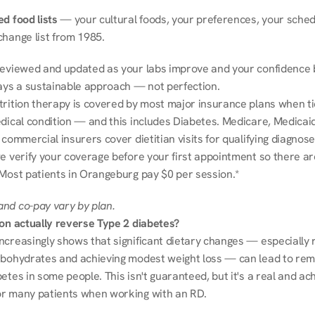
d food lists
 — your cultural foods, your preferences, your schedu
change list from 1985.
reviewed and updated as your labs improve and your confidence b
ways a sustainable approach — not perfection.
trition therapy is covered by most major insurance plans when tie
dical condition — and this includes Diabetes. Medicare, Medicaid
 commercial insurers cover dietitian visits for qualifying diagnoses
e verify your coverage before your first appointment so there ar
 Most patients in Orangeburg pay $0 per session.*
nd co-pay vary by plan.
ion actually reverse Type 2 diabetes?
ncreasingly shows that significant dietary changes — especially r
rbohydrates and achieving modest weight loss — can lead to remi
etes in some people. This isn't guaranteed, but it's a real and ach
r many patients when working with an RD.