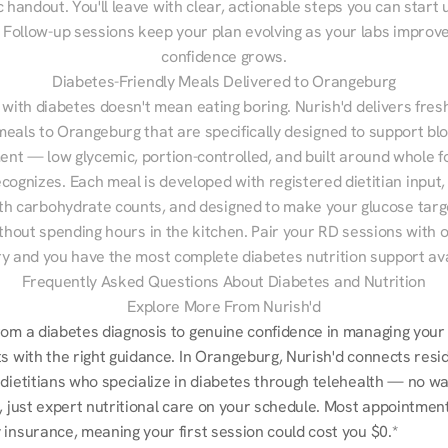
 handout. You'll leave with clear, actionable steps you can start u
Follow-up sessions keep your plan evolving as your labs improve
confidence grows.
Diabetes-Friendly Meals Delivered to Orangeburg
 with diabetes doesn't mean eating boring. Nurish'd delivers fresh
meals to Orangeburg that are specifically designed to support blo
t — low glycemic, portion-controlled, and built around whole fo
cognizes. Each meal is developed with registered dietitian input, 
th carbohydrate counts, and designed to make your glucose targe
ithout spending hours in the kitchen. Pair your RD sessions with o
ry and you have the most complete diabetes nutrition support ava
Frequently Asked Questions About Diabetes and Nutrition
Explore More From Nurish'd
rom a diabetes diagnosis to genuine confidence in managing your 
s with the right guidance. In Orangeburg, Nurish'd connects resid
dietitians who specialize in diabetes through telehealth — no wait
, just expert nutritional care on your schedule. Most appointments
 insurance, meaning your first session could cost you $0.*