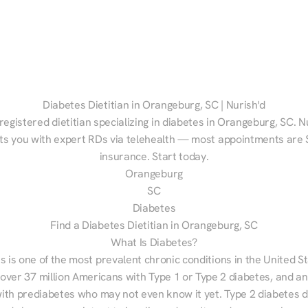
Diabetes Dietitian in Orangeburg, SC | Nurish'd
registered dietitian specializing in diabetes in Orangeburg, SC. Nu
s you with expert RDs via telehealth — most appointments are $
insurance. Start today.
Orangeburg
SC
Diabetes
Find a Diabetes Dietitian in Orangeburg, SC
What Is Diabetes?
s is one of the most prevalent chronic conditions in the United S
 over 37 million Americans with Type 1 or Type 2 diabetes, and an
with prediabetes who may not even know it yet. Type 2 diabetes d