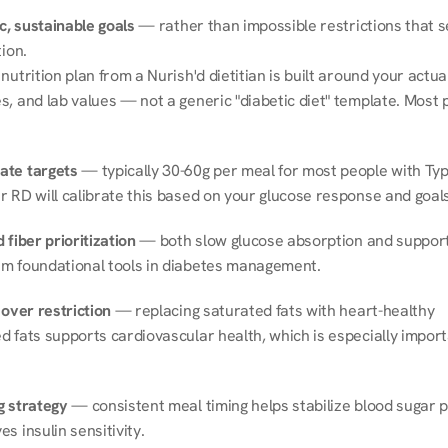
ic, sustainable goals
 — rather than impossible restrictions that s
tion.
nutrition plan from a Nurish'd dietitian is built around your actual l
, and lab values — not a generic "diabetic diet" template. Most p
ate targets
 — typically 30-60g per meal for most people with Type
r RD will calibrate this based on your glucose response and goals
 fiber prioritization
 — both slow glucose absorption and support 
m foundational tools in diabetes management.
 over restriction
 — replacing saturated fats with heart-healthy 
 fats supports cardiovascular health, which is especially importa
g strategy
 — consistent meal timing helps stabilize blood sugar p
s insulin sensitivity.