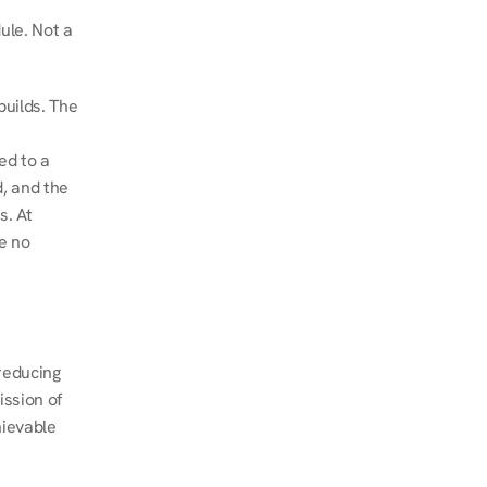
le. Not a 
uilds. The 
d to a 
, and the 
. At 
e no 
educing 
ssion of 
ievable 