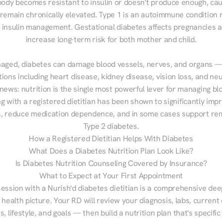
ody becomes resistant to insulin or doesn't produce enough, cau
 remain chronically elevated. Type 1 is an autoimmune condition r
g insulin management. Gestational diabetes affects pregnancies a
increase long-term risk for both mother and child.

aged, diabetes can damage blood vessels, nerves, and organs — 
ions including heart disease, kidney disease, vision loss, and neu
ews: nutrition is the single most powerful lever for managing blo
g with a registered dietitian has been shown to significantly imp
 reduce medication dependence, and in some cases support remi
Type 2 diabetes.
How a Registered Dietitian Helps With Diabetes
What Does a Diabetes Nutrition Plan Look Like?
Is Diabetes Nutrition Counseling Covered by Insurance?
What to Expect at Your First Appointment
session with a Nurish'd diabetes dietitian is a comprehensive deep
 health picture. Your RD will review your diagnosis, labs, current d
, lifestyle, and goals — then build a nutrition plan that's specific 