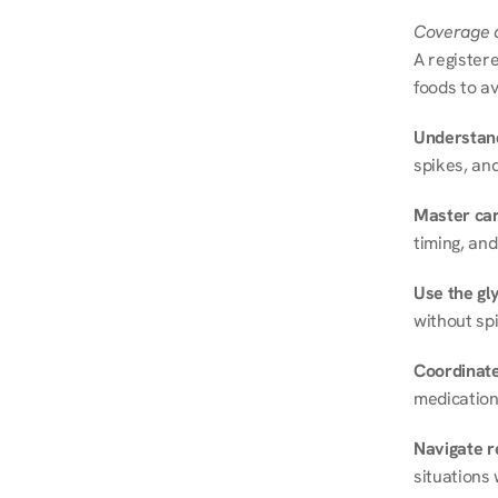
Coverage a
A registere
foods to av
Understand
spikes, and
Master ca
timing, and
Use the gly
without spi
Coordinate
medication
Navigate r
situations 