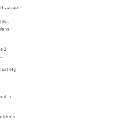
et you up 
ife, 
lans 
 2, 
.
satiety, 
nt in 
atterns 