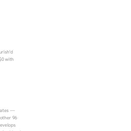
rish'd 
0 with 
tates — 
other 96 
evelops 