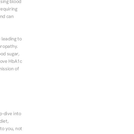
sing blood 
equiring 
nd can 
leading to 
ropathy. 
od sugar, 
rove HbA1c 
ssion of 
-dive into 
iet, 
to you, not 