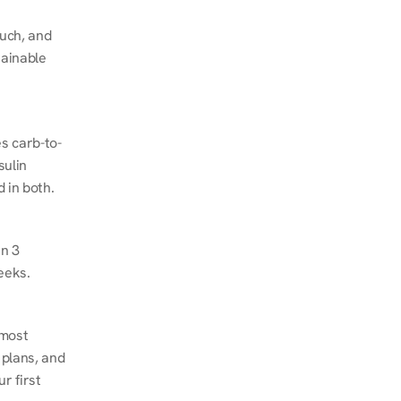
ch, and 
ainable 
s carb-to-
ulin 
 in both.
n 3 
eeks.
most 
plans, and 
 first 