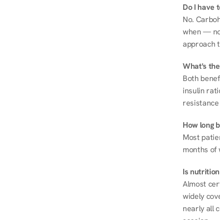
Do I have 
No. Carboh
when — not 
approach t
What's the
Both benef
insulin rat
resistance 
How long be
Most patie
months of 
Is nutriti
Almost cert
widely cove
nearly all 