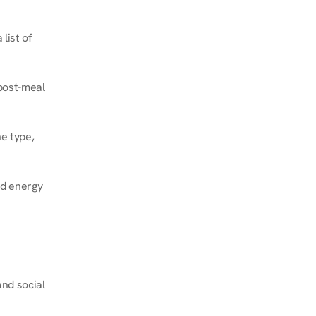
ist of 
post-meal 
e type, 
d energy 
nd social 