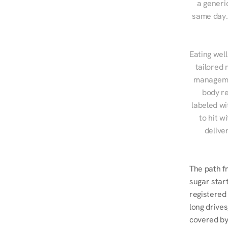
a generic
same day. 
Eating well
tailored 
managemen
body re
labeled wi
to hit w
delive
The path f
sugar start
registered 
long drives
covered by