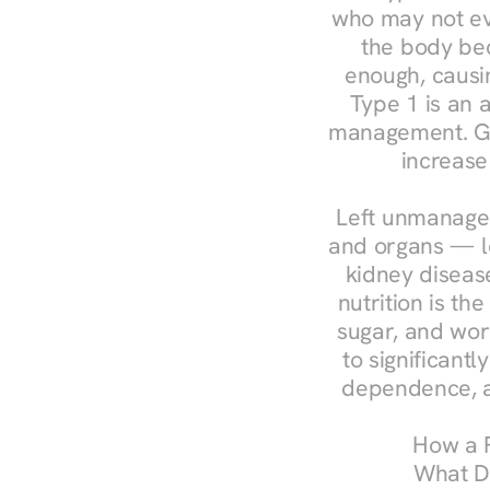
who may not ev
the body bec
enough, causin
Type 1 is an a
management. Ges
increase
Left unmanaged
and organs — le
kidney disease
nutrition is th
sugar, and work
to significant
dependence, a
How a R
What Do