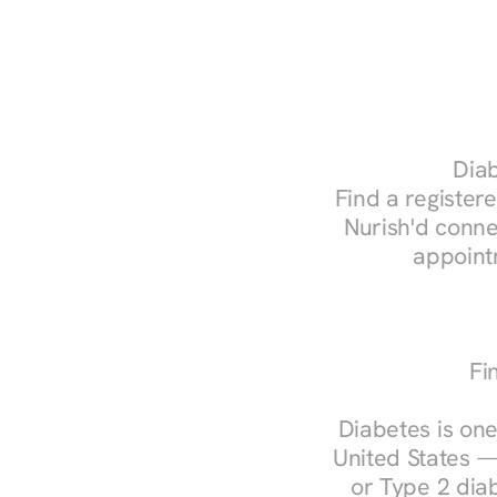
Diab
Find a registere
Nurish'd conne
appoint
Fi
Diabetes is one
United States —
or Type 2 diab