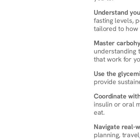
Understand you
fasting levels, 
tailored to how
Master carboh
understanding t
that work for yo
Use the glycemic
provide sustain
Coordinate wit
insulin or oral
eat.
Navigate real-w
planning, travel