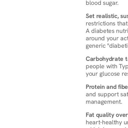
blood sugar.
Set realistic, s
restrictions that
A diabetes nutrit
around your act
generic "diabeti
Carbohydrate t
people with Typ
your glucose re
Protein and fibe
and support sat
management.
Fat quality over
heart-healthy u