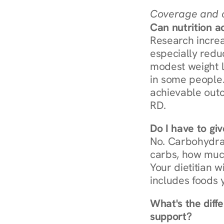
Coverage and c
Can nutrition a
Research increa
especially redu
modest weight l
in some people. 
achievable outc
RD.
Do I have to gi
No. Carbohydra
carbs, how much
Your dietitian w
includes foods 
What's the diff
support?