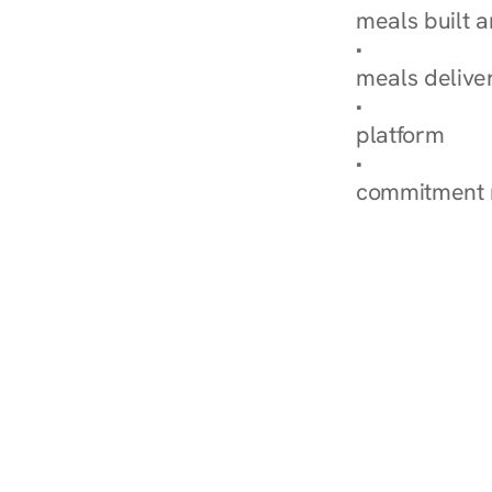
meals built 
Explore Our 
meals delive
How Nurish'
platform
Check Your 
commitment 
‹ Diabetes Dietitian in B