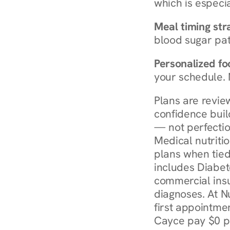
which is especia
Meal timing str
blood sugar patt
Personalized foo
your schedule. 
Plans are revie
confidence buil
— not perfectio
Medical nutriti
plans when tied
includes Diabet
commercial insur
diagnoses. At N
first appointmen
Cayce pay $0 pe