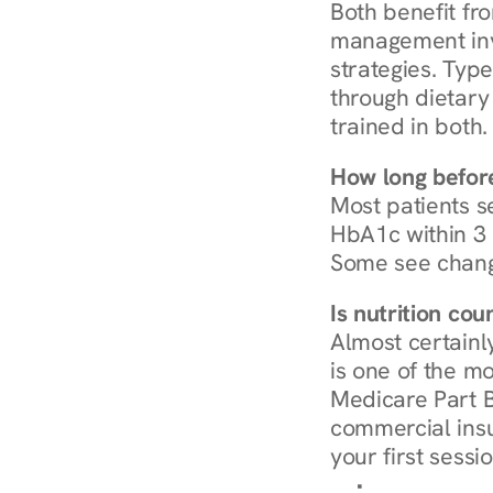
Both benefit fro
management invo
strategies. Type
through dietary 
trained in both.
How long before
Most patients s
HbA1c within 3 m
Some see chang
Is nutrition co
Almost certainl
is one of the mo
Medicare Part B
commercial insur
your first sessio
Browse Condi