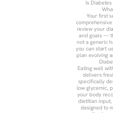
Is Diabetes
What
Your first s
comprehensive d
review your diag
and goals — the
not a generic h
you can start u
plan evolving 
Diabe
Eating well wit
delivers fres
specifically 
low glycemic, p
your body reco
dietitian input
designed to m