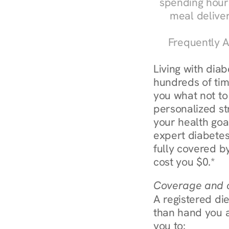
spending hours
meal delive
Frequently A
Living with dia
hundreds of time
you what not to
personalized str
your health goa
expert diabetes
fully covered by
cost you $0.*
Coverage and c
A registered die
than hand you a 
you to: