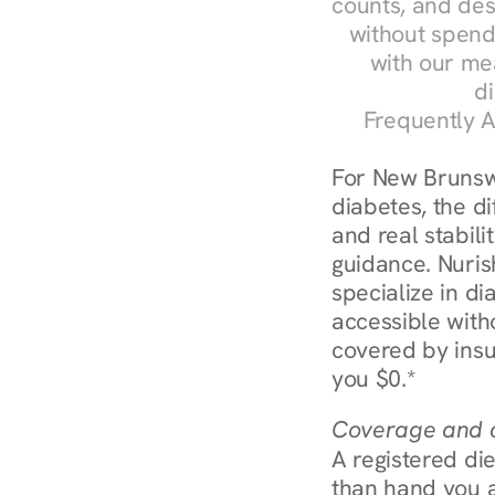
counts, and des
without spendi
with our me
di
Frequently A
For New Brunswi
diabetes, the d
and real stabili
guidance. Nurish
specialize in d
accessible with
covered by insu
you $0.*
Coverage and c
A registered die
than hand you a 