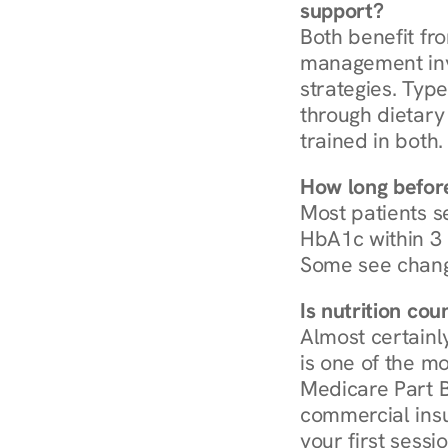
support?
Both benefit fro
management invo
strategies. Type
through dietary 
trained in both.
How long before
Most patients s
HbA1c within 3 m
Some see chang
Is nutrition co
Almost certainl
is one of the mo
Medicare Part B
commercial insur
your first sessio