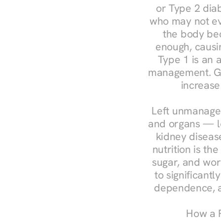
or Type 2 diab
who may not ev
the body bec
enough, causin
Type 1 is an a
management. Ges
increase
Left unmanaged
and organs — le
kidney disease
nutrition is th
sugar, and work
to significant
dependence, a
How a R