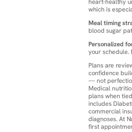
heart-healthy u
which is especia
Meal timing str
blood sugar patt
Personalized foo
your schedule. 
Plans are revie
confidence buil
— not perfectio
Medical nutriti
plans when tied
includes Diabet
commercial insur
diagnoses. At N
first appointmen