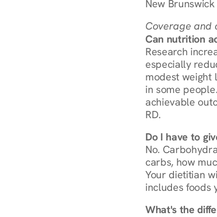
New Brunswick 
Coverage and c
Can nutrition a
Research increa
especially redu
modest weight l
in some people. 
achievable outc
RD.
Do I have to gi
No. Carbohydra
carbs, how much
Your dietitian w
includes foods 
What's the diff