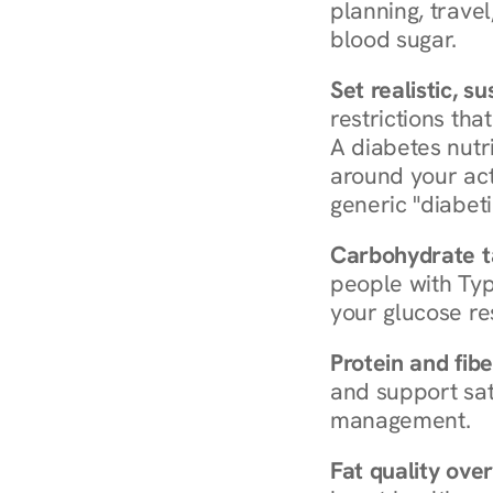
planning, travel
blood sugar.
Set realistic, s
restrictions that
A diabetes nutrit
around your act
generic "diabeti
Carbohydrate t
people with Typ
your glucose re
Protein and fibe
and support sat
management.
Fat quality over