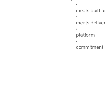
Browse Condi
meals built 
Explore Our 
meals delive
How Nurish'
platform
Check Your 
commitment 
‹ Diabetes Dietitian in 