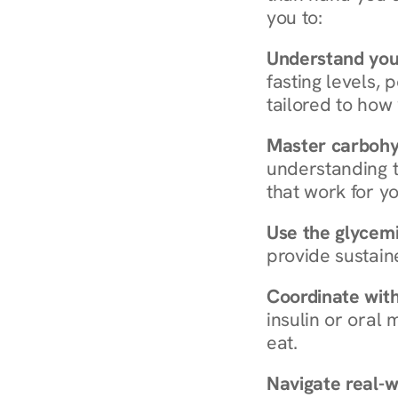
you to:
Understand you
fasting levels, 
tailored to how
Master carboh
understanding t
that work for yo
Use the glycemic
provide sustain
Coordinate wit
insulin or oral
eat.
Navigate real-w