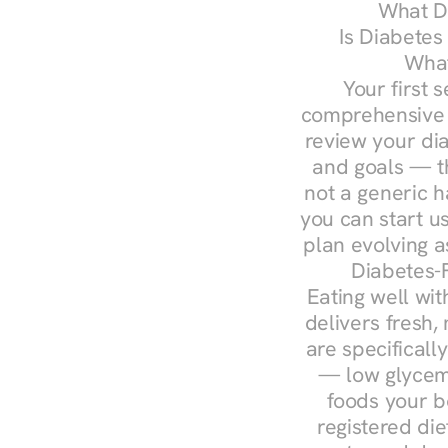
What Do
Is Diabetes
What
Your first s
comprehensive d
review your diag
and goals — the
not a generic h
you can start u
plan evolving 
Diabetes-
Eating well wit
delivers fresh,
are specifical
— low glycemi
foods your b
registered die