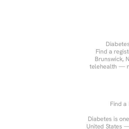
Diabetes
Find a regist
Brunswick, N
telehealth — m
Find a
Diabetes is one
United States —