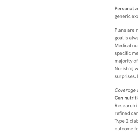
Personalize
generic ex
Plans are 
goal is al
Medical nu
specific me
majority of
Nurish'd, w
surprises. 
Coverage a
Can nutrit
Research i
refined ca
Type 2 diab
outcome fo