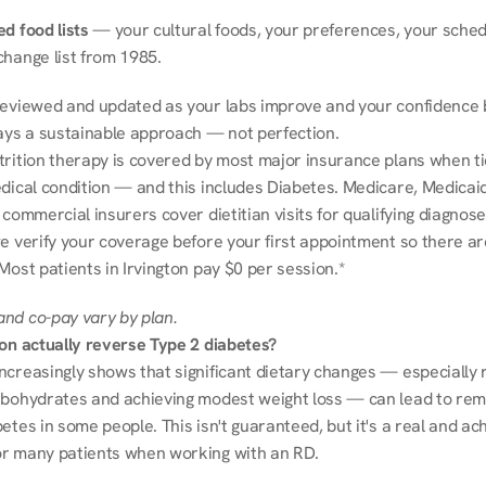
d food lists
 — your cultural foods, your preferences, your schedu
change list from 1985.
reviewed and updated as your labs improve and your confidence b
ways a sustainable approach — not perfection.
trition therapy is covered by most major insurance plans when tie
dical condition — and this includes Diabetes. Medicare, Medicaid
 commercial insurers cover dietitian visits for qualifying diagnoses
e verify your coverage before your first appointment so there ar
Most patients in Irvington pay $0 per session.*
nd co-pay vary by plan.
ion actually reverse Type 2 diabetes?
ncreasingly shows that significant dietary changes — especially r
rbohydrates and achieving modest weight loss — can lead to remi
etes in some people. This isn't guaranteed, but it's a real and ach
r many patients when working with an RD.