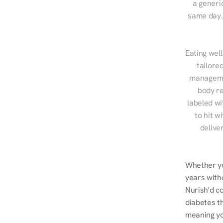
a generic
same day. 
Eating well
tailore
managemen
body re
labeled wi
to hit w
delive
Whether yo
years witho
Nurish'd co
diabetes t
meaning you