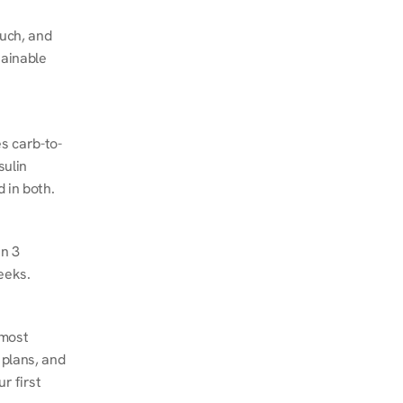
ch, and 
ainable 
s carb-to-
ulin 
 in both.
n 3 
eeks.
most 
plans, and 
 first 