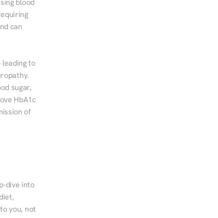
sing blood 
equiring 
nd can 
leading to 
ropathy. 
od sugar, 
rove HbA1c 
ssion of 
-dive into 
iet, 
to you, not 