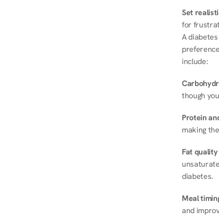
Set realist
for frustra
A diabetes 
preferences
include:
Carbohydr
though you
Protein and
making the
Fat quality
unsaturated
diabetes.
Meal timin
and improve