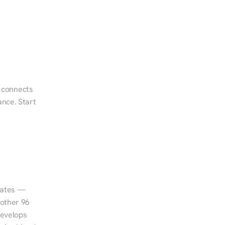
d connects 
nce. Start 
tates — 
other 96 
evelops 