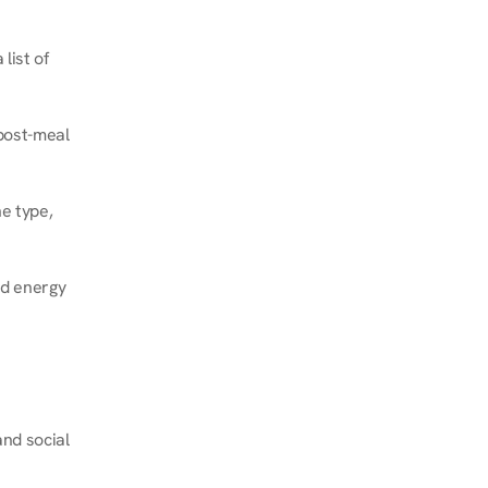
ist of 
post-meal 
e type, 
d energy 
nd social 