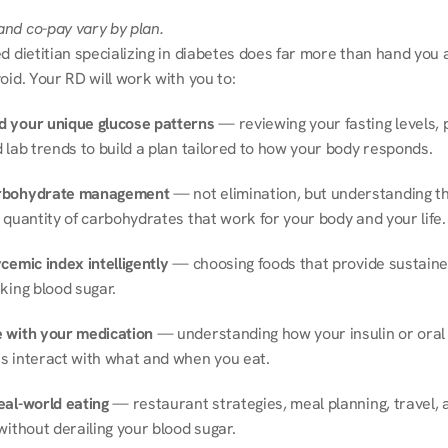
nd co-pay vary by plan.
d dietitian specializing in diabetes does far more than hand you a l
oid. Your RD will work with you to:
 your unique glucose patterns
 — reviewing your fasting levels, 
 lab trends to build a plan tailored to how your body responds.
rbohydrate management
 — not elimination, but understanding th
 quantity of carbohydrates that work for your body and your life.
cemic index intelligently
 — choosing foods that provide sustaine
king blood sugar.
 with your medication
 — understanding how your insulin or oral 
s interact with what and when you eat.
eal-world eating
 — restaurant strategies, meal planning, travel, a
without derailing your blood sugar.