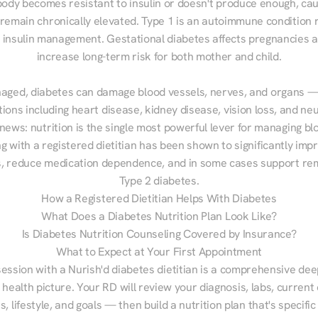
ody becomes resistant to insulin or doesn't produce enough, cau
 remain chronically elevated. Type 1 is an autoimmune condition r
g insulin management. Gestational diabetes affects pregnancies a
increase long-term risk for both mother and child.

aged, diabetes can damage blood vessels, nerves, and organs — 
ions including heart disease, kidney disease, vision loss, and neu
ews: nutrition is the single most powerful lever for managing blo
g with a registered dietitian has been shown to significantly imp
 reduce medication dependence, and in some cases support remi
Type 2 diabetes.
How a Registered Dietitian Helps With Diabetes
What Does a Diabetes Nutrition Plan Look Like?
Is Diabetes Nutrition Counseling Covered by Insurance?
What to Expect at Your First Appointment
session with a Nurish'd diabetes dietitian is a comprehensive deep
 health picture. Your RD will review your diagnosis, labs, current d
, lifestyle, and goals — then build a nutrition plan that's specific 