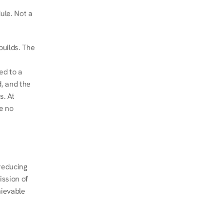
le. Not a 
uilds. The 
d to a 
, and the 
. At 
e no 
educing 
ssion of 
ievable 