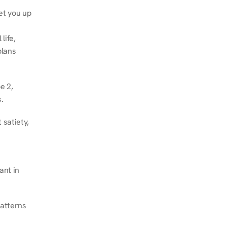
et you up 
ife, 
lans 
 2, 
.
satiety, 
nt in 
atterns 