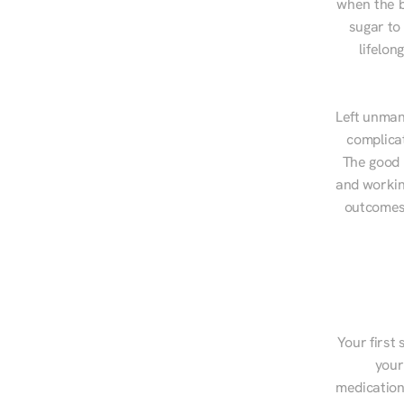
when the b
sugar to
lifelon
Left unman
complicat
The good n
and workin
outcomes,
Your first 
your
medications