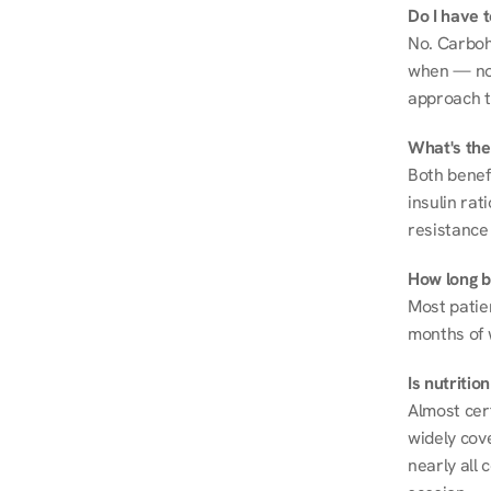
Do I have 
No. Carboh
when — not 
approach t
What's the
Both benef
insulin rat
resistance 
How long be
Most patie
months of 
Is nutriti
Almost cert
widely cove
nearly all 