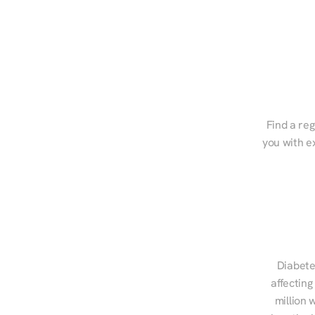
Find a reg
you with e
Diabete
affecting
million 