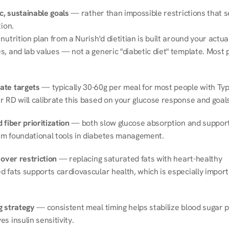
ic, sustainable goals
 — rather than impossible restrictions that s
tion.
nutrition plan from a Nurish'd dietitian is built around your actual l
, and lab values — not a generic "diabetic diet" template. Most p
ate targets
 — typically 30-60g per meal for most people with Type
r RD will calibrate this based on your glucose response and goals
 fiber prioritization
 — both slow glucose absorption and support 
m foundational tools in diabetes management.
 over restriction
 — replacing saturated fats with heart-healthy 
 fats supports cardiovascular health, which is especially importa
g strategy
 — consistent meal timing helps stabilize blood sugar p
s insulin sensitivity.