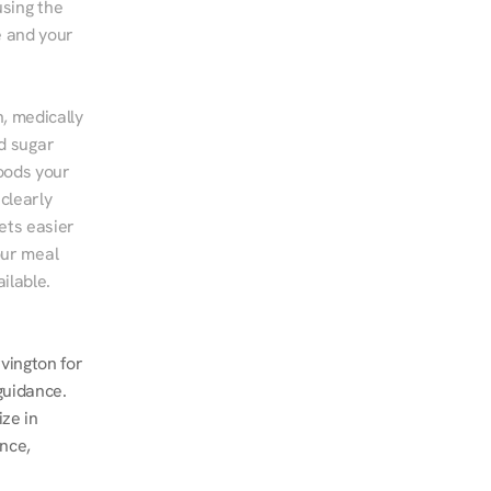
sing the 
 and your 
, medically 
d sugar 
ods your 
clearly 
ts easier 
ur meal 
ilable.
ington for 
guidance. 
ze in 
nce, 