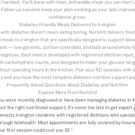
 handout. You'll leave with clear, actionable steps you can start u
Follow-up sessions keep your plan evolving as your labs improve
confidence grows.
Diabetes-Friendly Meals Delivered to Irvington
 with diabetes doesn't mean eating boring. Nurish'd delivers fresh
d meals to Irvington that are specifically designed to support bloo
t — low glycemic, portion-controlled, and built around whole fo
cognizes. Each meal is developed with registered dietitian input, 
th carbohydrate counts, and designed to make your glucose targe
ithout spending hours in the kitchen. Pair your RD sessions with o
ry and you have the most complete diabetes nutrition support ava
Frequently Asked Questions About Diabetes and Nutrition
Explore More From Nurish'd
u were recently diagnosed or have been managing diabetes in Irv
ut the right nutritional support, it's never too late to get expert 
nnects Irvington residents with registered dietitians who speciali
hrough telehealth. Most appointments are fully covered by insura
r first session could cost you $0.*