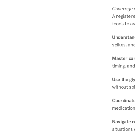
Coverage a
A registere
foods to av
Understand
spikes, and
Master ca
timing, and
Use the gly
without spi
Coordinate
medication
Navigate r
situations 