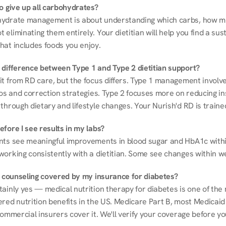
to give up all carbohydrates?
ydrate management is about understanding which carbs, how mu
eliminating them entirely. Your dietitian will help you find a sust
hat includes foods you enjoy.
 difference between Type 1 and Type 2 dietitian support?
it from RD care, but the focus differs. Type 1 management involve
ios and correction strategies. Type 2 focuses more on reducing ins
through dietary and lifestyle changes. Your Nurish'd RD is trained
fore I see results in my labs?
nts see meaningful improvements in blood sugar and HbA1c withi
working consistently with a dietitian. Some see changes within w
on counseling covered by my insurance for diabetes?
ainly yes — medical nutrition therapy for diabetes is one of the 
red nutrition benefits in the US. Medicare Part B, most Medicaid 
commercial insurers cover it. We'll verify your coverage before your