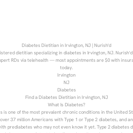
Diabetes Dietitian in Irvington, NJ | Nurish'd
istered dietitian specializing in diabetes in Irvington, NJ. Nurish'
xpert RDs via telehealth — most appointments are $0 with insura
today.
Irvington
NJ
Diabetes
Find a Diabetes Dietitian in Irvington, NJ
What Is Diabetes?
s is one of the most prevalent chronic conditions in the United S
 over 37 million Americans with Type 1 or Type 2 diabetes, and an
with prediabetes who may not even know it yet. Type 2 diabetes d