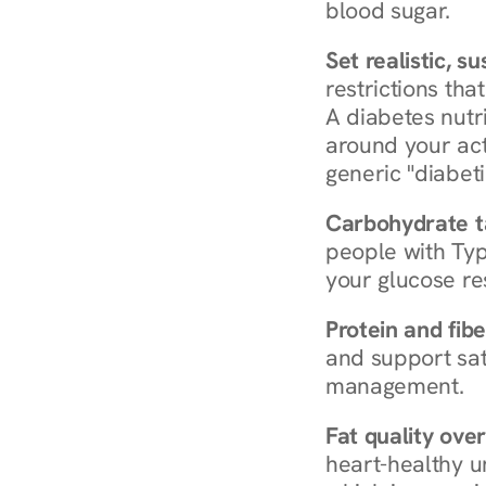
blood sugar.
Set realistic, s
restrictions that
A diabetes nutrit
around your act
generic "diabeti
Carbohydrate t
people with Typ
your glucose re
Protein and fibe
and support sat
management.
Fat quality over
heart-healthy u