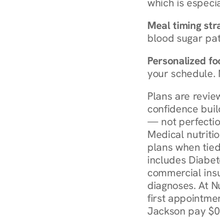
which is especia
Meal timing str
blood sugar patt
Personalized foo
your schedule. 
Plans are revie
confidence buil
— not perfectio
Medical nutriti
plans when tied
includes Diabet
commercial insur
diagnoses. At N
first appointmen
Jackson pay $0 