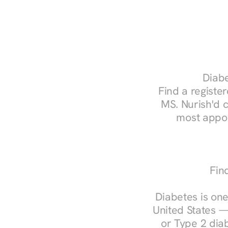
Diabe
Find a register
MS. Nurish'd 
most appoi
Fin
Diabetes is one
United States —
or Type 2 diab