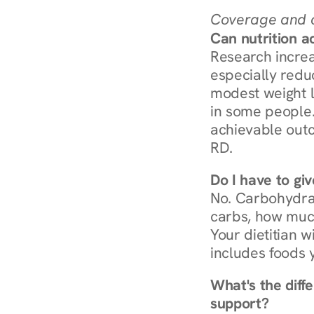
Coverage and c
Can nutrition a
Research increa
especially redu
modest weight l
in some people. 
achievable outc
RD.
Do I have to gi
No. Carbohydra
carbs, how much
Your dietitian w
includes foods 
What's the diff
support?