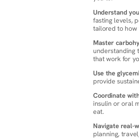
Understand you
fasting levels, 
tailored to how
Master carboh
understanding t
that work for yo
Use the glycemic
provide sustain
Coordinate wit
insulin or oral
eat.
Navigate real-w
planning, travel