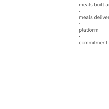
meals built 
Explore Our 
meals delive
How Nurish'
platform
Check Your 
commitment 
‹ Diabetes Dietitian in Bro