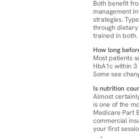
Both benefit fro
management invo
strategies. Type
through dietary 
trained in both.
How long before
Most patients s
HbA1c within 3 m
Some see chang
Is nutrition co
Almost certainl
is one of the mo
Medicare Part B
commercial insur
your first sessio
Browse Condi