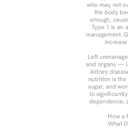
who may not ev
the body bec
enough, causin
Type 1 is an a
management. Ges
increase
Left unmanaged
and organs — le
kidney disease
nutrition is th
sugar, and work
to significant
dependence, a
How a R
What Do