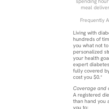
spending hours
meal delive
Frequently A
Living with dia
hundreds of time
you what not to
personalized str
your health goa
expert diabetes
fully covered by
cost you $0.*
Coverage and c
A registered die
than hand you a 
you to: