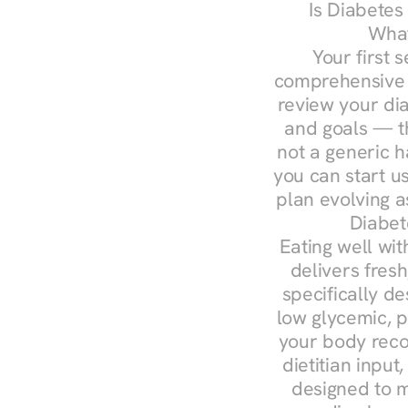
Is Diabetes
What
Your first s
comprehensive d
review your diag
and goals — the
not a generic h
you can start u
plan evolving 
Diabet
Eating well wit
delivers fresh
specifically 
low glycemic, p
your body reco
dietitian input
designed to m