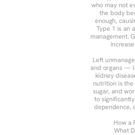
who may not ev
the body bec
enough, causin
Type 1 is an a
management. Ges
increase
Left unmanaged
and organs — le
kidney disease
nutrition is th
sugar, and work
to significant
dependence, a
How a R
What Do