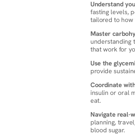
Understand you
fasting levels, 
tailored to how
Master carboh
understanding t
that work for yo
Use the glycemic
provide sustain
Coordinate wit
insulin or oral
eat.
Navigate real-w
planning, travel
blood sugar.