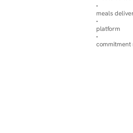
Explore Our 
meals delive
How Nurish'
platform
Check Your 
commitment 
‹ Diabetes Dietitian in 