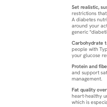
Set realistic, s
restrictions that
A diabetes nutrit
around your act
generic "diabeti
Carbohydrate t
people with Typ
your glucose re
Protein and fibe
and support sat
management.
Fat quality over
heart-healthy u
which is especia