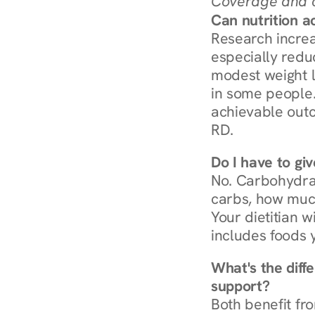
Coverage and c
Can nutrition a
Research increa
especially redu
modest weight l
in some people. 
achievable outc
RD.
Do I have to gi
No. Carbohydra
carbs, how much
Your dietitian w
includes foods 
What's the diff
support?
Both benefit fro