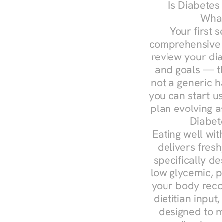
Is Diabetes
What
Your first s
comprehensive d
review your diag
and goals — the
not a generic h
you can start u
plan evolving 
Diabet
Eating well wit
delivers fresh
specifically 
low glycemic, p
your body reco
dietitian input
designed to m