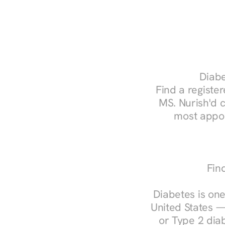
Diabe
Find a register
MS. Nurish'd 
most appoi
Fin
Diabetes is one
United States —
or Type 2 diab