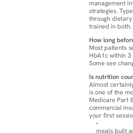
management invo
strategies. Type
through dietary 
trained in both.
How long before
Most patients s
HbA1c within 3 m
Some see chang
Is nutrition co
Almost certainl
is one of the mo
Medicare Part B
commercial insur
your first sessio
Browse Condi
meals built 