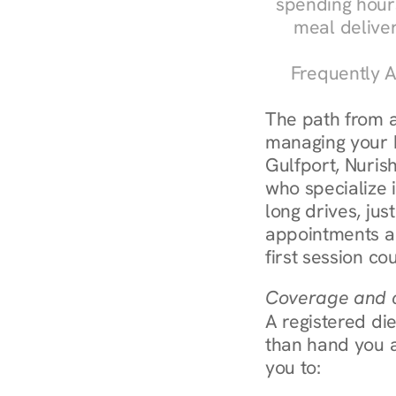
spending hours
meal delive
Frequently A
The path from a
managing your bl
Gulfport, Nurish
who specialize i
long drives, jus
appointments ar
first session co
Coverage and c
A registered die
than hand you a 
you to: