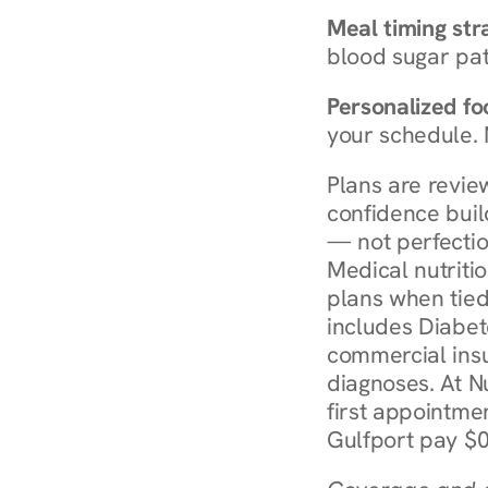
Meal timing str
blood sugar patt
Personalized foo
your schedule. 
Plans are revie
confidence buil
— not perfectio
Medical nutriti
plans when tied
includes Diabet
commercial insur
diagnoses. At N
first appointmen
Gulfport pay $0