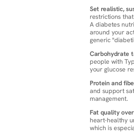
Set realistic, s
restrictions that
A diabetes nutrit
around your act
generic "diabeti
Carbohydrate t
people with Typ
your glucose re
Protein and fibe
and support sat
management.
Fat quality over
heart-healthy u
which is especia