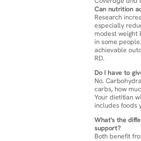
Coverage and c
Can nutrition a
Research increa
especially redu
modest weight l
in some people. 
achievable outc
RD.
Do I have to gi
No. Carbohydra
carbs, how much
Your dietitian w
includes foods 
What's the diff
support?
Both benefit fro