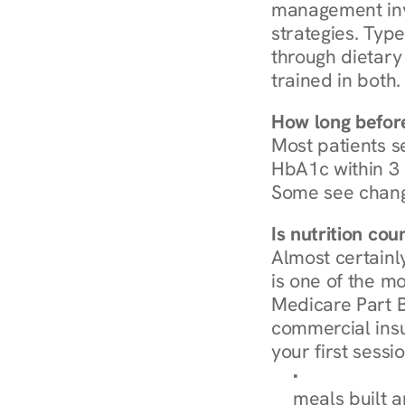
management invo
strategies. Type
through dietary 
trained in both.
How long before
Most patients s
HbA1c within 3 m
Some see chang
Is nutrition co
Almost certainl
is one of the mo
Medicare Part B
commercial insur
your first sessio
Browse Condi
meals built 