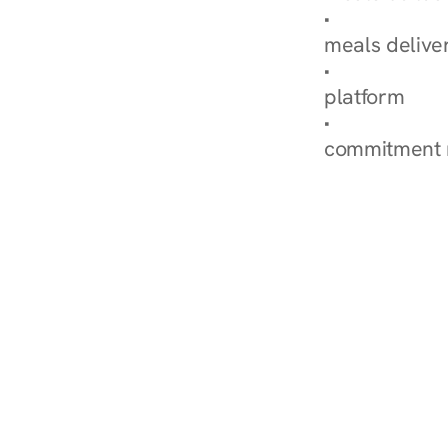
Explore Our 
meals delive
How Nurish'
platform
Check Your 
commitment 
‹ Diabetes Dietitian in