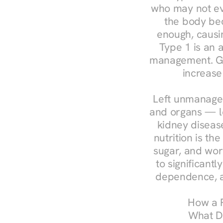
who may not ev
the body bec
enough, causin
Type 1 is an a
management. Ges
increase
Left unmanaged
and organs — le
kidney disease
nutrition is th
sugar, and work
to significant
dependence, a
How a R
What Do