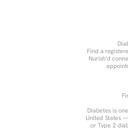
Diab
Find a registere
Nurish'd conne
appoint
Fi
Diabetes is one
United States —
or Type 2 diab