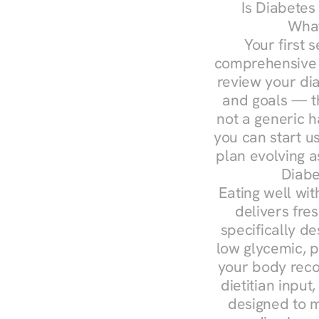
Is Diabetes
What
Your first s
comprehensive d
review your diag
and goals — the
not a generic h
you can start u
plan evolving 
Diabe
Eating well wit
delivers fres
specifically 
low glycemic, p
your body reco
dietitian input
designed to m