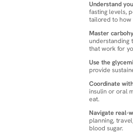
Understand you
fasting levels, 
tailored to how
Master carboh
understanding t
that work for yo
Use the glycemic
provide sustain
Coordinate wit
insulin or oral
eat.
Navigate real-w
planning, travel
blood sugar.