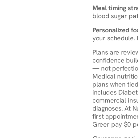
Meal timing str
blood sugar patt
Personalized foo
your schedule. 
Plans are revie
confidence buil
— not perfectio
Medical nutriti
plans when tied
includes Diabet
commercial insur
diagnoses. At N
first appointmen
Greer pay $0 pe