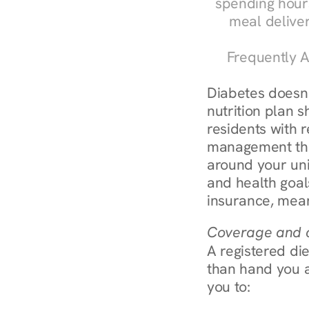
spending hours
meal delive
Frequently A
Diabetes doesn't
nutrition plan s
residents with r
management throu
around your uni
and health goal
insurance, mean
Coverage and c
A registered die
than hand you a 
you to: