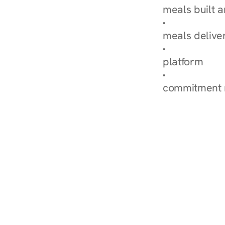
meals built 
Explore Our 
meals delive
How Nurish'
platform
Check Your 
commitment 
‹ Diabetes Dietitian i