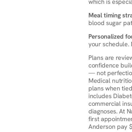
which is especia
Meal timing str
blood sugar patt
Personalized foo
your schedule. 
Plans are revie
confidence buil
— not perfectio
Medical nutriti
plans when tied
includes Diabet
commercial insur
diagnoses. At N
first appointmen
Anderson pay $