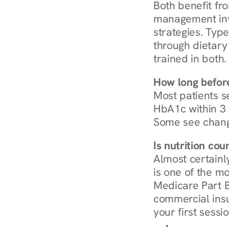
Both benefit fro
management invo
strategies. Type
through dietary 
trained in both.
How long before
Most patients s
HbA1c within 3 m
Some see chang
Is nutrition co
Almost certainl
is one of the mo
Medicare Part B
commercial insur
your first sessio
Browse Condi