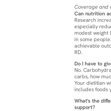
Coverage and c
Can nutrition a
Research increa
especially redu
modest weight l
in some people. 
achievable outc
RD.
Do I have to gi
No. Carbohydra
carbs, how much
Your dietitian w
includes foods 
What's the diff
support?