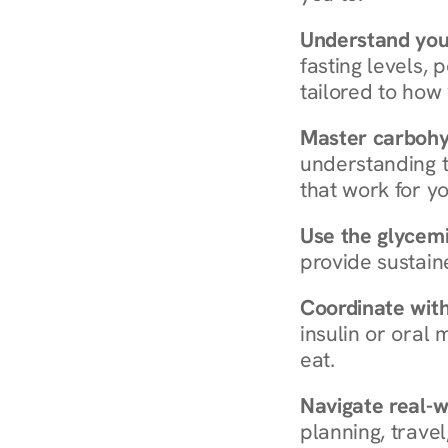
Understand you
fasting levels, 
tailored to how
Master carboh
understanding t
that work for yo
Use the glycemic
provide sustain
Coordinate wit
insulin or oral
eat.
Navigate real-w
planning, travel