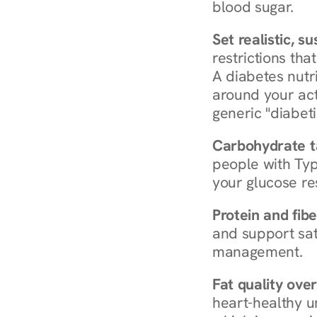
blood sugar.
Set realistic, s
restrictions that
A diabetes nutrit
around your act
generic "diabeti
Carbohydrate t
people with Typ
your glucose re
Protein and fibe
and support sat
management.
Fat quality over
heart-healthy u