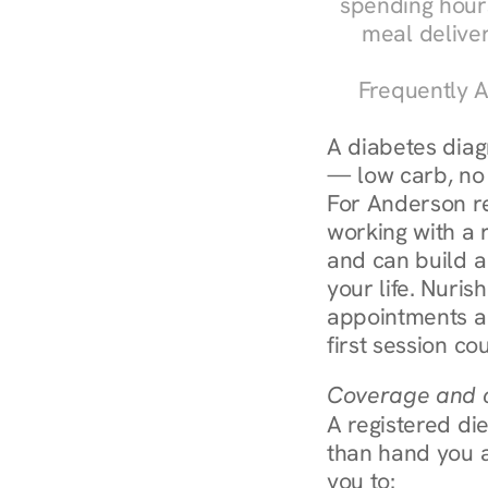
spending hours
meal delive
Frequently A
A diabetes diagn
— low carb, no c
For Anderson re
working with a r
and can build a
your life. Nuris
appointments ar
first session co
Coverage and c
A registered die
than hand you a 
you to: