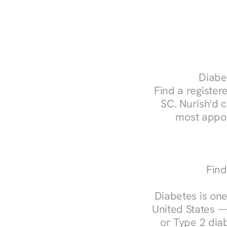
Diabet
Find a registere
SC. Nurish'd 
most appoi
Find
Diabetes is one
United States —
or Type 2 diab