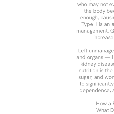
who may not ev
the body bec
enough, causin
Type 1 is an a
management. Ges
increase
Left unmanaged
and organs — le
kidney disease
nutrition is th
sugar, and work
to significant
dependence, a
How a R
What Do