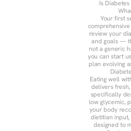
Is Diabetes
What
Your first s
comprehensive d
review your diag
and goals — the
not a generic h
you can start u
plan evolving 
Diabete
Eating well wit
delivers fresh
specifically 
low glycemic, p
your body reco
dietitian input
designed to m