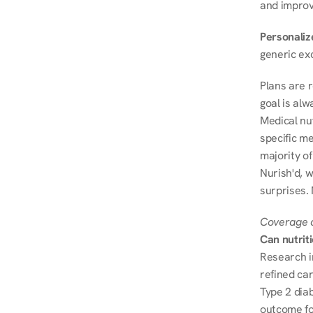
and improve
Personalize
generic ex
Plans are 
goal is al
Medical nu
specific me
majority of
Nurish'd, w
surprises. 
Coverage a
Can nutrit
Research i
refined ca
Type 2 diab
outcome fo