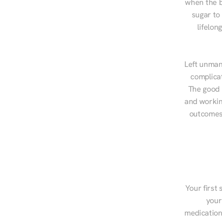
when the b
sugar to
lifelon
Left unman
complicat
The good n
and workin
outcomes,
Your first 
your
medications