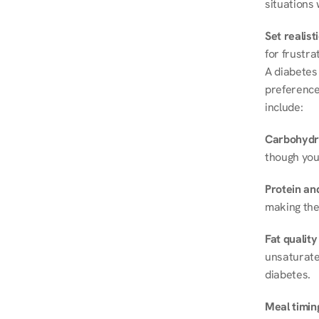
situations 
Set realist
for frustra
A diabetes 
preferences
include:
Carbohydr
though you
Protein and
making the
Fat quality
unsaturated
diabetes.
Meal timin