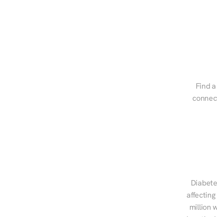
Find a
connect
Diabete
affecting
million 