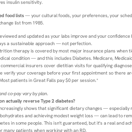
s insulin sensitivity.
d food lists
 — your cultural foods, your preferences, your schedu
change list from 1985.
reviewed and updated as your labs improve and your confidence b
ways a sustainable approach — not perfection.
trition therapy is covered by most major insurance plans when tie
dical condition — and this includes Diabetes. Medicare, Medicaid
 commercial insurers cover dietitian visits for qualifying diagnoses
e verify your coverage before your first appointment so there ar
Most patients in Great Falls pay $0 per session.*
nd co-pay vary by plan.
ion actually reverse Type 2 diabetes?
ncreasingly shows that significant dietary changes — especially r
rbohydrates and achieving modest weight loss — can lead to remi
etes in some people. This isn't guaranteed, but it's a real and ach
r many patients when working with an RD.