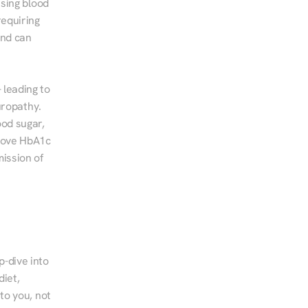
sing blood 
equiring 
nd can 
leading to 
ropathy. 
od sugar, 
rove HbA1c 
ssion of 
-dive into 
iet, 
to you, not 