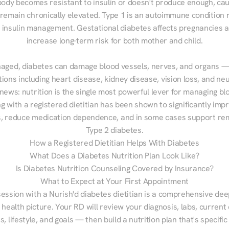
ody becomes resistant to insulin or doesn't produce enough, cau
 remain chronically elevated. Type 1 is an autoimmune condition r
g insulin management. Gestational diabetes affects pregnancies a
increase long-term risk for both mother and child.

aged, diabetes can damage blood vessels, nerves, and organs — 
ions including heart disease, kidney disease, vision loss, and neu
ews: nutrition is the single most powerful lever for managing blo
g with a registered dietitian has been shown to significantly imp
 reduce medication dependence, and in some cases support remi
Type 2 diabetes.
How a Registered Dietitian Helps With Diabetes
What Does a Diabetes Nutrition Plan Look Like?
Is Diabetes Nutrition Counseling Covered by Insurance?
What to Expect at Your First Appointment
session with a Nurish'd diabetes dietitian is a comprehensive deep
 health picture. Your RD will review your diagnosis, labs, current d
, lifestyle, and goals — then build a nutrition plan that's specific 