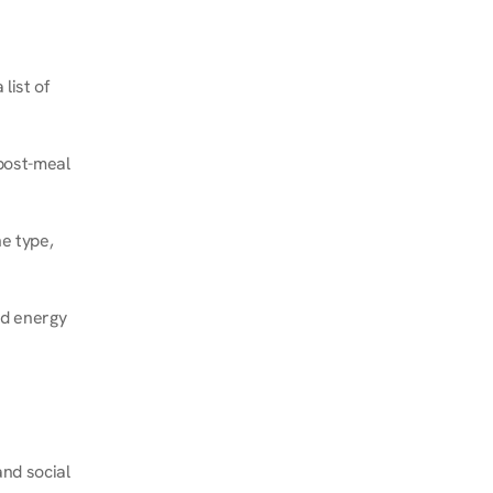
ist of 
post-meal 
e type, 
d energy 
nd social 