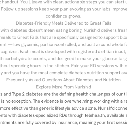
 handout. You'll leave with clear, actionable steps you can start u
Follow-up sessions keep your plan evolving as your labs improve
confidence grows.
Diabetes-Friendly Meals Delivered to Great Falls
 with diabetes doesn't mean eating boring. Nurish'd delivers fresh
 meals to Great Falls that are specifically designed to support blo
t — low glycemic, portion-controlled, and built around whole fo
cognizes. Each meal is developed with registered dietitian input, 
th carbohydrate counts, and designed to make your glucose targe
ithout spending hours in the kitchen. Pair your RD sessions with o
ry and you have the most complete diabetes nutrition support ava
Frequently Asked Questions About Diabetes and Nutrition
Explore More From Nurish'd
 and Type 2 diabetes are the defining health challenges of our ti
 is no exception. The evidence is overwhelming: working with a re
s more effective than generic lifestyle advice alone. Nurish'd conn
ents with diabetes-specialized RDs through telehealth, available 
ntments are fully covered by insurance, meaning your first sessio