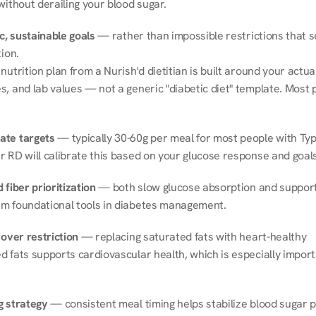
without derailing your blood sugar.
ic, sustainable goals
 — rather than impossible restrictions that s
tion.
nutrition plan from a Nurish'd dietitian is built around your actual l
, and lab values — not a generic "diabetic diet" template. Most p
ate targets
 — typically 30-60g per meal for most people with Type
r RD will calibrate this based on your glucose response and goals
 fiber prioritization
 — both slow glucose absorption and support 
m foundational tools in diabetes management.
 over restriction
 — replacing saturated fats with heart-healthy 
 fats supports cardiovascular health, which is especially importa
g strategy
 — consistent meal timing helps stabilize blood sugar p