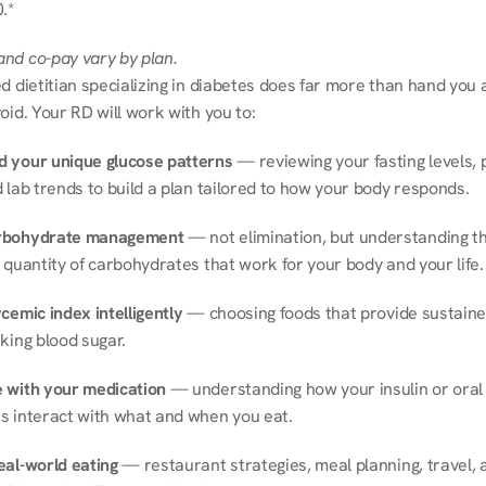
.*
nd co-pay vary by plan.
d dietitian specializing in diabetes does far more than hand you a l
oid. Your RD will work with you to:
 your unique glucose patterns
 — reviewing your fasting levels, 
 lab trends to build a plan tailored to how your body responds.
rbohydrate management
 — not elimination, but understanding th
 quantity of carbohydrates that work for your body and your life.
cemic index intelligently
 — choosing foods that provide sustaine
king blood sugar.
 with your medication
 — understanding how your insulin or oral 
s interact with what and when you eat.
eal-world eating
 — restaurant strategies, meal planning, travel, a