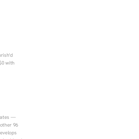
rish'd 
0 with 
tates — 
other 96 
evelops 