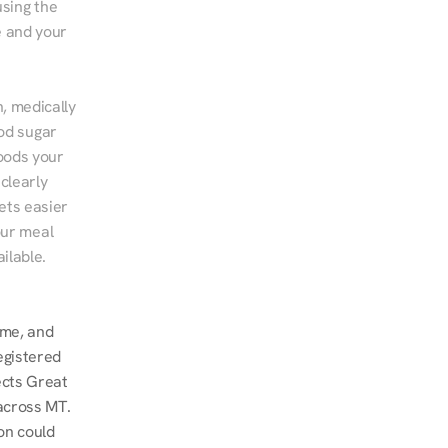
sing the 
 and your 
, medically 
od sugar 
ods your 
clearly 
ts easier 
ur meal 
ilable.
me, and 
gistered 
ects Great 
across MT. 
n could 