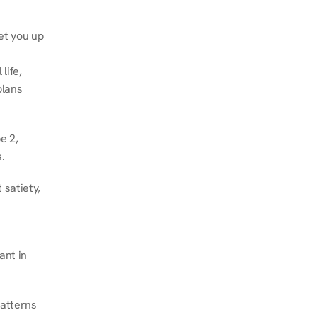
et you up 
ife, 
lans 
 2, 
.
satiety, 
nt in 
atterns 