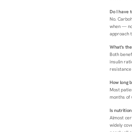
Do I have 
No. Carboh
when — not 
approach t
What's the
Both benef
insulin rat
resistance 
How long be
Most patie
months of 
Is nutriti
Almost cert
widely cove