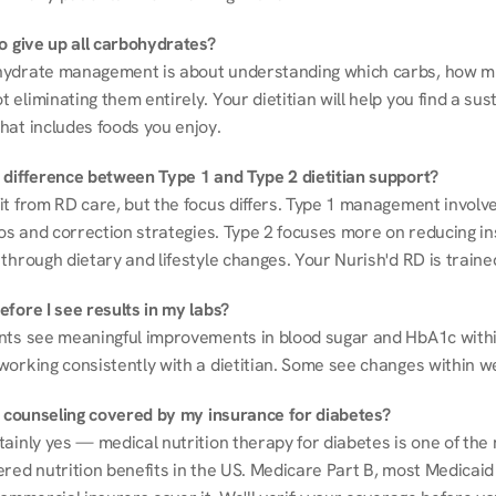
to give up all carbohydrates?
ydrate management is about understanding which carbs, how mu
eliminating them entirely. Your dietitian will help you find a sust
hat includes foods you enjoy.
 difference between Type 1 and Type 2 dietitian support?
it from RD care, but the focus differs. Type 1 management involve
ios and correction strategies. Type 2 focuses more on reducing ins
through dietary and lifestyle changes. Your Nurish'd RD is trained
fore I see results in my labs?
nts see meaningful improvements in blood sugar and HbA1c withi
working consistently with a dietitian. Some see changes within w
on counseling covered by my insurance for diabetes?
ainly yes — medical nutrition therapy for diabetes is one of the 
red nutrition benefits in the US. Medicare Part B, most Medicaid 