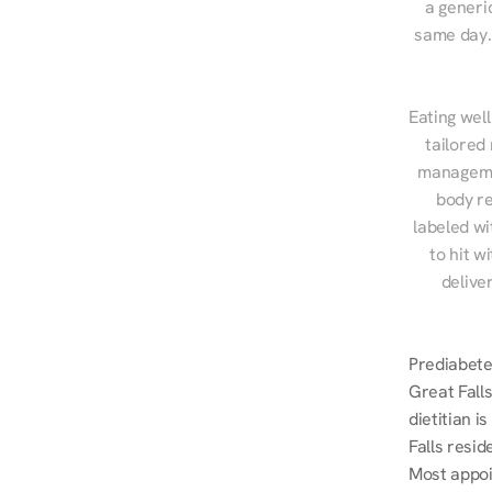
a generic
same day. 
Eating well
tailored
managemen
body re
labeled wi
to hit w
delive
Prediabetes
Great Falls
dietitian i
Falls resid
Most appoi