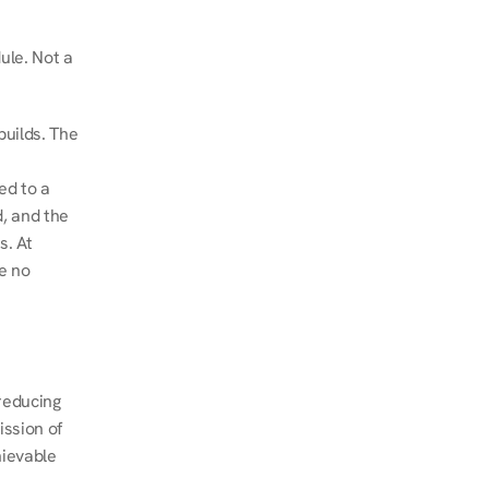
le. Not a 
uilds. The 
d to a 
, and the 
. At 
e no 
educing 
ssion of 
ievable 