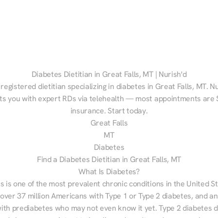
Diabetes Dietitian in Great Falls, MT | Nurish'd
 registered dietitian specializing in diabetes in Great Falls, MT. Nu
s you with expert RDs via telehealth — most appointments are $
insurance. Start today.
Great Falls
MT
Diabetes
Find a Diabetes Dietitian in Great Falls, MT
What Is Diabetes?
s is one of the most prevalent chronic conditions in the United S
 over 37 million Americans with Type 1 or Type 2 diabetes, and an
with prediabetes who may not even know it yet. Type 2 diabetes d