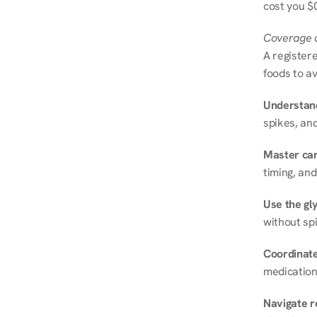
cost you $0
Coverage a
A registere
foods to av
Understand
spikes, and
Master ca
timing, and
Use the gly
without spi
Coordinate
medication
Navigate r