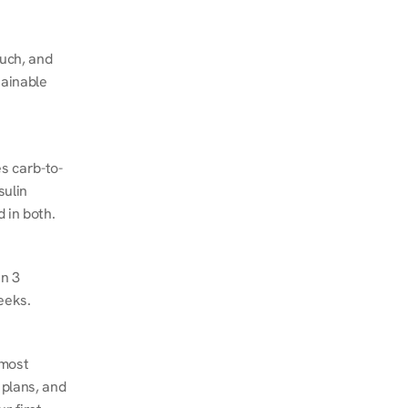
ch, and 
ainable 
s carb-to-
ulin 
 in both.
n 3 
eeks.
most 
plans, and 