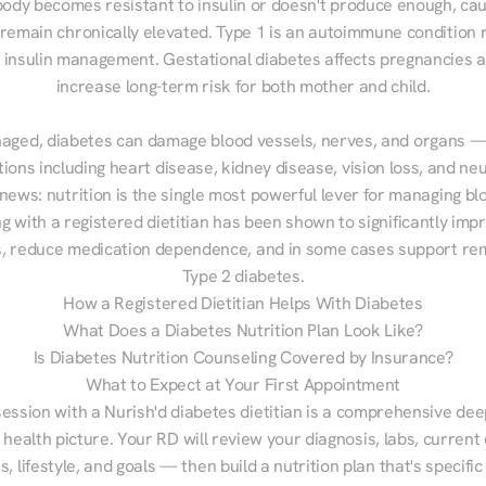
ody becomes resistant to insulin or doesn't produce enough, cau
 remain chronically elevated. Type 1 is an autoimmune condition r
g insulin management. Gestational diabetes affects pregnancies a
increase long-term risk for both mother and child.

aged, diabetes can damage blood vessels, nerves, and organs — 
ions including heart disease, kidney disease, vision loss, and neu
ews: nutrition is the single most powerful lever for managing blo
g with a registered dietitian has been shown to significantly imp
 reduce medication dependence, and in some cases support remi
Type 2 diabetes.
How a Registered Dietitian Helps With Diabetes
What Does a Diabetes Nutrition Plan Look Like?
Is Diabetes Nutrition Counseling Covered by Insurance?
What to Expect at Your First Appointment
session with a Nurish'd diabetes dietitian is a comprehensive deep
 health picture. Your RD will review your diagnosis, labs, current d
, lifestyle, and goals — then build a nutrition plan that's specific 