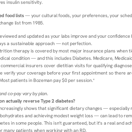
s insulin sensitivity.
d food lists
 — your cultural foods, your preferences, your schedu
change list from 1985.
reviewed and updated as your labs improve and your confidence b
ways a sustainable approach — not perfection.
trition therapy is covered by most major insurance plans when tie
dical condition — and this includes Diabetes. Medicare, Medicaid
 commercial insurers cover dietitian visits for qualifying diagnoses
e verify your coverage before your first appointment so there ar
 Most patients in Bozeman pay $0 per session.*
nd co-pay vary by plan.
ion actually reverse Type 2 diabetes?
ncreasingly shows that significant dietary changes — especially r
rbohydrates and achieving modest weight loss — can lead to remi
etes in some people. This isn't guaranteed, but it's a real and ach
r many patients when working with an RD.