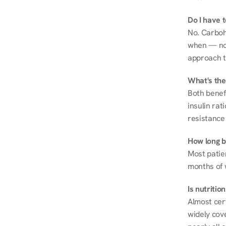
Do I have 
No. Carboh
when — not 
approach t
What's the
Both benef
insulin rat
resistance 
How long be
Most patie
months of 
Is nutriti
Almost cert
widely cove