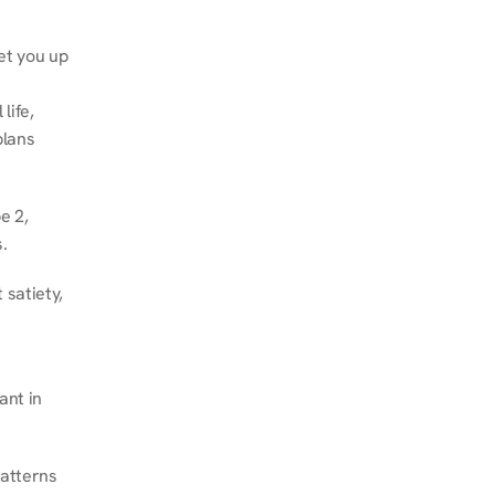
et you up 
ife, 
lans 
 2, 
.
satiety, 
nt in 
atterns 