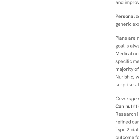
and improve
Personalize
generic ex
Plans are 
goal is al
Medical nu
specific me
majority of
Nurish'd, w
surprises.
Coverage a
Can nutrit
Research i
refined ca
Type 2 diab
outcome fo