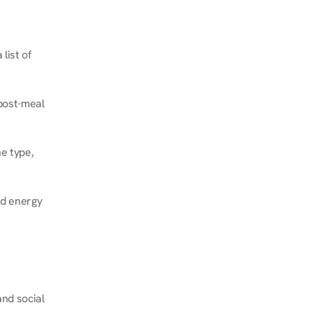
ist of 
post-meal 
e type, 
d energy 
nd social 