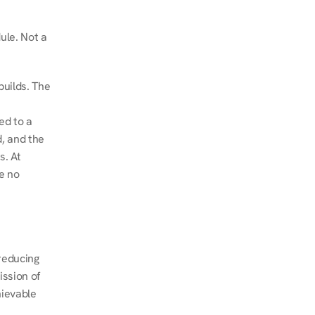
le. Not a 
uilds. The 
d to a 
, and the 
. At 
e no 
educing 
ssion of 
ievable 