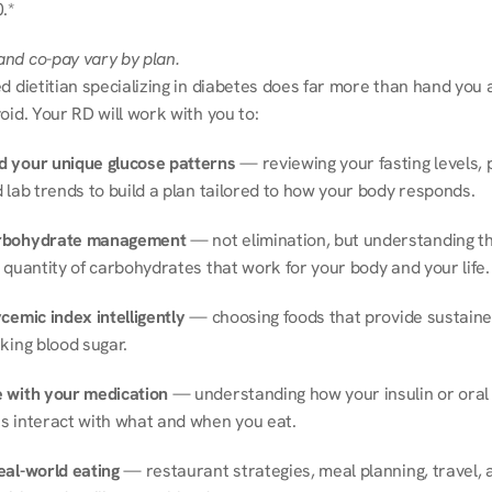
.*
nd co-pay vary by plan.
d dietitian specializing in diabetes does far more than hand you a l
oid. Your RD will work with you to:
 your unique glucose patterns
 — reviewing your fasting levels, 
 lab trends to build a plan tailored to how your body responds.
rbohydrate management
 — not elimination, but understanding th
 quantity of carbohydrates that work for your body and your life.
cemic index intelligently
 — choosing foods that provide sustaine
king blood sugar.
 with your medication
 — understanding how your insulin or oral 
s interact with what and when you eat.
eal-world eating
 — restaurant strategies, meal planning, travel, a