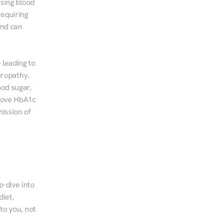
sing blood 
equiring 
nd can 
leading to 
ropathy. 
od sugar, 
rove HbA1c 
ssion of 
-dive into 
iet, 
to you, not 