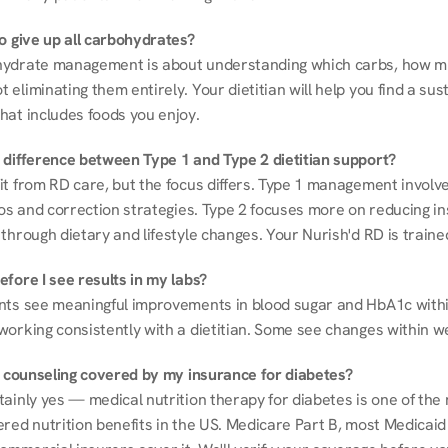
to give up all carbohydrates?
ydrate management is about understanding which carbs, how mu
eliminating them entirely. Your dietitian will help you find a sust
hat includes foods you enjoy.
 difference between Type 1 and Type 2 dietitian support?
it from RD care, but the focus differs. Type 1 management involve
ios and correction strategies. Type 2 focuses more on reducing ins
through dietary and lifestyle changes. Your Nurish'd RD is trained
fore I see results in my labs?
nts see meaningful improvements in blood sugar and HbA1c withi
working consistently with a dietitian. Some see changes within w
on counseling covered by my insurance for diabetes?
ainly yes — medical nutrition therapy for diabetes is one of the 
red nutrition benefits in the US. Medicare Part B, most Medicaid 