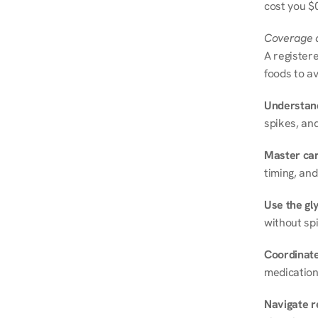
cost you $0
Coverage a
A registere
foods to av
Understand
spikes, and
Master ca
timing, and
Use the gly
without spi
Coordinate
medication
Navigate r