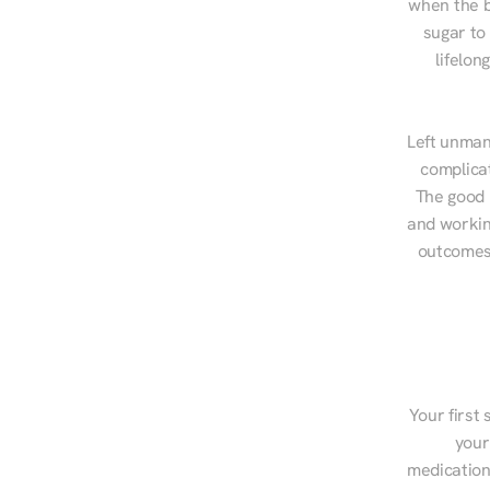
when the b
sugar to
lifelon
Left unman
complicat
The good n
and workin
outcomes,
Your first 
your
medications