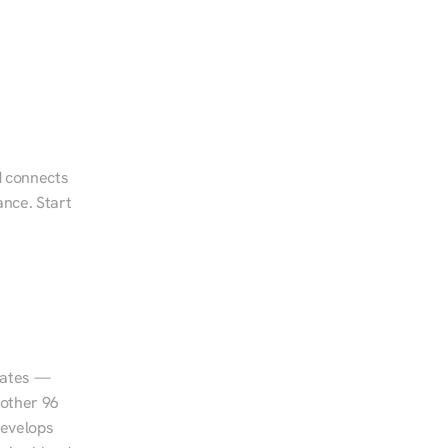
d connects 
nce. Start 
tates — 
other 96 
evelops 