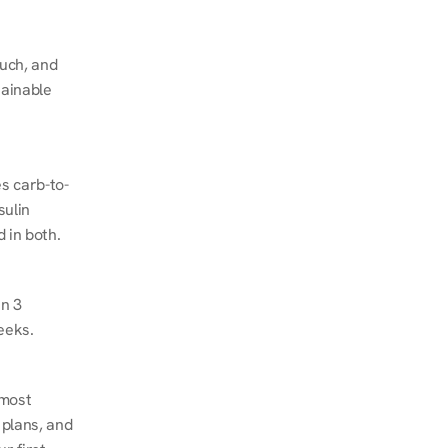
ch, and 
ainable 
s carb-to-
ulin 
 in both.
n 3 
eeks.
most 
plans, and 