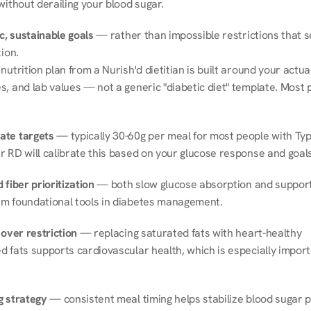
without derailing your blood sugar.
ic, sustainable goals
 — rather than impossible restrictions that s
tion.
nutrition plan from a Nurish'd dietitian is built around your actual l
, and lab values — not a generic "diabetic diet" template. Most p
ate targets
 — typically 30-60g per meal for most people with Type
r RD will calibrate this based on your glucose response and goals
 fiber prioritization
 — both slow glucose absorption and support 
m foundational tools in diabetes management.
 over restriction
 — replacing saturated fats with heart-healthy 
 fats supports cardiovascular health, which is especially importa
g strategy
 — consistent meal timing helps stabilize blood sugar p