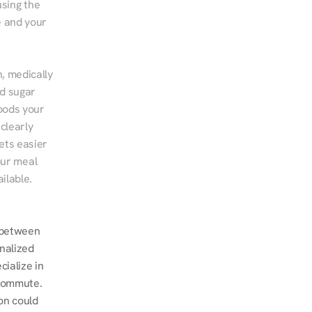
sing the 
 and your 
, medically 
d sugar 
ods your 
clearly 
ts easier 
ur meal 
ilable.
between 
nalized 
ialize in 
commute. 
n could 