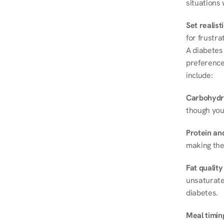
situations 
Set realist
for frustra
A diabetes 
preferences
include:
Carbohydr
though you
Protein and
making the
Fat quality
unsaturated
diabetes.
Meal timin