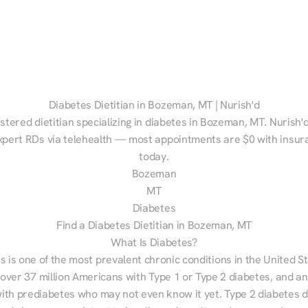
Diabetes Dietitian in Bozeman, MT | Nurish'd
istered dietitian specializing in diabetes in Bozeman, MT. Nurish'
xpert RDs via telehealth — most appointments are $0 with insura
today.
Bozeman
MT
Diabetes
Find a Diabetes Dietitian in Bozeman, MT
What Is Diabetes?
s is one of the most prevalent chronic conditions in the United S
 over 37 million Americans with Type 1 or Type 2 diabetes, and an
with prediabetes who may not even know it yet. Type 2 diabetes d