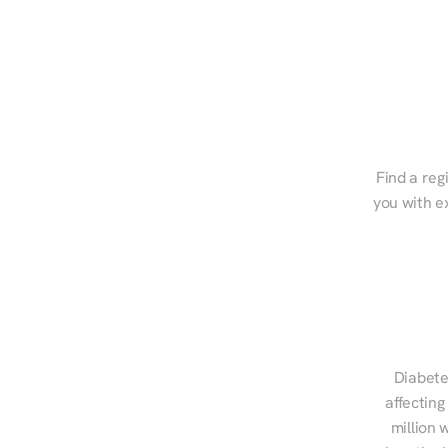
Find a reg
you with e
Diabete
affecting
million 