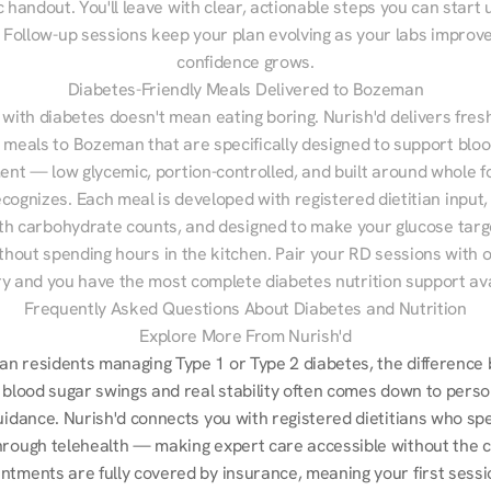
 handout. You'll leave with clear, actionable steps you can start u
Follow-up sessions keep your plan evolving as your labs improve
confidence grows.
Diabetes-Friendly Meals Delivered to Bozeman
 with diabetes doesn't mean eating boring. Nurish'd delivers fresh
d meals to Bozeman that are specifically designed to support bloo
t — low glycemic, portion-controlled, and built around whole fo
cognizes. Each meal is developed with registered dietitian input, 
th carbohydrate counts, and designed to make your glucose targe
ithout spending hours in the kitchen. Pair your RD sessions with o
ry and you have the most complete diabetes nutrition support ava
Frequently Asked Questions About Diabetes and Nutrition
Explore More From Nurish'd
n residents managing Type 1 or Type 2 diabetes, the difference 
 blood sugar swings and real stability often comes down to perso
uidance. Nurish'd connects you with registered dietitians who spec
hrough telehealth — making expert care accessible without the 
ntments are fully covered by insurance, meaning your first sessio