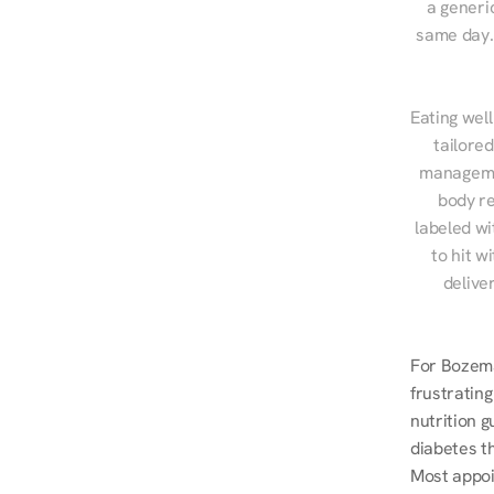
a generic
same day. 
Eating well
tailore
managemen
body re
labeled wi
to hit w
delive
For Bozema
frustrating
nutrition g
diabetes t
Most appoi