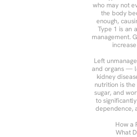
who may not ev
the body bec
enough, causin
Type 1 is an a
management. Ges
increase
Left unmanaged
and organs — le
kidney disease
nutrition is th
sugar, and work
to significant
dependence, a
How a R
What Do