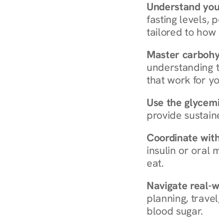
Understand you
fasting levels, 
tailored to how
Master carboh
understanding t
that work for yo
Use the glycemic
provide sustain
Coordinate wit
insulin or oral
eat.
Navigate real-w
planning, travel
blood sugar.