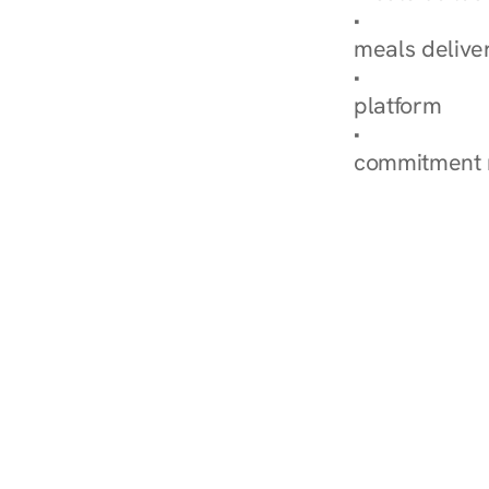
Explore Our 
meals delive
How Nurish'
platform
Check Your 
commitment 
‹ Diabetes Dietitian in Fl