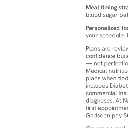
Meal timing str
blood sugar patt
Personalized foo
your schedule. 
Plans are revie
confidence buil
— not perfectio
Medical nutriti
plans when tied
includes Diabet
commercial insur
diagnoses. At N
first appointmen
Gadsden pay $0