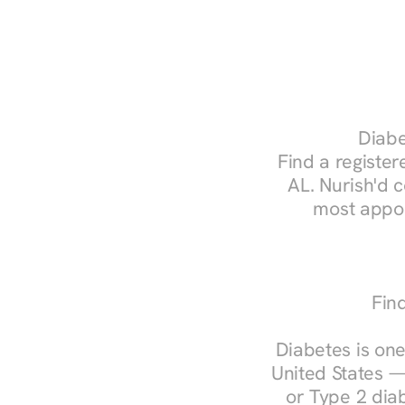
Diabe
Find a register
AL. Nurish'd 
most appoi
Fin
Diabetes is one
United States —
or Type 2 diab