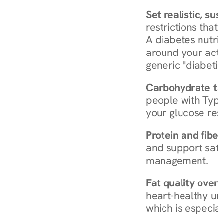
Set realistic, s
restrictions that
A diabetes nutrit
around your act
generic "diabeti
Carbohydrate t
people with Typ
your glucose re
Protein and fibe
and support sat
management.
Fat quality over
heart-healthy u
which is especia