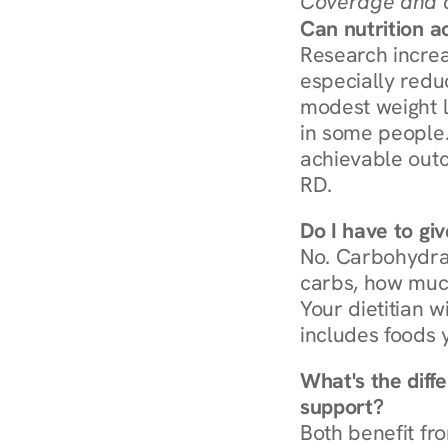
Coverage and c
Can nutrition a
Research increa
especially redu
modest weight l
in some people. 
achievable outc
RD.
Do I have to gi
No. Carbohydra
carbs, how much
Your dietitian w
includes foods 
What's the diff
support?
Both benefit fro