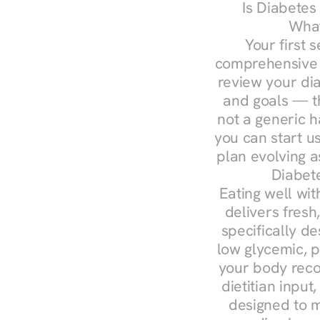
Is Diabetes
What
Your first s
comprehensive d
review your diag
and goals — the
not a generic h
you can start u
plan evolving 
Diabet
Eating well wit
delivers fresh
specifically 
low glycemic, p
your body reco
dietitian input
designed to m