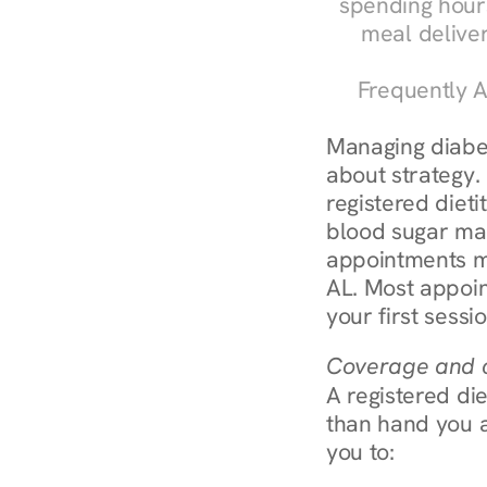
spending hours
meal delive
Frequently A
Managing diabete
about strategy.
registered dieti
blood sugar mana
appointments m
AL. Most appoin
your first sessi
Coverage and c
A registered die
than hand you a 
you to: