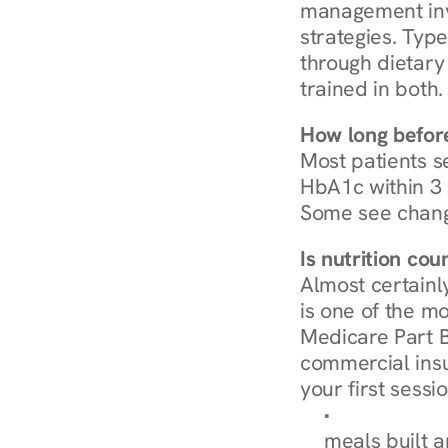
management invo
strategies. Type
through dietary 
trained in both.
How long before
Most patients s
HbA1c within 3 m
Some see chang
Is nutrition co
Almost certainl
is one of the mo
Medicare Part B
commercial insur
your first sessio
Browse Condi
meals built 