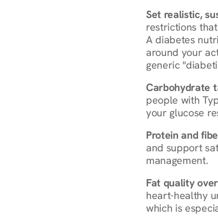
Set realistic, s
restrictions that
A diabetes nutrit
around your act
generic "diabeti
Carbohydrate t
people with Typ
your glucose re
Protein and fibe
and support sat
management.
Fat quality over
heart-healthy u
which is especia