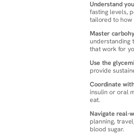
Understand you
fasting levels, 
tailored to how
Master carboh
understanding t
that work for yo
Use the glycemic
provide sustain
Coordinate wit
insulin or oral
eat.
Navigate real-w
planning, travel
blood sugar.