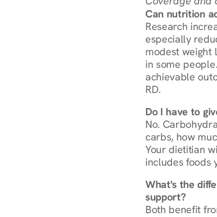
Coverage and c
Can nutrition a
Research increa
especially redu
modest weight l
in some people. 
achievable outc
RD.
Do I have to gi
No. Carbohydra
carbs, how much
Your dietitian w
includes foods 
What's the diff
support?
Both benefit fro