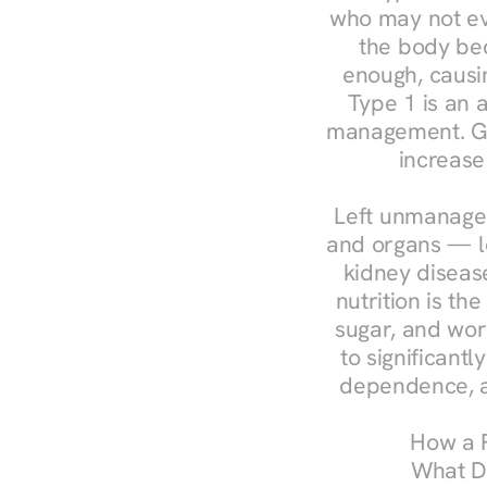
who may not ev
the body bec
enough, causin
Type 1 is an a
management. Ges
increase
Left unmanaged
and organs — le
kidney disease
nutrition is th
sugar, and work
to significant
dependence, a
How a R
What Do