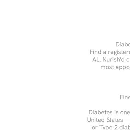
Diabe
Find a register
AL. Nurish'd 
most appoi
Fin
Diabetes is one
United States —
or Type 2 diab