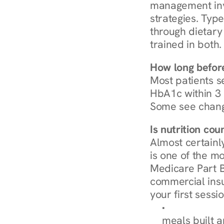
management invo
strategies. Type
through dietary 
trained in both.
How long before
Most patients s
HbA1c within 3 m
Some see chang
Is nutrition co
Almost certainl
is one of the mo
Medicare Part B
commercial insur
your first sessio
Browse Condi
meals built 