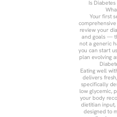
Is Diabetes
What
Your first s
comprehensive d
review your diag
and goals — the
not a generic h
you can start u
plan evolving 
Diabet
Eating well wit
delivers fresh
specifically 
low glycemic, p
your body reco
dietitian input
designed to m