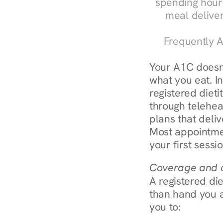
spending hours
meal delive
Frequently A
Your A1C doesn'
what you eat. In
registered diet
through teleheal
plans that deliv
Most appointmen
your first sessi
Coverage and c
A registered die
than hand you a 
you to: