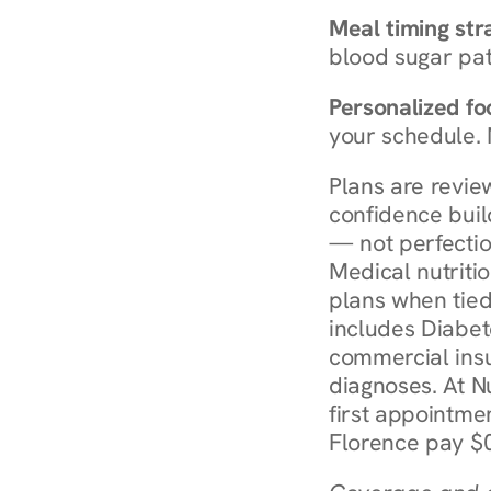
Meal timing str
blood sugar patt
Personalized foo
your schedule. 
Plans are revie
confidence buil
— not perfectio
Medical nutriti
plans when tied
includes Diabet
commercial insur
diagnoses. At N
first appointmen
Florence pay $0