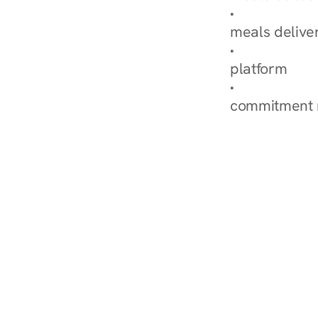
Explore Our 
meals delive
How Nurish'
platform
Check Your 
commitment 
‹ Diabetes Dietitian in