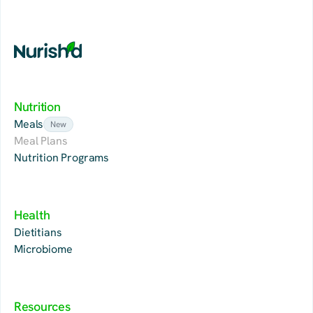
Dillon G.
I hate cooking, but I 
needed to eat more 
to gain muscle. 
Nurish’d made it 
effortless. Gained 
Nutrition
12lbs of muscle in 4 
Meals
New
months!
Meal Plans
Nutrition Programs
Health
Dietitians
Microbiome
Resources