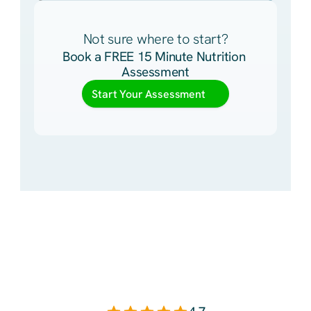
Not sure where to start?
Book a FREE 15 Minute Nutrition 
Assessment
Start Your Assessment
You
Deserve
a
Plan
That
Is
Personalized
To
You