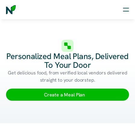
Home
Nutrition
Personalized Meal Plans, Delivered
Wellness
To Your Door
Resources
Get delicious food, from verified local vendors delivered
straight to your doorstep.
Log in
Create a Meal Plan
Free Assessment