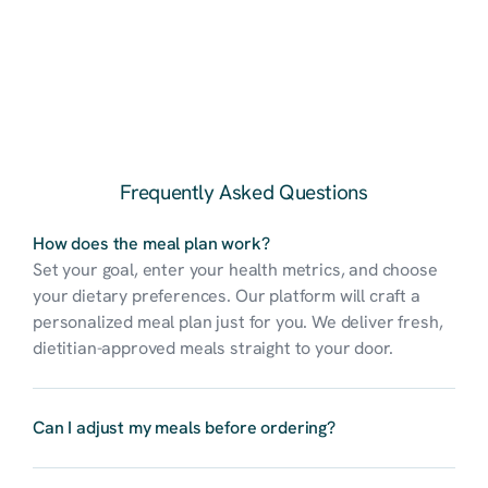
my fridge. Great 
portion size for my 
wife and I as well.
Ethan R.
Erika S.
Frequently Asked Questions
Lost 15 pounds 
I've tried so many 
using Nurish'd for a 
How does the meal plan work?
meal plans, but 
month. Meals are 
Set your goal, enter your health metrics, and choose 
Nurish’d actually 
great and 
took my 
your dietary preferences. Our platform will craft a 
convenient. 
preferences, fitness 
personalized meal plan just for you. We deliver fresh, 
goals, and even my 
dietitian-approved meals straight to your door.
digestion into 
account. It’s like 
Charlotte B.
having a personal 
Can I adjust my meals before ordering?
chef and dietitian in 
I’ve tried every diet 
one! I’ve never felt 
out there, but 
this energized and 