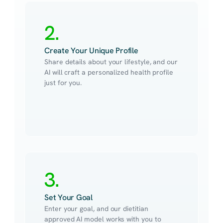
2.
Create Your Unique Profile
Share details about your lifestyle, and our 
AI will craft a personalized health profile 
just for you.
3.
Set Your Goal
Enter your goal, and our dietitian 
approved AI model works with you to 