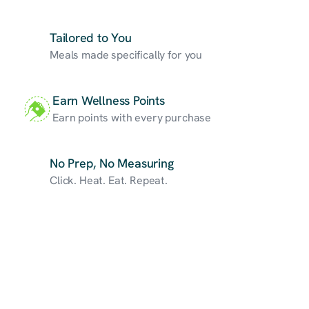
Tailored to You
Meals made specifically for you
Earn Wellness Points
Earn points with every purchase
No Prep, No Measuring
Click. Heat. Eat. Repeat.
Custom
Nutrition
Program