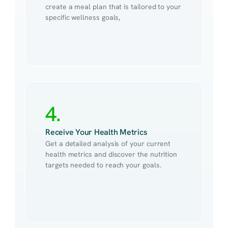
create a meal plan that is tailored to your 
specific wellness goals,
4.
Receive Your Health Metrics
Get a detailed analysis of your current 
health metrics and discover the nutrition 
targets needed to reach your goals.