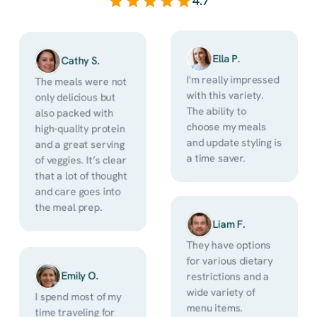
4.7
Ella P.
Cathy S.
I'm really impressed 
The meals were not 
with this variety. 
only delicious but 
The ability to 
also packed with 
choose my meals 
high-quality protein 
and update styling is 
and a great serving 
a time saver.
of veggies. It’s clear 
that a lot of thought 
and care goes into 
the meal prep. 
Liam F.
They have options 
for various dietary 
Emily O.
restrictions and a 
wide variety of 
I spend most of my 
menu items. 
time traveling for 