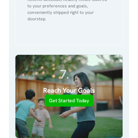
to your preferences and goals, 
conveniently shipped right to your 
doorstep.
7.
Reach Your Goals
Get Started Today