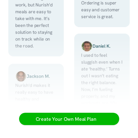
Ordering is super 
work, but Nurish’d 
easy and customer 
meals are easy to 
service is great.
take with me. It’s 
been the perfect 
solution to staying 
on track while on 
the road.
Daniel K.
I used to feel 
sluggish even when I 
ate ‘healthy.’ Turns 
out I wasn’t eating 
Jackson M.
the right balance. 
Nurish'd makes it 
Now, I’m fueling 
really easy to have 
properly, and my 
healthy and 
workouts are 10x 
delicious meals. 
better.
They are always 
Create Your Own Meal Plan
delivered in good 
time, packed nicely 
and easy to put in 