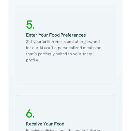
5.
Enter Your Food Preferences
Set your preferences and allergies, and 
let our AI craft a personalized meal plan 
that’s perfectly suited to your taste 
profile.
6.
Receive Your Food
Receive delicious, healthy meals tailored 