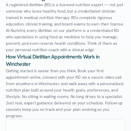
A registered dietitian (RD) is a licensed nutrition expert — not just 
someone who loves healthy food, but a credentialed clinician 
trained in medical nutrition therapy. RDs complete rigorous 
education, clinical training, and board exams to earn their license. 
At Nurish'd, every dietitian on our platform is a credentialed RD 
who specializes in using food as medicine to help you manage, 
prevent, and even reverse health conditions. Think of them as 
your personal nutrition coach with a clinical edge.
How Virtual Dietitian Appointments Work in 
Winchester
Getting started is easier than you think. Book your first 
appointment online, connect with your RD via a secure video call 
from anywhere in Winchester, and walk away with a personalized 
nutrition plan built around your health goals, preferences, and 
lifestyle. No sitting in waiting rooms. No long drives to a specialist. 
Just real, expert guidance delivered on your schedule. Follow-up 
sessions keep you on track and your plan evolving as you 
progress.