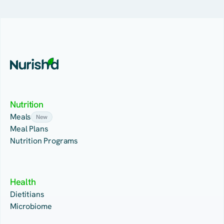
Nutrition
Meals
New
Meal Plans
Nutrition Programs
Health
Dietitians
Microbiome