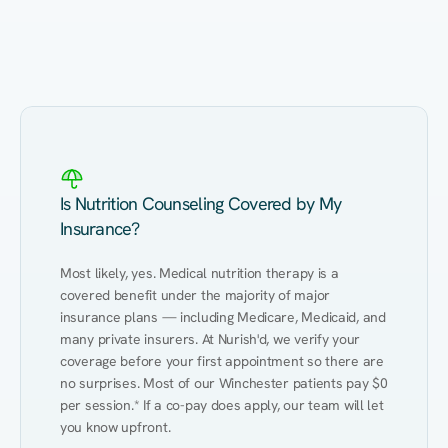
Eating Healthy
Weight Management
Performance
Kidney Disease
Hypertension
Gut
Is Nutrition Counseling Covered by My
Insurance?
Most likely, yes. Medical nutrition therapy is a 
covered benefit under the majority of major 
insurance plans — including Medicare, Medicaid, and 
many private insurers. At Nurish'd, we verify your 
coverage before your first appointment so there are 
no surprises. Most of our Winchester patients pay $0 
per session.* If a co-pay does apply, our team will let 
you know upfront.