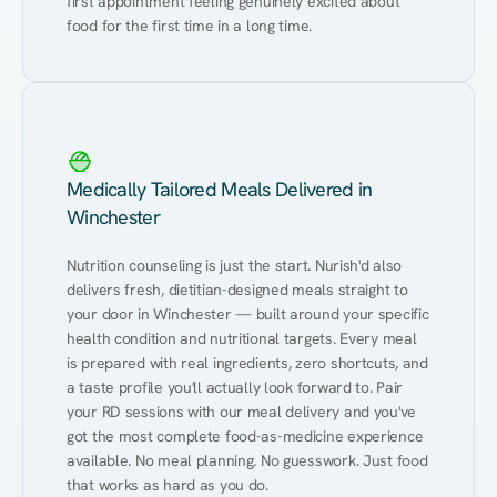
first appointment feeling genuinely excited about 
food for the first time in a long time.
Medically Tailored Meals Delivered in
Winchester
Nutrition counseling is just the start. Nurish'd also 
delivers fresh, dietitian-designed meals straight to 
your door in Winchester — built around your specific 
health condition and nutritional targets. Every meal 
is prepared with real ingredients, zero shortcuts, and 
a taste profile you'll actually look forward to. Pair 
your RD sessions with our meal delivery and you've 
got the most complete food-as-medicine experience 
available. No meal planning. No guesswork. Just food 
that works as hard as you do.