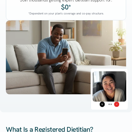
Join thousands getting expert dietitian support for:
$0*
*Dependent on your plan's coverage and co-pay structure.
45:38
What Is a Registered Dietitian?