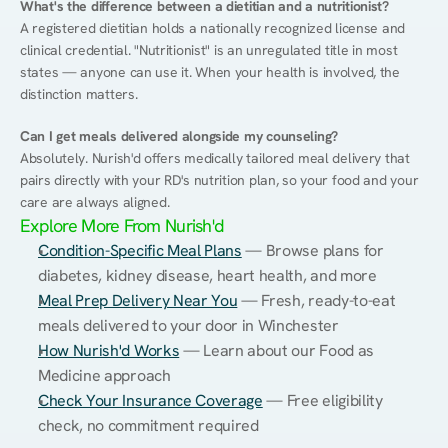
What's the difference between a dietitian and a nutritionist?
A registered dietitian holds a nationally recognized license and 
clinical credential. "Nutritionist" is an unregulated title in most 
states — anyone can use it. When your health is involved, the 
distinction matters.
Can I get meals delivered alongside my counseling?
Absolutely. Nurish'd offers medically tailored meal delivery that 
pairs directly with your RD's nutrition plan, so your food and your 
care are always aligned.
Explore More From Nurish'd
Condition-Specific Meal Plans
 — Browse plans for 
diabetes, kidney disease, heart health, and more
Meal Prep Delivery Near You
 — Fresh, ready-to-eat 
meals delivered to your door in Winchester
How Nurish'd Works
 — Learn about our Food as 
Medicine approach
Check Your Insurance Coverage
 — Free eligibility 
check, no commitment required