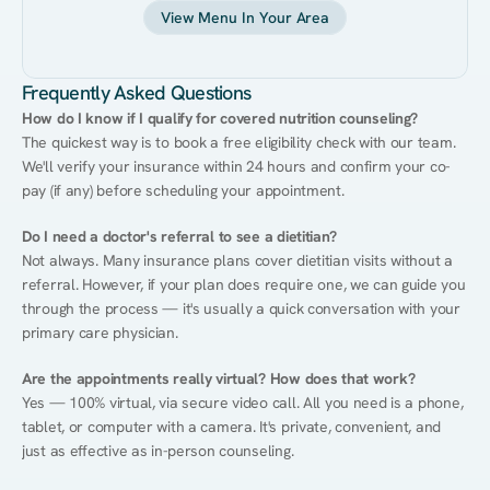
View Menu In Your Area
Frequently Asked Questions
How do I know if I qualify for covered nutrition counseling?
The quickest way is to book a free eligibility check with our team. 
We'll verify your insurance within 24 hours and confirm your co-
pay (if any) before scheduling your appointment.
Do I need a doctor's referral to see a dietitian?
Not always. Many insurance plans cover dietitian visits without a 
referral. However, if your plan does require one, we can guide you 
through the process — it's usually a quick conversation with your 
primary care physician.
Are the appointments really virtual? How does that work?
Yes — 100% virtual, via secure video call. All you need is a phone, 
tablet, or computer with a camera. It's private, convenient, and 
just as effective as in-person counseling.