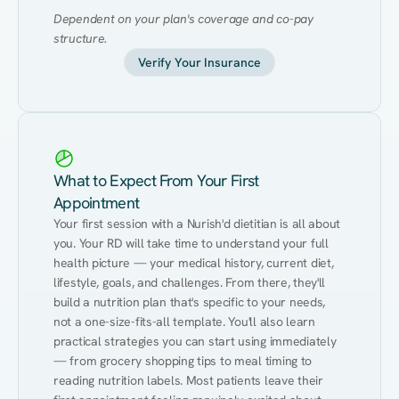
Dependent on your plan's coverage and co-pay 
structure.
Verify Your Insurance
What to Expect From Your First
Appointment
Your first session with a Nurish'd dietitian is all about 
you. Your RD will take time to understand your full 
health picture — your medical history, current diet, 
lifestyle, goals, and challenges. From there, they'll 
build a nutrition plan that's specific to your needs, 
not a one-size-fits-all template. You'll also learn 
practical strategies you can start using immediately 
— from grocery shopping tips to meal timing to 
reading nutrition labels. Most patients leave their 