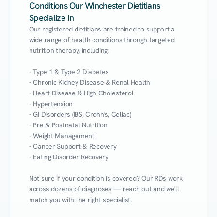
Conditions Our Winchester Dietitians
Specialize In
Our registered dietitians are trained to support a 
wide range of health conditions through targeted 
nutrition therapy, including:

- Type 1 & Type 2 Diabetes

- Chronic Kidney Disease & Renal Health

- Heart Disease & High Cholesterol

- Hypertension

- GI Disorders (IBS, Crohn's, Celiac)

- Pre & Postnatal Nutrition

- Weight Management

- Cancer Support & Recovery

- Eating Disorder Recovery

Not sure if your condition is covered? Our RDs work 
across dozens of diagnoses — reach out and we'll 
match you with the right specialist.