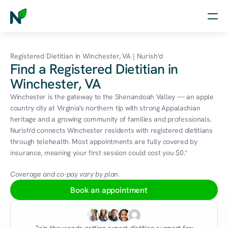
Home
Registered Dietitian in Winchester, VA | Nurish'd
Find a Registered Dietitian in
Nutrition
Winchester, VA
Wellness
Winchester is the gateway to the Shenandoah Valley — an apple 
country city at Virginia's northern tip with strong Appalachian 
Resources
heritage and a growing community of families and professionals. 
Nurish'd connects Winchester residents with registered dietitians 
through telehealth. Most appointments are fully covered by 
insurance, meaning your first session could cost you $0.*
Log in
Free Assessment
Coverage and co-pay vary by plan.
Book an appointment