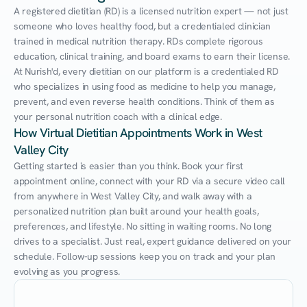
A registered dietitian (RD) is a licensed nutrition expert — not just 
someone who loves healthy food, but a credentialed clinician 
trained in medical nutrition therapy. RDs complete rigorous 
education, clinical training, and board exams to earn their license. 
At Nurish'd, every dietitian on our platform is a credentialed RD 
who specializes in using food as medicine to help you manage, 
prevent, and even reverse health conditions. Think of them as 
your personal nutrition coach with a clinical edge.
How Virtual Dietitian Appointments Work in West 
Valley City
Getting started is easier than you think. Book your first 
appointment online, connect with your RD via a secure video call 
from anywhere in West Valley City, and walk away with a 
personalized nutrition plan built around your health goals, 
preferences, and lifestyle. No sitting in waiting rooms. No long 
drives to a specialist. Just real, expert guidance delivered on your 
schedule. Follow-up sessions keep you on track and your plan 
evolving as you progress.