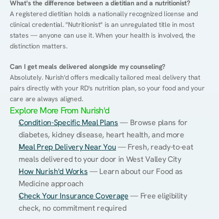
What's the difference between a dietitian and a nutritionist?
A registered dietitian holds a nationally recognized license and 
clinical credential. "Nutritionist" is an unregulated title in most 
states — anyone can use it. When your health is involved, the 
distinction matters.
Can I get meals delivered alongside my counseling?
Absolutely. Nurish'd offers medically tailored meal delivery that 
pairs directly with your RD's nutrition plan, so your food and your 
care are always aligned.
Explore More From Nurish'd
Condition-Specific Meal Plans
 — Browse plans for 
diabetes, kidney disease, heart health, and more
Meal Prep Delivery Near You
 — Fresh, ready-to-eat 
meals delivered to your door in West Valley City
How Nurish'd Works
 — Learn about our Food as 
Medicine approach
Check Your Insurance Coverage
 — Free eligibility 
check, no commitment required