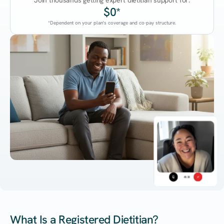
Join thousands getting expert dietitian support for:
$0*
*Dependent on your plan's coverage and co-pay structure.
45:38
What Is a Registered Dietitian?