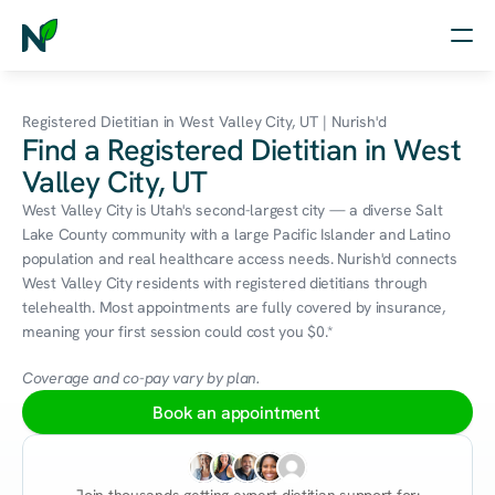
Home
Registered Dietitian in West Valley City, UT | Nurish'd
Find a Registered Dietitian in West
Nutrition
Valley City, UT
Wellness
West Valley City is Utah's second-largest city — a diverse Salt 
Lake County community with a large Pacific Islander and Latino 
Resources
population and real healthcare access needs. Nurish'd connects 
West Valley City residents with registered dietitians through 
telehealth. Most appointments are fully covered by insurance, 
meaning your first session could cost you $0.*
Log in
Free Assessment
Coverage and co-pay vary by plan.
Book an appointment