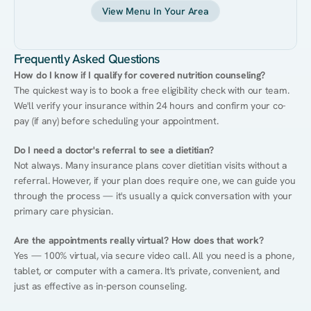
View Menu In Your Area
Frequently Asked Questions
How do I know if I qualify for covered nutrition counseling?
The quickest way is to book a free eligibility check with our team. 
We'll verify your insurance within 24 hours and confirm your co-
pay (if any) before scheduling your appointment.
Do I need a doctor's referral to see a dietitian?
Not always. Many insurance plans cover dietitian visits without a 
referral. However, if your plan does require one, we can guide you 
through the process — it's usually a quick conversation with your 
primary care physician.
Are the appointments really virtual? How does that work?
Yes — 100% virtual, via secure video call. All you need is a phone, 
tablet, or computer with a camera. It's private, convenient, and 
just as effective as in-person counseling.