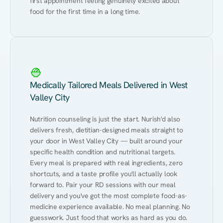
first appointment feeling genuinely excited about 
food for the first time in a long time.
Medically Tailored Meals Delivered in West
Valley City
Nutrition counseling is just the start. Nurish'd also 
delivers fresh, dietitian-designed meals straight to 
your door in West Valley City — built around your 
specific health condition and nutritional targets. 
Every meal is prepared with real ingredients, zero 
shortcuts, and a taste profile you'll actually look 
forward to. Pair your RD sessions with our meal 
delivery and you've got the most complete food-as-
medicine experience available. No meal planning. No 
guesswork. Just food that works as hard as you do.