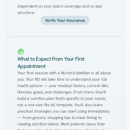
Dependent on your plan's coverage and co-pay 
structure.
Verify Your Insurance
What to Expect From Your First
Appointment
Your first session with a Nurish'd dietitian is all about 
you. Your RD will take time to understand your full 
health picture — your medical history, current diet, 
lifestyle, goals, and challenges. From there, they'll 
build a nutrition plan that's specific to your needs, 
not a one-size-fits-all template. You'll also learn 
practical strategies you can start using immediately 
— from grocery shopping tips to meal timing to 
reading nutrition labels. Most patients leave their 