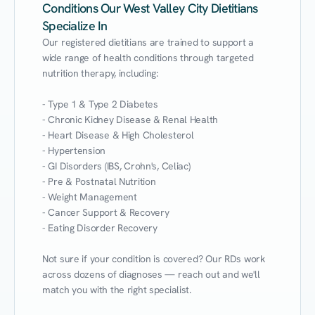
Conditions Our West Valley City Dietitians
Specialize In
Our registered dietitians are trained to support a 
wide range of health conditions through targeted 
nutrition therapy, including:

- Type 1 & Type 2 Diabetes

- Chronic Kidney Disease & Renal Health

- Heart Disease & High Cholesterol

- Hypertension

- GI Disorders (IBS, Crohn's, Celiac)

- Pre & Postnatal Nutrition

- Weight Management

- Cancer Support & Recovery

- Eating Disorder Recovery

Not sure if your condition is covered? Our RDs work 
across dozens of diagnoses — reach out and we'll 
match you with the right specialist.