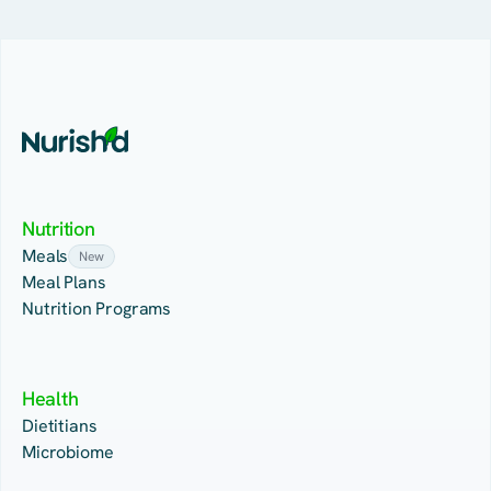
Nutrition
Meals
New
Meal Plans
Nutrition Programs
Health
Dietitians
Microbiome