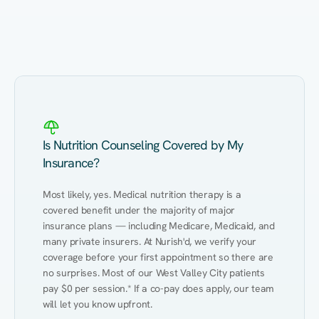
Eating Healthy
Weight Management
Performance
Kidney Disease
Hypertension
Gut
Is Nutrition Counseling Covered by My
Insurance?
Most likely, yes. Medical nutrition therapy is a 
covered benefit under the majority of major 
insurance plans — including Medicare, Medicaid, and 
many private insurers. At Nurish'd, we verify your 
coverage before your first appointment so there are 
no surprises. Most of our West Valley City patients 
pay $0 per session.* If a co-pay does apply, our team 
will let you know upfront.