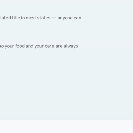
gulated title in most states — anyone can 
, so your food and your care are always 