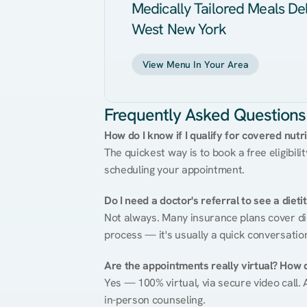
Medically Tailored Meals Del
West New York
View Menu In Your Area
Frequently Asked Questions
How do I know if I qualify for covered nutr
The quickest way is to book a free eligibili
scheduling your appointment.
Do I need a doctor's referral to see a dieti
Not always. Many insurance plans cover diet
process — it's usually a quick conversatio
Are the appointments really virtual? How 
Yes — 100% virtual, via secure video call. A
in-person counseling.