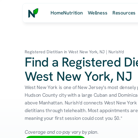
Home
Nutrition
Wellness
Resources
Registered Dietitian in West New York, NJ | Nurish'd
Find a Registered Die
West New York, NJ
West New York is one of New Jersey's most densely
Hudson County city with a large Cuban and Dominican
above Manhattan. Nurish'd connects West New York r
dietitians through telehealth. Most appointments are 
meaning your first session could cost you $0.*
Coverage and co-pay vary by plan.