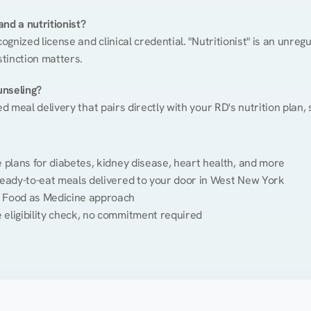
nd a nutritionist?
cognized license and clinical credential. "Nutritionist" is an unre
stinction matters.
unseling?
ed meal delivery that pairs directly with your RD's nutrition plan
plans for diabetes, kidney disease, heart health, and more
ready-to-eat meals delivered to your door in West New York
 Food as Medicine approach
 eligibility check, no commitment required