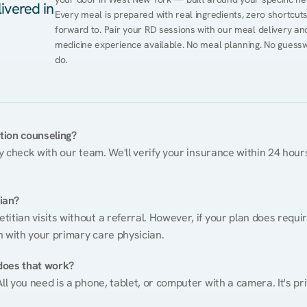
ivered in
Every meal is prepared with real ingredients, zero shortcuts, 
forward to. Pair your RD sessions with our meal delivery a
medicine experience available. No meal planning. No guessw
do.
ition counseling?
ty check with our team. We'll verify your insurance within 24 hours
tian?
itian visits without a referral. However, if your plan does requi
n with your primary care physician.
does that work?
ll you need is a phone, tablet, or computer with a camera. It's pri