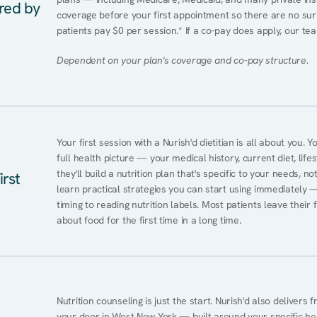
ered by
coverage before your first appointment so there are no sur
patients pay $0 per session.* If a co-pay does apply, our tea
Dependent on your plan's coverage and co-pay structure.
Your first session with a Nurish'd dietitian is all about you. 
full health picture — your medical history, current diet, lifes
they'll build a nutrition plan that's specific to your needs, not
irst
learn practical strategies you can start using immediately 
timing to reading nutrition labels. Most patients leave their 
about food for the first time in a long time.
Nutrition counseling is just the start. Nurish'd also delivers f
your door in West New York — built around your specific heal