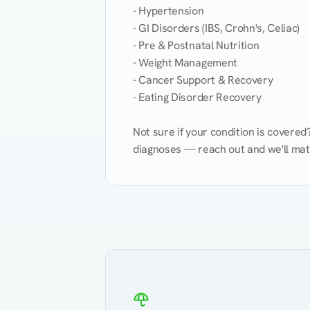
- Hypertension

- GI Disorders (IBS, Crohn's, Celiac)

- Pre & Postnatal Nutrition

- Weight Management

- Cancer Support & Recovery

- Eating Disorder Recovery

Not sure if your condition is covere
diagnoses — reach out and we'll match
Eating Healthy
Weight Management
Kidney Disease
Hypertension