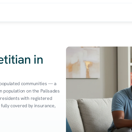
titian in
 populated communities — a 
 population on the Palisades 
esidents with registered 
fully covered by insurance, 