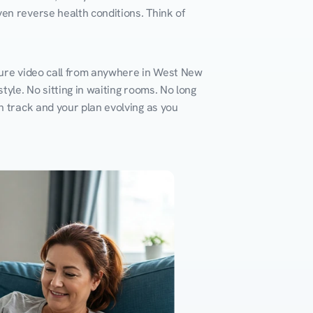
en reverse health conditions. Think of 
cure video call from anywhere in West New 
yle. No sitting in waiting rooms. No long 
n track and your plan evolving as you 