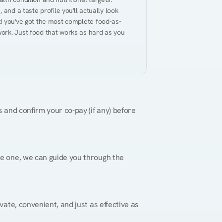
and a taste profile you'll actually look 
nd you've got the most complete food-as-
ork. Just food that works as hard as you 
 and confirm your co-pay (if any) before 
re one, we can guide you through the 
vate, convenient, and just as effective as 