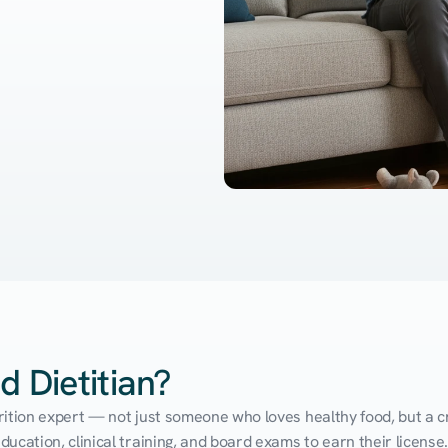
d Dietitian?
utrition expert — not just someone who loves healthy food, but a cr
cation, clinical training, and board exams to earn their license. 