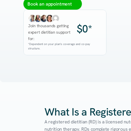
Book an appointment
$0*
Join thousands getting 
expert dietitian support 
for:
*Dependent on your plan's coverage and co-pay 
structure.
What Is a Registere
A registered dietitian (RD) is a licensed n
nutrition therapy. RDs complete rigorous edu