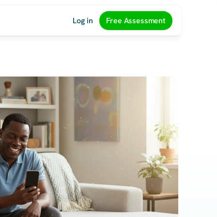
Log in
Free Assessment