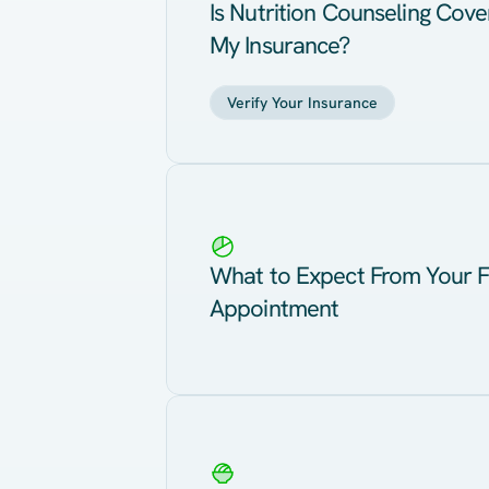
Is Nutrition Counseling Cov
My Insurance?
Verify Your Insurance
What to Expect From Your F
Appointment