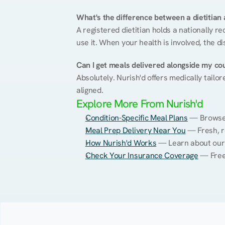
What's the difference between a dietitian a
A registered dietitian holds a nationally re
use it. When your health is involved, the di
Can I get meals delivered alongside my co
Absolutely. Nurish'd offers medically tailor
aligned.
Explore More From Nurish'd
Condition-Specific Meal Plans
 — Browse 
Meal Prep Delivery Near You
 — Fresh, 
How Nurish'd Works
 — Learn about our
Check Your Insurance Coverage
 — Free