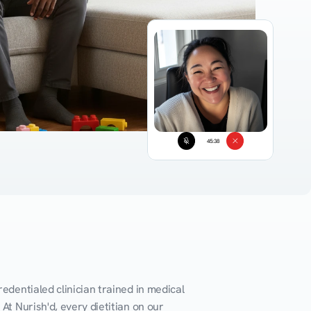
45:38
edentialed clinician trained in medical 
At Nurish'd, every dietitian on our 