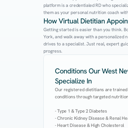
platform is a credentialed RD who speciali
them as your personal nutrition coach with 
How Virtual Dietitian Appo
Getting started is easier than you think. 
York, and walk away with a personalized nut
drives to a specialist. Just real, expert g
progress.
Conditions Our West New
Specialize In
Our registered dietitians are trained
conditions through targeted nutrition 
- Type 1 & Type 2 Diabetes

- Chronic Kidney Disease & Renal Hea
- Heart Disease & High Cholesterol
