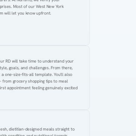
prises. Most of our West New York 
m will let you know upfront.
Your RD will take time to understand your 
tyle, goals, and challenges. From there, 
 a one-size-fits-all template. You'll also 
— from grocery shopping tips to meal 
first appointment feeling genuinely excited 
resh, dietitian-designed meals straight to 
th condition and nutritional targets. 