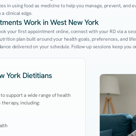
zes in using food as medicine to help you manage, prevent, and ev
a clinical edge.
intments Work in West New York
Book your first appointment online, connect with your RD via a se
rition plan built around your health goals, preferences, and lifest
uidance delivered on your schedule. Follow-up sessions keep you o
 York Dietitians
 to support a wide range of health 
therapy, including:

lth
