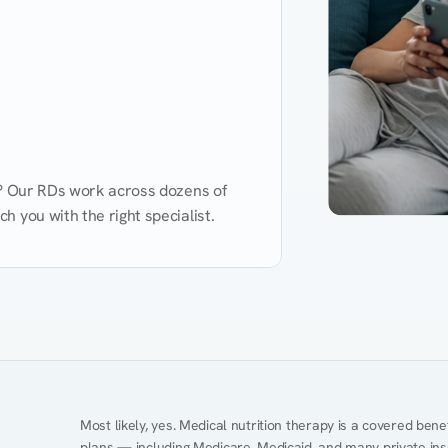
d? Our RDs work across dozens of 
 you with the right specialist.
Performance
Heart Disease
Mental Health
Gut Health
Obesity
Ment
Most likely, yes. Medical nutrition therapy is a covered bene
plans — including Medicare, Medicaid, and many private insur