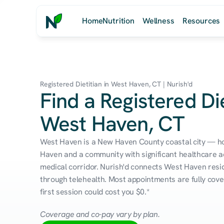
Home
Nutrition
Wellness
Resources
Registered Dietitian in West Haven, CT | Nurish'd
Find a Registered Die
West Haven, CT
West Haven is a New Haven County coastal city — ho
Haven and a community with significant healthcare ac
medical corridor. Nurish'd connects West Haven reside
through telehealth. Most appointments are fully cove
first session could cost you $0.*
Coverage and co-pay vary by plan.