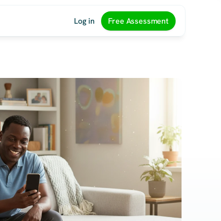
Log in
Free Assessment