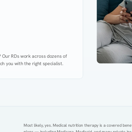
d? Our RDs work across dozens of 
 you with the right specialist.
Performance
Heart Disease
Mental Health
Gut Health
Obesity
Ment
Most likely, yes. Medical nutrition therapy is a covered bene
plans — including Medicare, Medicaid, and many private insur