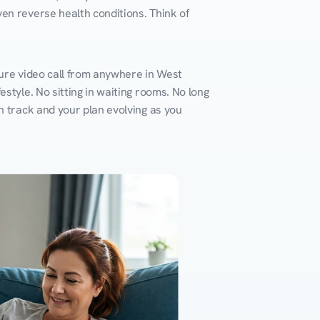
en reverse health conditions. Think of 
cure video call from anywhere in West 
style. No sitting in waiting rooms. No long 
n track and your plan evolving as you 