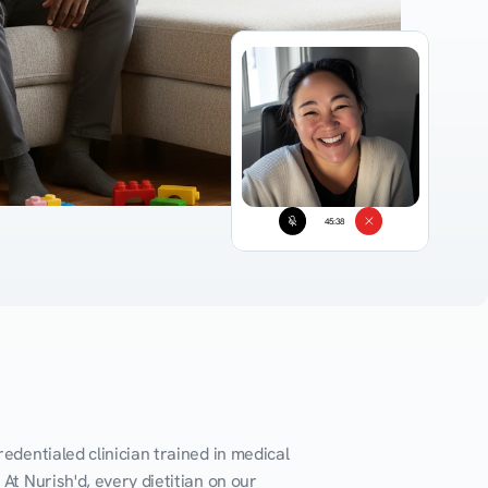
45:38
edentialed clinician trained in medical 
At Nurish'd, every dietitian on our 