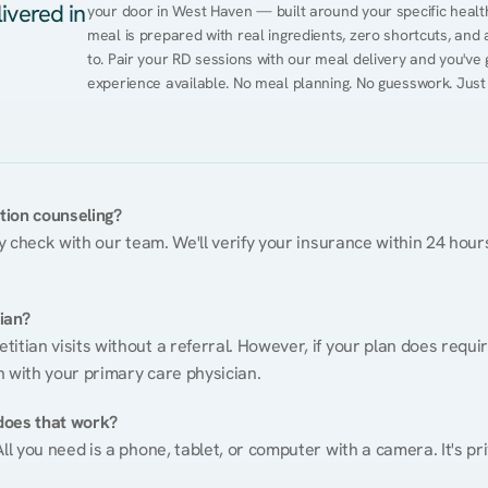
ivered in
your door in West Haven — built around your specific health 
meal is prepared with real ingredients, zero shortcuts, and a 
to. Pair your RD sessions with our meal delivery and you've
experience available. No meal planning. No guesswork. Just
ition counseling?
ty check with our team. We'll verify your insurance within 24 hours
tian?
itian visits without a referral. However, if your plan does requi
n with your primary care physician.
does that work?
ll you need is a phone, tablet, or computer with a camera. It's pri