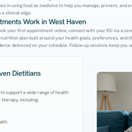
zes in using food as medicine to help you manage, prevent, and ev
a clinical edge.
intments Work in West Haven
Book your first appointment online, connect with your RD via a se
trition plan built around your health goals, preferences, and life
uidance delivered on your schedule. Follow-up sessions keep you o
en Dietitians
 to support a wide range of health 
therapy, including:

lth
