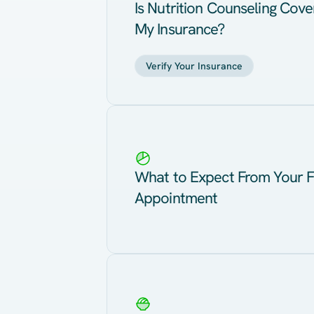
Is Nutrition Counseling Cov
My Insurance?
Verify Your Insurance
What to Expect From Your F
Appointment