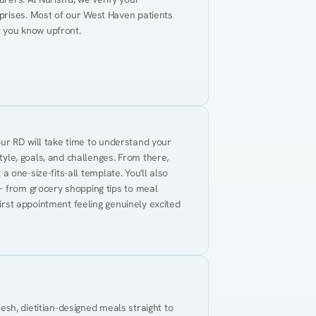
prises. Most of our West Haven patients 
t you know upfront.
Your RD will take time to understand your 
tyle, goals, and challenges. From there, 
 a one-size-fits-all template. You'll also 
— from grocery shopping tips to meal 
first appointment feeling genuinely excited 
resh, dietitian-designed meals straight to 