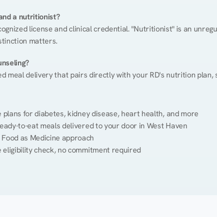
nd a nutritionist?
cognized license and clinical credential. "Nutritionist" is an unre
stinction matters.
unseling?
ed meal delivery that pairs directly with your RD's nutrition plan
plans for diabetes, kidney disease, heart health, and more
ready-to-eat meals delivered to your door in West Haven
 Food as Medicine approach
 eligibility check, no commitment required