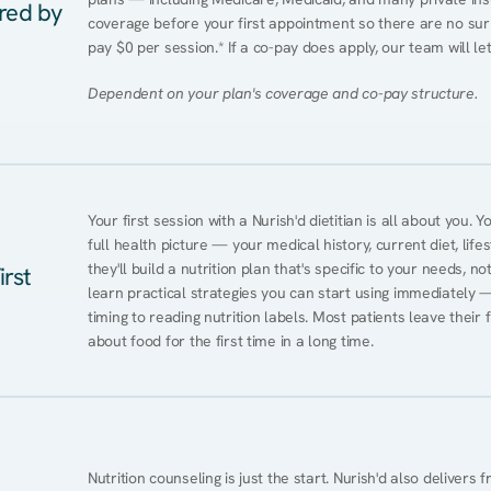
ered by
coverage before your first appointment so there are no sur
pay $0 per session.* If a co-pay does apply, our team will le
Dependent on your plan's coverage and co-pay structure.
Your first session with a Nurish'd dietitian is all about you. 
full health picture — your medical history, current diet, lifes
they'll build a nutrition plan that's specific to your needs, not
irst
learn practical strategies you can start using immediately 
timing to reading nutrition labels. Most patients leave their 
about food for the first time in a long time.
Nutrition counseling is just the start. Nurish'd also delivers f