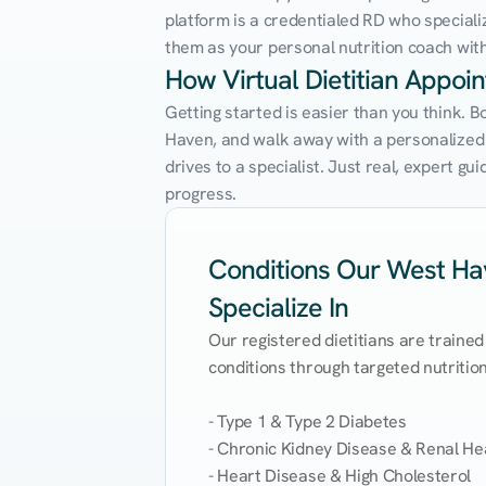
platform is a credentialed RD who speciali
them as your personal nutrition coach with 
How Virtual Dietitian Appo
Getting started is easier than you think. 
Haven, and walk away with a personalized nu
drives to a specialist. Just real, expert g
progress.
Conditions Our West Hav
Specialize In
Our registered dietitians are trained
conditions through targeted nutrition 
- Type 1 & Type 2 Diabetes

- Chronic Kidney Disease & Renal Hea
- Heart Disease & High Cholesterol
