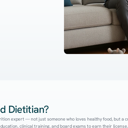
d Dietitian?
utrition expert — not just someone who loves healthy food, but a cr
cation, clinical training, and board exams to earn their license. 