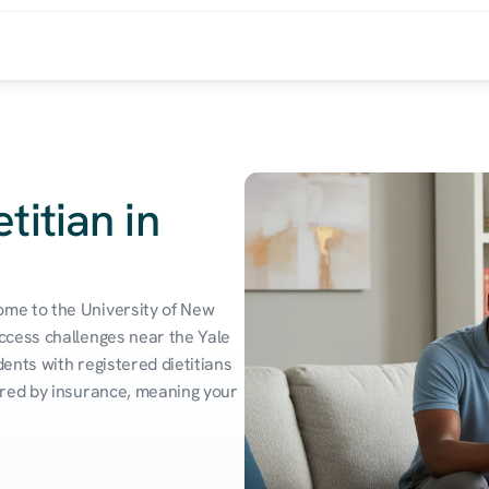
titian in
me to the University of New 
cess challenges near the Yale 
nts with registered dietitians 
red by insurance, meaning your 