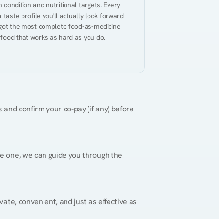
condition and nutritional targets. Every 
taste profile you'll actually look forward 
 got the most complete food-as-medicine 
 food that works as hard as you do.
 and confirm your co-pay (if any) before 
re one, we can guide you through the 
vate, convenient, and just as effective as 