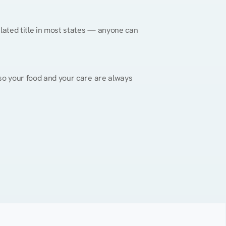
gulated title in most states — anyone can 
, so your food and your care are always 