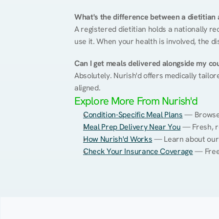
What's the difference between a dietitian a
A registered dietitian holds a nationally re
use it. When your health is involved, the di
Can I get meals delivered alongside my co
Absolutely. Nurish'd offers medically tailor
aligned.
Explore More From Nurish'd
Condition-Specific Meal Plans
 — Browse 
Meal Prep Delivery Near You
 — Fresh, 
How Nurish'd Works
 — Learn about our
Check Your Insurance Coverage
 — Free