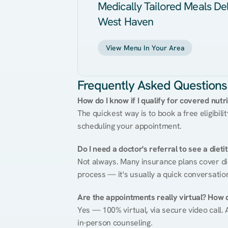
Medically Tailored Meals Del
West Haven
View Menu In Your Area
Frequently Asked Questions
How do I know if I qualify for covered nutr
The quickest way is to book a free eligibili
scheduling your appointment.
Do I need a doctor's referral to see a dieti
Not always. Many insurance plans cover diet
process — it's usually a quick conversatio
Are the appointments really virtual? How 
Yes — 100% virtual, via secure video call. A
in-person counseling.