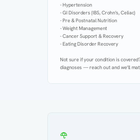
- Hypertension

- GI Disorders (IBS, Crohn's, Celiac)

- Pre & Postnatal Nutrition

- Weight Management

- Cancer Support & Recovery

- Eating Disorder Recovery

Not sure if your condition is covere
diagnoses — reach out and we'll match
Eating Healthy
Weight Management
Kidney Disease
Hypertension