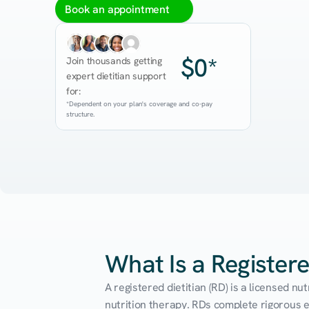
Book an appointment
$0*
Join thousands getting 
expert dietitian support 
for:
*Dependent on your plan's coverage and co-pay 
structure.
What Is a Registere
A registered dietitian (RD) is a licensed n
nutrition therapy. RDs complete rigorous edu