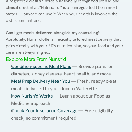
A registered dietitian holds a nationally recognized license and 
clinical credential. "Nutritionist" is an unregulated title in most 
states — anyone can use it. When your health is involved, the 
distinction matters.
Can I get meals delivered alongside my counseling?
Absolutely. Nurish'd offers medically tailored meal delivery that 
pairs directly with your RD's nutrition plan, so your food and your 
care are always aligned.
Explore More From Nurish'd
Condition-Specific Meal Plans
 — Browse plans for 
diabetes, kidney disease, heart health, and more
Meal Prep Delivery Near You
 — Fresh, ready-to-eat 
meals delivered to your door in Waterville
How Nurish'd Works
 — Learn about our Food as 
Medicine approach
Check Your Insurance Coverage
 — Free eligibility 
check, no commitment required