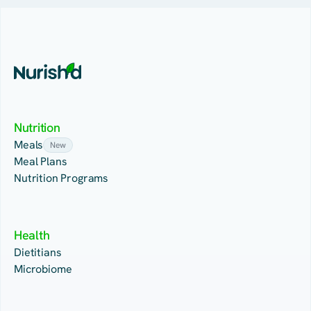
Nutrition
Meals
New
Meal Plans
Nutrition Programs
Health
Dietitians
Microbiome