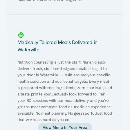
Medically Tailored Meals Delivered in
Waterville
Nutrition counseling is just the start. Nurish'd also 
delivers fresh, dietitian-designed meals straight to 
your door in Waterville — built around your specific 
health condition and nutritional targets. Every meal 
is prepared with real ingredients, zero shortcuts, and 
a taste profile you'll actually look forward to. Pair 
your RD sessions with our meal delivery and you've 
got the most complete food-as-medicine experience 
available. No meal planning. No guesswork. Just food 
that works as hard as you do.
View Menu In Your Area