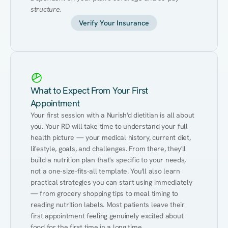
structure.
Verify Your Insurance
What to Expect From Your First
Appointment
Your first session with a Nurish'd dietitian is all about 
you. Your RD will take time to understand your full 
health picture — your medical history, current diet, 
lifestyle, goals, and challenges. From there, they'll 
build a nutrition plan that's specific to your needs, 
not a one-size-fits-all template. You'll also learn 
practical strategies you can start using immediately 
— from grocery shopping tips to meal timing to 
reading nutrition labels. Most patients leave their 
first appointment feeling genuinely excited about 
food for the first time in a long time.