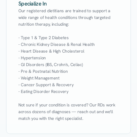
Specialize In
Our registered dietitians are trained to support a 
wide range of health conditions through targeted 
nutrition therapy, including:

- Type 1 & Type 2 Diabetes

- Chronic Kidney Disease & Renal Health

- Heart Disease & High Cholesterol

- Hypertension

- GI Disorders (IBS, Crohn's, Celiac)

- Pre & Postnatal Nutrition

- Weight Management

- Cancer Support & Recovery

- Eating Disorder Recovery

Not sure if your condition is covered? Our RDs work 
across dozens of diagnoses — reach out and we'll 
match you with the right specialist.