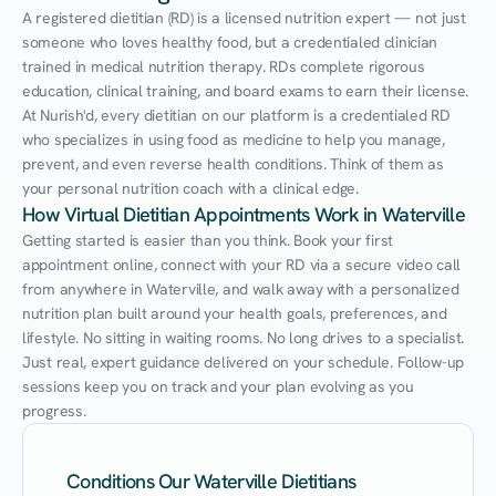
A registered dietitian (RD) is a licensed nutrition expert — not just 
someone who loves healthy food, but a credentialed clinician 
trained in medical nutrition therapy. RDs complete rigorous 
education, clinical training, and board exams to earn their license. 
At Nurish'd, every dietitian on our platform is a credentialed RD 
who specializes in using food as medicine to help you manage, 
prevent, and even reverse health conditions. Think of them as 
your personal nutrition coach with a clinical edge.
How Virtual Dietitian Appointments Work in Waterville
Getting started is easier than you think. Book your first 
appointment online, connect with your RD via a secure video call 
from anywhere in Waterville, and walk away with a personalized 
nutrition plan built around your health goals, preferences, and 
lifestyle. No sitting in waiting rooms. No long drives to a specialist. 
Just real, expert guidance delivered on your schedule. Follow-up 
sessions keep you on track and your plan evolving as you 
progress.
Conditions Our Waterville Dietitians