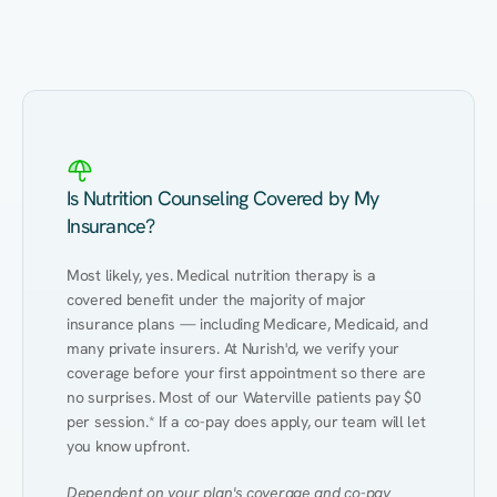
Eating Healthy
Weight Management
Performance
Kidney Disease
Hypertension
Gut
Is Nutrition Counseling Covered by My
Insurance?
Most likely, yes. Medical nutrition therapy is a 
covered benefit under the majority of major 
insurance plans — including Medicare, Medicaid, and 
many private insurers. At Nurish'd, we verify your 
coverage before your first appointment so there are 
no surprises. Most of our Waterville patients pay $0 
per session.* If a co-pay does apply, our team will let 
you know upfront.
Dependent on your plan's coverage and co-pay 