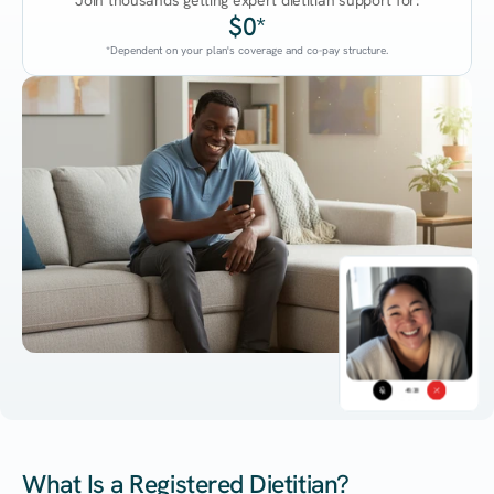
Join thousands getting expert dietitian support for:
$0*
*Dependent on your plan's coverage and co-pay structure.
45:38
What Is a Registered Dietitian?