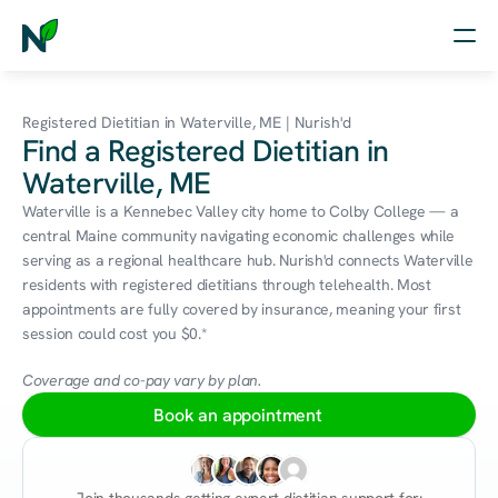
Home
Registered Dietitian in Waterville, ME | Nurish'd
Find a Registered Dietitian in
Nutrition
Waterville, ME
Wellness
Waterville is a Kennebec Valley city home to Colby College — a 
central Maine community navigating economic challenges while 
Resources
serving as a regional healthcare hub. Nurish'd connects Waterville 
residents with registered dietitians through telehealth. Most 
appointments are fully covered by insurance, meaning your first 
session could cost you $0.*
Log in
Free Assessment
Coverage and co-pay vary by plan.
Book an appointment