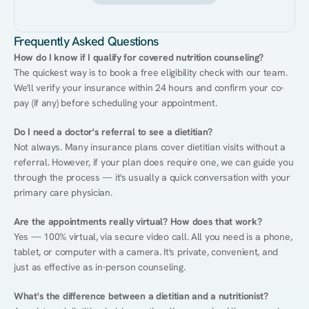
Frequently Asked Questions
How do I know if I qualify for covered nutrition counseling?
The quickest way is to book a free eligibility check with our team. 
We'll verify your insurance within 24 hours and confirm your co-
pay (if any) before scheduling your appointment.
Do I need a doctor's referral to see a dietitian?
Not always. Many insurance plans cover dietitian visits without a 
referral. However, if your plan does require one, we can guide you 
through the process — it's usually a quick conversation with your 
primary care physician.
Are the appointments really virtual? How does that work?
Yes — 100% virtual, via secure video call. All you need is a phone, 
tablet, or computer with a camera. It's private, convenient, and 
just as effective as in-person counseling.
What's the difference between a dietitian and a nutritionist?