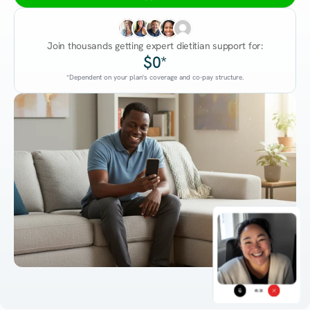
Join thousands getting expert dietitian support for:
$0*
*Dependent on your plan's coverage and co-pay structure.
45:38