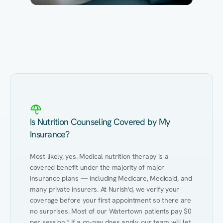
Eating Healthy
Weight Management
Performance
Kidney Disease
Hypertension
Gut
Is Nutrition Counseling Covered by My
Insurance?
Most likely, yes. Medical nutrition therapy is a 
covered benefit under the majority of major 
insurance plans — including Medicare, Medicaid, and 
many private insurers. At Nurish'd, we verify your 
coverage before your first appointment so there are 
no surprises. Most of our Watertown patients pay $0 
per session.* If a co-pay does apply, our team will let 