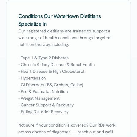
Conditions Our Watertown Dietitians
Specialize In
Our registered dietitians are trained to support a 
wide range of health conditions through targeted 
nutrition therapy, including:

- Type 1 & Type 2 Diabetes

- Chronic Kidney Disease & Renal Health

- Heart Disease & High Cholesterol

- Hypertension

- GI Disorders (IBS, Crohn's, Celiac)

- Pre & Postnatal Nutrition

- Weight Management

- Cancer Support & Recovery

- Eating Disorder Recovery

Not sure if your condition is covered? Our RDs work 
across dozens of diagnoses — reach out and we'll 