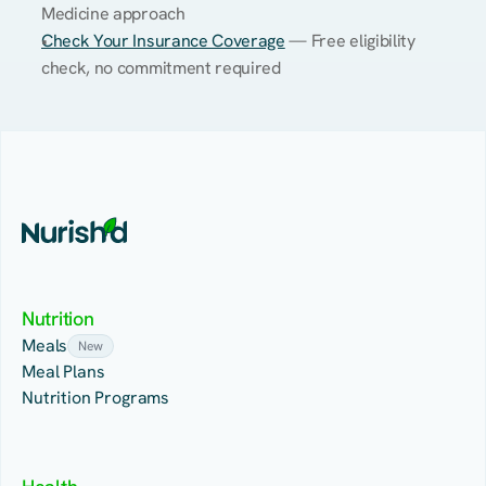
Medicine approach
Check Your Insurance Coverage
 — Free eligibility 
check, no commitment required
Nutrition
Meals
New
Meal Plans
Nutrition Programs