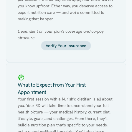
you know upfront. Either way, you deserve access to 
expert nutrition care — and we're committed to 
making that happen.
Dependent on your plan's coverage and co-pay 
structure.
Verify Your Insurance
What to Expect From Your First
Appointment
Your first session with a Nurish'd dietitian is all about 
you. Your RD will take time to understand your full 
health picture — your medical history, current diet, 
lifestyle, goals, and challenges. From there, they'll 
build a nutrition plan that's specific to your needs, 
not a one-size-fits-all template. You'll also learn 