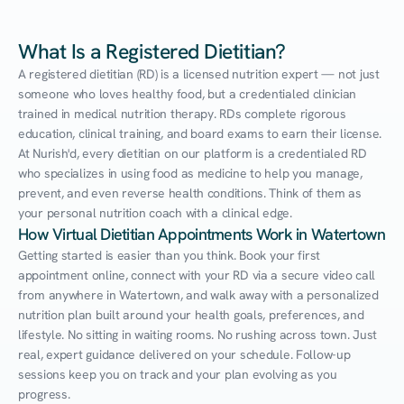
What Is a Registered Dietitian?
A registered dietitian (RD) is a licensed nutrition expert — not just 
someone who loves healthy food, but a credentialed clinician 
trained in medical nutrition therapy. RDs complete rigorous 
education, clinical training, and board exams to earn their license. 
At Nurish'd, every dietitian on our platform is a credentialed RD 
who specializes in using food as medicine to help you manage, 
prevent, and even reverse health conditions. Think of them as 
your personal nutrition coach with a clinical edge.
How Virtual Dietitian Appointments Work in Watertown
Getting started is easier than you think. Book your first 
appointment online, connect with your RD via a secure video call 
from anywhere in Watertown, and walk away with a personalized 
nutrition plan built around your health goals, preferences, and 
lifestyle. No sitting in waiting rooms. No rushing across town. Just 
real, expert guidance delivered on your schedule. Follow-up 
sessions keep you on track and your plan evolving as you 
progress.