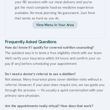
your RD sessions with our meal delivery and you've 
got the most complete food-as-medicine experience 
available. No meal planning. No guesswork. Just food 
that works as hard as you do.
View Menu In Your Area
Frequently Asked Questions
How do I know if I qualify for covered nutrition counseling?
The quickest way is to book a free eligibility check with our team. 
We'll verify your insurance within 24 hours and confirm your co-
pay (if any) before scheduling your appointment.
Do I need a doctor's referral to see a dietitian?
Not always. Many insurance plans cover dietitian visits without a 
referral. However, if your plan does require one, we can guide you 
through the process — it's usually a quick conversation with your 
primary care physician.
Are the appointments really virtual? How does that work?