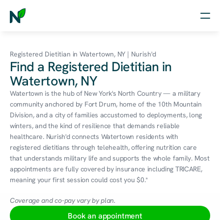
Home
Registered Dietitian in Watertown, NY | Nurish'd
Find a Registered Dietitian in
Nutrition
Watertown, NY
Wellness
Watertown is the hub of New York's North Country — a military 
community anchored by Fort Drum, home of the 10th Mountain 
Resources
Division, and a city of families accustomed to deployments, long 
winters, and the kind of resilience that demands reliable 
healthcare. Nurish'd connects Watertown residents with 
registered dietitians through telehealth, offering nutrition care 
Log in
that understands military life and supports the whole family. Most 
Free Assessment
appointments are fully covered by insurance including TRICARE, 
meaning your first session could cost you $0.*
Coverage and co-pay vary by plan.
Book an appointment