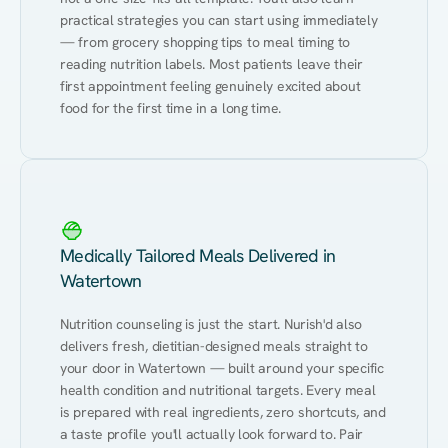
practical strategies you can start using immediately 
— from grocery shopping tips to meal timing to 
reading nutrition labels. Most patients leave their 
first appointment feeling genuinely excited about 
food for the first time in a long time.
Medically Tailored Meals Delivered in
Watertown
Nutrition counseling is just the start. Nurish'd also 
delivers fresh, dietitian-designed meals straight to 
your door in Watertown — built around your specific 
health condition and nutritional targets. Every meal 
is prepared with real ingredients, zero shortcuts, and 
a taste profile you'll actually look forward to. Pair 