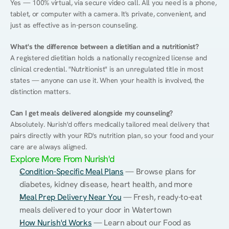
Yes — 100% virtual, via secure video call. All you need is a phone, 
tablet, or computer with a camera. It's private, convenient, and 
just as effective as in-person counseling.
What's the difference between a dietitian and a nutritionist?
A registered dietitian holds a nationally recognized license and 
clinical credential. "Nutritionist" is an unregulated title in most 
states — anyone can use it. When your health is involved, the 
distinction matters.
Can I get meals delivered alongside my counseling?
Absolutely. Nurish'd offers medically tailored meal delivery that 
pairs directly with your RD's nutrition plan, so your food and your 
care are always aligned.
Explore More From Nurish'd
Condition-Specific Meal Plans
 — Browse plans for 
diabetes, kidney disease, heart health, and more
Meal Prep Delivery Near You
 — Fresh, ready-to-eat 
meals delivered to your door in Watertown
How Nurish'd Works
 — Learn about our Food as 