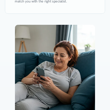
match you with the right specialist.