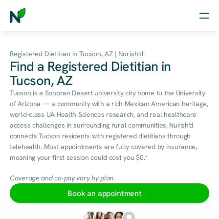
Home
Registered Dietitian in Tucson, AZ | Nurish'd
Find a Registered Dietitian in
Nutrition
Tucson, AZ
Wellness
Tucson is a Sonoran Desert university city home to the University 
of Arizona — a community with a rich Mexican American heritage, 
Resources
world-class UA Health Sciences research, and real healthcare 
access challenges in surrounding rural communities. Nurish'd 
connects Tucson residents with registered dietitians through 
telehealth. Most appointments are fully covered by insurance, 
Log in
meaning your first session could cost you $0.*
Free Assessment
Coverage and co-pay vary by plan.
Book an appointment