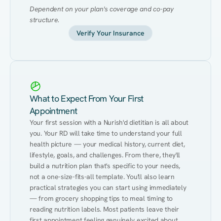
Dependent on your plan's coverage and co-pay 
structure.
Verify Your Insurance
What to Expect From Your First
Appointment
Your first session with a Nurish'd dietitian is all about 
you. Your RD will take time to understand your full 
health picture — your medical history, current diet, 
lifestyle, goals, and challenges. From there, they'll 
build a nutrition plan that's specific to your needs, 
not a one-size-fits-all template. You'll also learn 
practical strategies you can start using immediately 
— from grocery shopping tips to meal timing to 
reading nutrition labels. Most patients leave their 
first appointment feeling genuinely excited about 