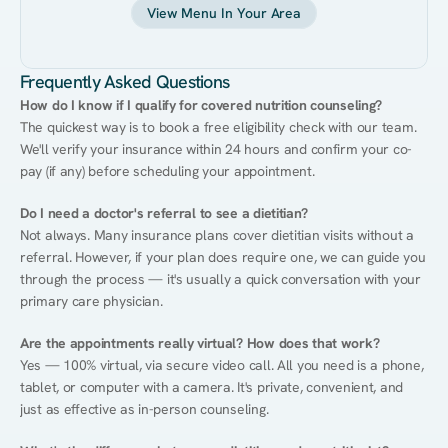
View Menu In Your Area
Frequently Asked Questions
How do I know if I qualify for covered nutrition counseling?
The quickest way is to book a free eligibility check with our team. 
We'll verify your insurance within 24 hours and confirm your co-
pay (if any) before scheduling your appointment.
Do I need a doctor's referral to see a dietitian?
Not always. Many insurance plans cover dietitian visits without a 
referral. However, if your plan does require one, we can guide you 
through the process — it's usually a quick conversation with your 
primary care physician.
Are the appointments really virtual? How does that work?
Yes — 100% virtual, via secure video call. All you need is a phone, 
tablet, or computer with a camera. It's private, convenient, and 
just as effective as in-person counseling.