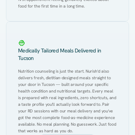
food for the first time in a long time.
Medically Tailored Meals Delivered in
Tucson
Nutrition counseling is just the start. Nurish'd also 
delivers fresh, dietitian-designed meals straight to 
your door in Tucson — built around your specific 
health condition and nutritional targets. Every meal 
is prepared with real ingredients, zero shortcuts, and 
a taste profile you'll actually look forward to. Pair 
your RD sessions with our meal delivery and you've 
got the most complete food-as-medicine experience 
available. No meal planning. No guesswork. Just food 
that works as hard as you do.