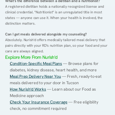
What's the difference between a dietitian and a nutritionist?
A registered dietitian holds a nationally recognized license and 
clinical credential. "Nutritionist" is an unregulated title in most 
states — anyone can use it. When your health is involved, the 
distinction matters.
Can I get meals delivered alongside my counseling?
Absolutely. Nurish'd offers medically tailored meal delivery that 
pairs directly with your RD's nutrition plan, so your food and your 
care are always aligned.
Explore More From Nurish'd
Condition-Specific Meal Plans
 — Browse plans for 
diabetes, kidney disease, heart health, and more
Meal Prep Delivery Near You
 — Fresh, ready-to-eat 
meals delivered to your door in Tucson
How Nurish'd Works
 — Learn about our Food as 
Medicine approach
Check Your Insurance Coverage
 — Free eligibility 
check, no commitment required