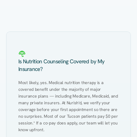
Eating Healthy
Weight Management
Performance
Kidney Disease
Hypertension
Gut
Is Nutrition Counseling Covered by My
Insurance?
Most likely, yes. Medical nutrition therapy is a 
covered benefit under the majority of major 
insurance plans — including Medicare, Medicaid, and 
many private insurers. At Nurish'd, we verify your 
coverage before your first appointment so there are 
no surprises. Most of our Tucson patients pay $0 per 
session.* If a co-pay does apply, our team will let you 
know upfront.