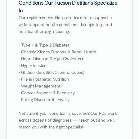
Conditions Our Tucson Dietitians Specialize
In
Our registered dietitians are trained to support a 
wide range of health conditions through targeted 
nutrition therapy, including:

- Type 1 & Type 2 Diabetes

- Chronic Kidney Disease & Renal Health

- Heart Disease & High Cholesterol

- Hypertension

- GI Disorders (IBS, Crohn's, Celiac)

- Pre & Postnatal Nutrition

- Weight Management

- Cancer Support & Recovery

- Eating Disorder Recovery

Not sure if your condition is covered? Our RDs work 
across dozens of diagnoses — reach out and we'll 
match you with the right specialist.