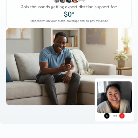
Join thousands getting expert dietitian support for:
$0*
*Dependent on your plan's coverage and co-pay structure.
45:38