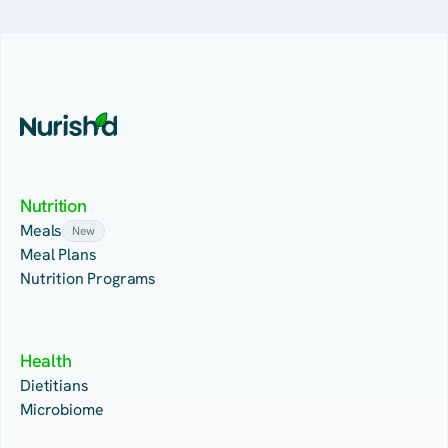
Nutrition
Meals
New
Meal Plans
Nutrition Programs
Health
Dietitians
Microbiome