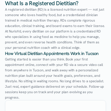
What Is a Registered Dietitian?
A registered dietitian (RD) is a licensed nutrition expert — not just 
someone who loves healthy food, but a credentialed clinician 
trained in medical nutrition therapy. RDs complete rigorous 
education, clinical training, and board exams to earn their license. 
At Nurish'd, every dietitian on our platform is a credentialed RD 
who specializes in using food as medicine to help you manage, 
prevent, and even reverse health conditions. Think of them as 
your personal nutrition coach with a clinical edge.
How Virtual Dietitian Appointments Work in Tucson
Getting started is easier than you think. Book your first 
appointment online, connect with your RD via a secure video call 
from anywhere in Tucson, and walk away with a personalized 
nutrition plan built around your health goals, preferences, and 
lifestyle. No sitting in waiting rooms. No long drives to a specialist. 
Just real, expert guidance delivered on your schedule. Follow-up 
sessions keep you on track and your plan evolving as you 
progress.