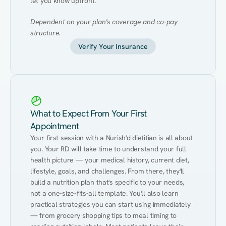
let you know upfront.
Dependent on your plan's coverage and co-pay 
structure.
Verify Your Insurance
What to Expect From Your First
Appointment
Your first session with a Nurish'd dietitian is all about 
you. Your RD will take time to understand your full 
health picture — your medical history, current diet, 
lifestyle, goals, and challenges. From there, they'll 
build a nutrition plan that's specific to your needs, 
not a one-size-fits-all template. You'll also learn 
practical strategies you can start using immediately 
— from grocery shopping tips to meal timing to 