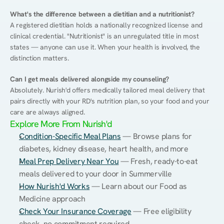
What's the difference between a dietitian and a nutritionist?
A registered dietitian holds a nationally recognized license and 
clinical credential. "Nutritionist" is an unregulated title in most 
states — anyone can use it. When your health is involved, the 
distinction matters.
Can I get meals delivered alongside my counseling?
Absolutely. Nurish'd offers medically tailored meal delivery that 
pairs directly with your RD's nutrition plan, so your food and your 
care are always aligned.
Explore More From Nurish'd
Condition-Specific Meal Plans
 — Browse plans for 
diabetes, kidney disease, heart health, and more
Meal Prep Delivery Near You
 — Fresh, ready-to-eat 
meals delivered to your door in Summerville
How Nurish'd Works
 — Learn about our Food as 
Medicine approach
Check Your Insurance Coverage
 — Free eligibility 
check, no commitment required