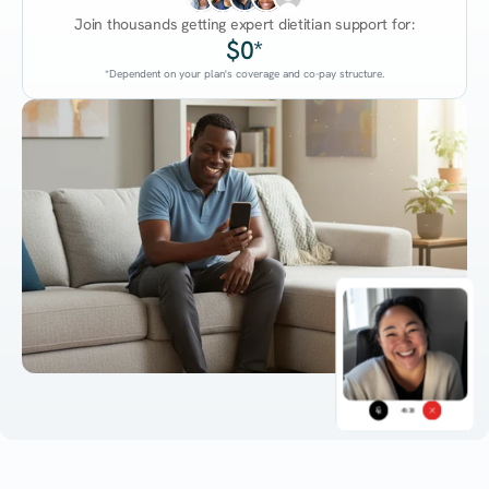
Join thousands getting expert dietitian support for:
$0*
*Dependent on your plan's coverage and co-pay structure.
45:38