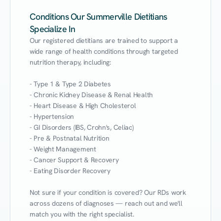
Conditions Our Summerville Dietitians
Specialize In
Our registered dietitians are trained to support a 
wide range of health conditions through targeted 
nutrition therapy, including:

- Type 1 & Type 2 Diabetes

- Chronic Kidney Disease & Renal Health

- Heart Disease & High Cholesterol

- Hypertension

- GI Disorders (IBS, Crohn's, Celiac)

- Pre & Postnatal Nutrition

- Weight Management

- Cancer Support & Recovery

- Eating Disorder Recovery

Not sure if your condition is covered? Our RDs work 
across dozens of diagnoses — reach out and we'll 
match you with the right specialist.