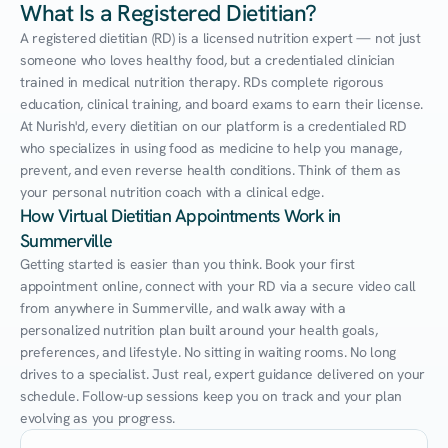
What Is a Registered Dietitian?
A registered dietitian (RD) is a licensed nutrition expert — not just 
someone who loves healthy food, but a credentialed clinician 
trained in medical nutrition therapy. RDs complete rigorous 
education, clinical training, and board exams to earn their license. 
At Nurish'd, every dietitian on our platform is a credentialed RD 
who specializes in using food as medicine to help you manage, 
prevent, and even reverse health conditions. Think of them as 
your personal nutrition coach with a clinical edge.
How Virtual Dietitian Appointments Work in 
Summerville
Getting started is easier than you think. Book your first 
appointment online, connect with your RD via a secure video call 
from anywhere in Summerville, and walk away with a 
personalized nutrition plan built around your health goals, 
preferences, and lifestyle. No sitting in waiting rooms. No long 
drives to a specialist. Just real, expert guidance delivered on your 
schedule. Follow-up sessions keep you on track and your plan 
evolving as you progress.