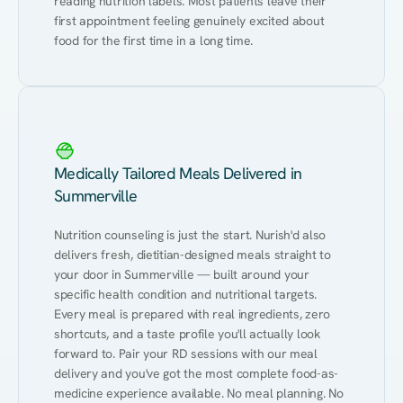
reading nutrition labels. Most patients leave their 
first appointment feeling genuinely excited about 
food for the first time in a long time.
Medically Tailored Meals Delivered in
Summerville
Nutrition counseling is just the start. Nurish'd also 
delivers fresh, dietitian-designed meals straight to 
your door in Summerville — built around your 
specific health condition and nutritional targets. 
Every meal is prepared with real ingredients, zero 
shortcuts, and a taste profile you'll actually look 
forward to. Pair your RD sessions with our meal 
delivery and you've got the most complete food-as-
medicine experience available. No meal planning. No 