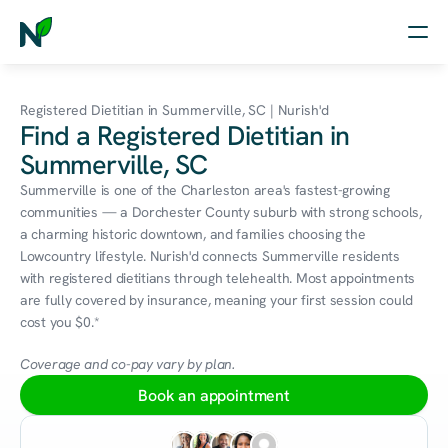
Home
Registered Dietitian in Summerville, SC | Nurish'd
Find a Registered Dietitian in
Nutrition
Summerville, SC
Wellness
Summerville is one of the Charleston area's fastest-growing 
communities — a Dorchester County suburb with strong schools, 
Resources
a charming historic downtown, and families choosing the 
Lowcountry lifestyle. Nurish'd connects Summerville residents 
with registered dietitians through telehealth. Most appointments 
are fully covered by insurance, meaning your first session could 
Log in
cost you $0.*
Free Assessment
Coverage and co-pay vary by plan.
Book an appointment