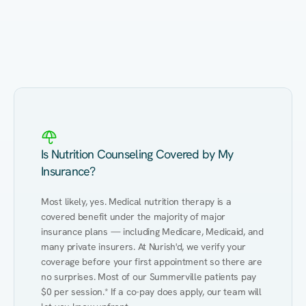
Eating Healthy
Weight Management
Performance
Kidney Disease
Hypertension
Gut
Is Nutrition Counseling Covered by My
Insurance?
Most likely, yes. Medical nutrition therapy is a 
covered benefit under the majority of major 
insurance plans — including Medicare, Medicaid, and 
many private insurers. At Nurish'd, we verify your 
coverage before your first appointment so there are 
no surprises. Most of our Summerville patients pay 
$0 per session.* If a co-pay does apply, our team will 