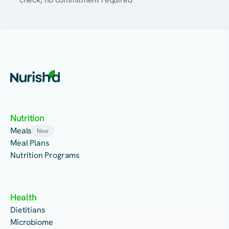
Nutrition
Meals
New
Meal Plans
Nutrition Programs
Health
Dietitians
Microbiome