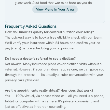
guesswork. Just food that works as hard as you do.
View Menu In Your Area
Frequently Asked Questions
How do I know if I qualify for covered nutrition counseling?
The quickest way is to book a free eligibility check with our team. 
We'll verify your insurance within 24 hours and confirm your co-
pay (if any) before scheduling your appointment.
Do I need a doctor's referral to see a dietitian?
Not always. Many insurance plans cover dietitian visits without a 
referral. However, if your plan does require one, we can guide you 
through the process — it's usually a quick conversation with your 
primary care physician.
Are the appointments really virtual? How does that work?
Yes — 100% virtual, via secure video call. All you need is a phone, 
tablet, or computer with a camera. It's private, convenient, and 
just as effective as in-person counseling.