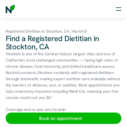
Home
Registered Dietitian in Stockton, CA | Nurish'd
Find a Registered Dietitian in
Nutrition
Stockton, CA
Wellness
Stockton is one of the Central Valley's largest cities and one of 
California's most challenged communities — facing high rates of 
Resources
chronic disease, food insecurity, and limited healthcare access. 
Nurish'd connects Stockton residents with registered dietitians 
through telehealth, making expert nutrition care available without 
the barriers of distance, cost, or waitlists. Most appointments are 
Log in
fully covered by insurance including Medi-Cal, meaning your first 
Free Assessment
session could cost you $0.*
Coverage and co-pay vary by plan.
Book an appointment