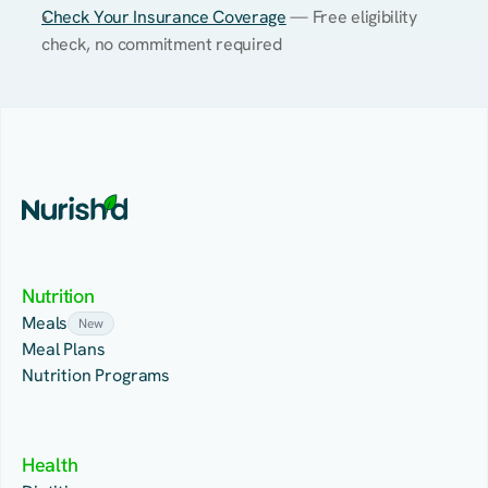
Check Your Insurance Coverage
 — Free eligibility 
check, no commitment required
Nutrition
Meals
New
Meal Plans
Nutrition Programs
Health