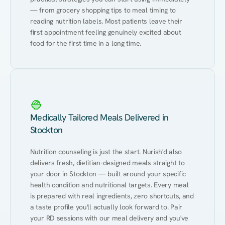
— from grocery shopping tips to meal timing to 
reading nutrition labels. Most patients leave their 
first appointment feeling genuinely excited about 
food for the first time in a long time.
Medically Tailored Meals Delivered in
Stockton
Nutrition counseling is just the start. Nurish'd also 
delivers fresh, dietitian-designed meals straight to 
your door in Stockton — built around your specific 
health condition and nutritional targets. Every meal 
is prepared with real ingredients, zero shortcuts, and 
a taste profile you'll actually look forward to. Pair 
your RD sessions with our meal delivery and you've 