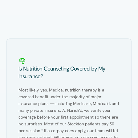
Eating Healthy
Weight Management
Performance
Kidney Disease
Hypertension
Gut
Is Nutrition Counseling Covered by My
Insurance?
Most likely, yes. Medical nutrition therapy is a 
covered benefit under the majority of major 
insurance plans — including Medicare, Medicaid, and 
many private insurers. At Nurish'd, we verify your 
coverage before your first appointment so there are 
no surprises. Most of our Stockton patients pay $0 
per session.* If a co-pay does apply, our team will let 
you know upfront. Either way, you deserve access to 