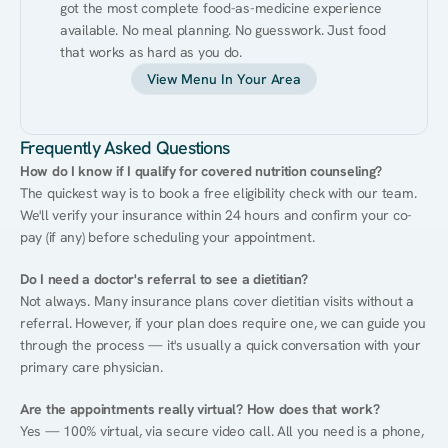
got the most complete food-as-medicine experience 
available. No meal planning. No guesswork. Just food 
that works as hard as you do.
View Menu In Your Area
Frequently Asked Questions
How do I know if I qualify for covered nutrition counseling?
The quickest way is to book a free eligibility check with our team. 
We'll verify your insurance within 24 hours and confirm your co-
pay (if any) before scheduling your appointment.
Do I need a doctor's referral to see a dietitian?
Not always. Many insurance plans cover dietitian visits without a 
referral. However, if your plan does require one, we can guide you 
through the process — it's usually a quick conversation with your 
primary care physician.
Are the appointments really virtual? How does that work?
Yes — 100% virtual, via secure video call. All you need is a phone, 