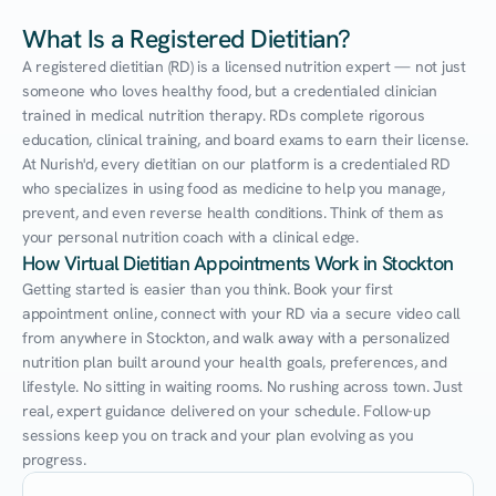
What Is a Registered Dietitian?
A registered dietitian (RD) is a licensed nutrition expert — not just 
someone who loves healthy food, but a credentialed clinician 
trained in medical nutrition therapy. RDs complete rigorous 
education, clinical training, and board exams to earn their license. 
At Nurish'd, every dietitian on our platform is a credentialed RD 
who specializes in using food as medicine to help you manage, 
prevent, and even reverse health conditions. Think of them as 
your personal nutrition coach with a clinical edge.
How Virtual Dietitian Appointments Work in Stockton
Getting started is easier than you think. Book your first 
appointment online, connect with your RD via a secure video call 
from anywhere in Stockton, and walk away with a personalized 
nutrition plan built around your health goals, preferences, and 
lifestyle. No sitting in waiting rooms. No rushing across town. Just 
real, expert guidance delivered on your schedule. Follow-up 
sessions keep you on track and your plan evolving as you 
progress.