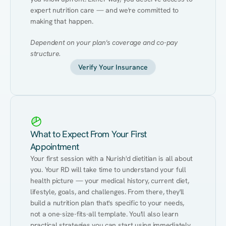
expert nutrition care — and we're committed to 
making that happen.
Dependent on your plan's coverage and co-pay 
structure.
Verify Your Insurance
What to Expect From Your First
Appointment
Your first session with a Nurish'd dietitian is all about 
you. Your RD will take time to understand your full 
health picture — your medical history, current diet, 
lifestyle, goals, and challenges. From there, they'll 
build a nutrition plan that's specific to your needs, 
not a one-size-fits-all template. You'll also learn 
practical strategies you can start using immediately 