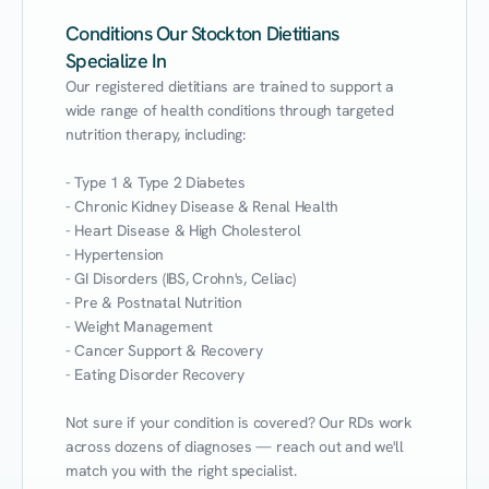
Conditions Our Stockton Dietitians
Specialize In
Our registered dietitians are trained to support a 
wide range of health conditions through targeted 
nutrition therapy, including:

- Type 1 & Type 2 Diabetes

- Chronic Kidney Disease & Renal Health

- Heart Disease & High Cholesterol

- Hypertension

- GI Disorders (IBS, Crohn's, Celiac)

- Pre & Postnatal Nutrition

- Weight Management

- Cancer Support & Recovery

- Eating Disorder Recovery

Not sure if your condition is covered? Our RDs work 
across dozens of diagnoses — reach out and we'll 
match you with the right specialist.