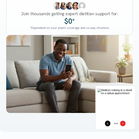
Join thousands getting expert dietitian support for:
$0*
*Dependent on your plan's coverage and co-pay structure.
45:38