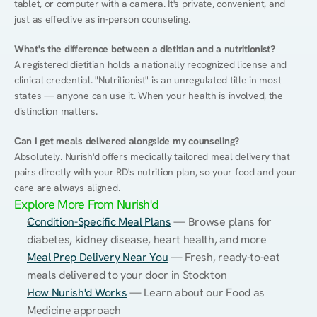
tablet, or computer with a camera. It's private, convenient, and 
just as effective as in-person counseling.
What's the difference between a dietitian and a nutritionist?
A registered dietitian holds a nationally recognized license and 
clinical credential. "Nutritionist" is an unregulated title in most 
states — anyone can use it. When your health is involved, the 
distinction matters.
Can I get meals delivered alongside my counseling?
Absolutely. Nurish'd offers medically tailored meal delivery that 
pairs directly with your RD's nutrition plan, so your food and your 
care are always aligned.
Explore More From Nurish'd
Condition-Specific Meal Plans
 — Browse plans for 
diabetes, kidney disease, heart health, and more
Meal Prep Delivery Near You
 — Fresh, ready-to-eat 
meals delivered to your door in Stockton
How Nurish'd Works
 — Learn about our Food as 
Medicine approach