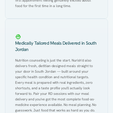
first appointment feeling genuinely excited about 
food for the first time in a long time.
Medically Tailored Meals Delivered in South
Jordan
Nutrition counseling is just the start. Nurish'd also 
delivers fresh, dietitian-designed meals straight to 
your door in South Jordan — built around your 
specific health condition and nutritional targets. 
Every meal is prepared with real ingredients, zero 
shortcuts, and a taste profile you'll actually look 
forward to. Pair your RD sessions with our meal 
delivery and you've got the most complete food-as-
medicine experience available. No meal planning. No 
guesswork. Just food that works as hard as you do.