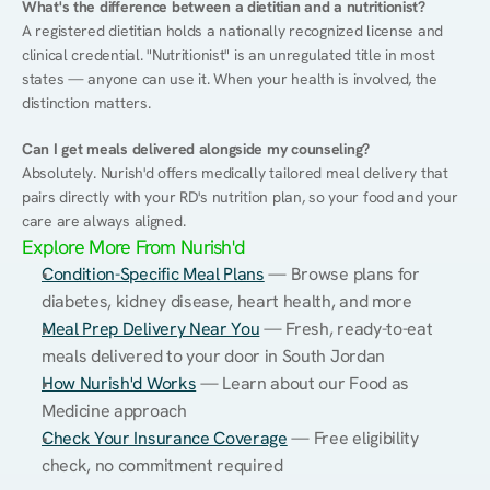
What's the difference between a dietitian and a nutritionist?
A registered dietitian holds a nationally recognized license and 
clinical credential. "Nutritionist" is an unregulated title in most 
states — anyone can use it. When your health is involved, the 
distinction matters.
Can I get meals delivered alongside my counseling?
Absolutely. Nurish'd offers medically tailored meal delivery that 
pairs directly with your RD's nutrition plan, so your food and your 
care are always aligned.
Explore More From Nurish'd
Condition-Specific Meal Plans
 — Browse plans for 
diabetes, kidney disease, heart health, and more
Meal Prep Delivery Near You
 — Fresh, ready-to-eat 
meals delivered to your door in South Jordan
How Nurish'd Works
 — Learn about our Food as 
Medicine approach
Check Your Insurance Coverage
 — Free eligibility 
check, no commitment required