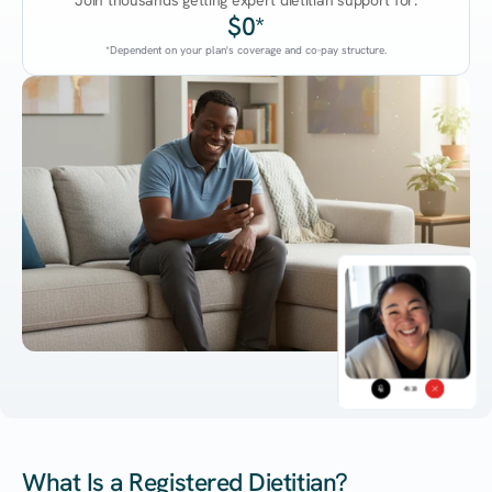
Join thousands getting expert dietitian support for:
$0*
*Dependent on your plan's coverage and co-pay structure.
45:38
What Is a Registered Dietitian?