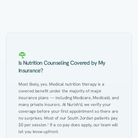
Eating Healthy
Weight Management
Performance
Kidney Disease
Hypertension
Gut
Is Nutrition Counseling Covered by My
Insurance?
Most likely, yes. Medical nutrition therapy is a 
covered benefit under the majority of major 
insurance plans — including Medicare, Medicaid, and 
many private insurers. At Nurish'd, we verify your 
coverage before your first appointment so there are 
no surprises. Most of our South Jordan patients pay 
$0 per session.* If a co-pay does apply, our team will 
let you know upfront.