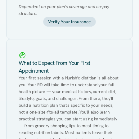
Dependent on your plan's coverage and co-pay 
structure.
Verify Your Insurance
What to Expect From Your First
Appointment
Your first session with a Nurish'd dietitian is all about 
you. Your RD will take time to understand your full 
health picture — your medical history, current diet, 
lifestyle, goals, and challenges. From there, they'll 
build a nutrition plan that's specific to your needs, 
not a one-size-fits-all template. You'll also learn 
practical strategies you can start using immediately 
— from grocery shopping tips to meal timing to 
reading nutrition labels. Most patients leave their 