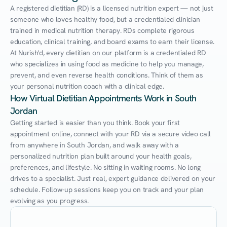
A registered dietitian (RD) is a licensed nutrition expert — not just 
someone who loves healthy food, but a credentialed clinician 
trained in medical nutrition therapy. RDs complete rigorous 
education, clinical training, and board exams to earn their license. 
At Nurish'd, every dietitian on our platform is a credentialed RD 
who specializes in using food as medicine to help you manage, 
prevent, and even reverse health conditions. Think of them as 
your personal nutrition coach with a clinical edge.
How Virtual Dietitian Appointments Work in South 
Jordan
Getting started is easier than you think. Book your first 
appointment online, connect with your RD via a secure video call 
from anywhere in South Jordan, and walk away with a 
personalized nutrition plan built around your health goals, 
preferences, and lifestyle. No sitting in waiting rooms. No long 
drives to a specialist. Just real, expert guidance delivered on your 
schedule. Follow-up sessions keep you on track and your plan 
evolving as you progress.