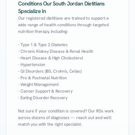
Conditions Our South Jordan Dietitians
Specialize In
Our registered dietitians are trained to support a 
wide range of health conditions through targeted 
nutrition therapy, including:

- Type 1 & Type 2 Diabetes

- Chronic Kidney Disease & Renal Health

- Heart Disease & High Cholesterol

- Hypertension

- GI Disorders (IBS, Crohn's, Celiac)

- Pre & Postnatal Nutrition

- Weight Management

- Cancer Support & Recovery

- Eating Disorder Recovery

Not sure if your condition is covered? Our RDs work 
across dozens of diagnoses — reach out and we'll 
match you with the right specialist.