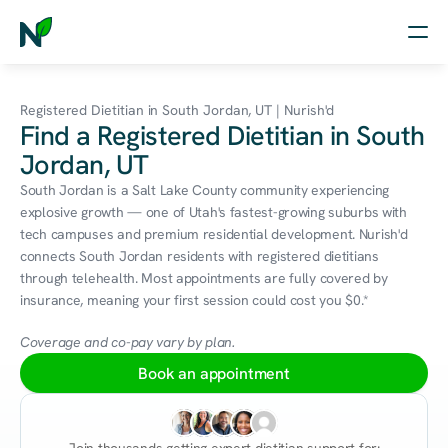
Home
Registered Dietitian in South Jordan, UT | Nurish'd
Find a Registered Dietitian in South
Nutrition
Jordan, UT
Wellness
South Jordan is a Salt Lake County community experiencing 
explosive growth — one of Utah's fastest-growing suburbs with 
Resources
tech campuses and premium residential development. Nurish'd 
connects South Jordan residents with registered dietitians 
through telehealth. Most appointments are fully covered by 
insurance, meaning your first session could cost you $0.*
Log in
Free Assessment
Coverage and co-pay vary by plan.
Book an appointment