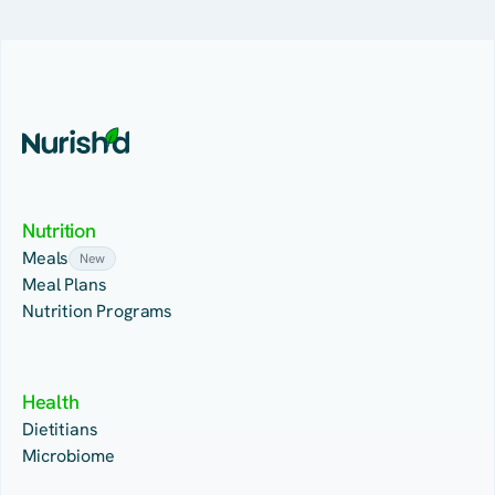
Nutrition
Meals
New
Meal Plans
Nutrition Programs
Health
Dietitians
Microbiome