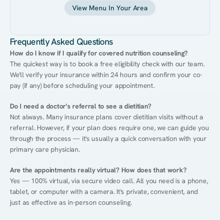
View Menu In Your Area
Frequently Asked Questions
How do I know if I qualify for covered nutrition counseling?
The quickest way is to book a free eligibility check with our team. 
We'll verify your insurance within 24 hours and confirm your co-
pay (if any) before scheduling your appointment.
Do I need a doctor's referral to see a dietitian?
Not always. Many insurance plans cover dietitian visits without a 
referral. However, if your plan does require one, we can guide you 
through the process — it's usually a quick conversation with your 
primary care physician.
Are the appointments really virtual? How does that work?
Yes — 100% virtual, via secure video call. All you need is a phone, 
tablet, or computer with a camera. It's private, convenient, and 
just as effective as in-person counseling.