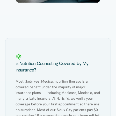
Eating Healthy
Weight Management
Performance
Kidney Disease
Hypertension
Gut
Is Nutrition Counseling Covered by My
Insurance?
Most likely, yes. Medical nutrition therapy is a 
covered benefit under the majority of major 
insurance plans — including Medicare, Medicaid, and 
many private insurers. At Nurish'd, we verify your 
coverage before your first appointment so there are 
no surprises. Most of our Sioux City patients pay $0 
per session.* If a co-pay does apply, our team will let 