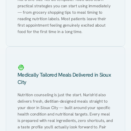
practical strategies you can start using immediately 
— from grocery shopping tips to meal timing to 
reading nutrition labels. Most patients leave their 
first appointment feeling genuinely excited about 
food for the first time in a long time.
Medically Tailored Meals Delivered in Sioux
City
Nutrition counseling is just the start. Nurish'd also 
delivers fresh, dietitian-designed meals straight to 
your door in Sioux City — built around your specific 
health condition and nutritional targets. Every meal 
is prepared with real ingredients, zero shortcuts, and 
a taste profile you'll actually look forward to. Pair 