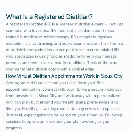
What Is a Registered Dietitian?
A registered dietitian (RD) is a licensed nutrition expert — not just 
someone who loves healthy food, but a credentialed clinician 
trained in medical nutrition therapy. RDs complete rigorous 
education, clinical training, and board exams to earn their license. 
At Nurish'd, every dietitian on our platform is a credentialed RD 
who specializes in using food as medicine to help you manage, 
prevent, and even reverse health conditions. Think of them as 
your personal nutrition coach with a clinical edge.
How Virtual Dietitian Appointments Work in Sioux City
Getting started is easier than you think. Book your first 
appointment online, connect with your RD via a secure video call 
from anywhere in Sioux City, and walk away with a personalized 
nutrition plan built around your health goals, preferences, and 
lifestyle. No sitting in waiting rooms. No long drives to a specialist. 
Just real, expert guidance delivered on your schedule. Follow-up 
sessions keep you on track and your plan evolving as you 
progress.