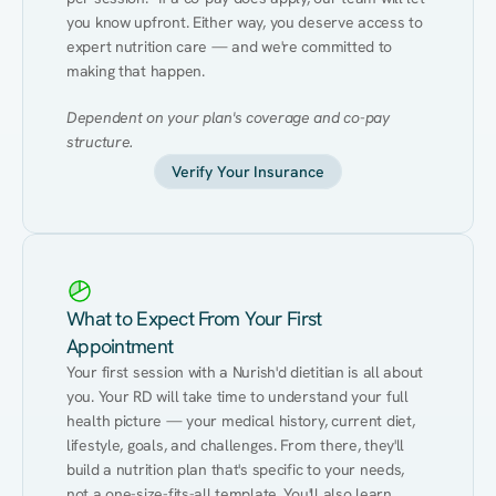
you know upfront. Either way, you deserve access to 
expert nutrition care — and we're committed to 
making that happen.
Dependent on your plan's coverage and co-pay 
structure.
Verify Your Insurance
What to Expect From Your First
Appointment
Your first session with a Nurish'd dietitian is all about 
you. Your RD will take time to understand your full 
health picture — your medical history, current diet, 
lifestyle, goals, and challenges. From there, they'll 
build a nutrition plan that's specific to your needs, 
not a one-size-fits-all template. You'll also learn 