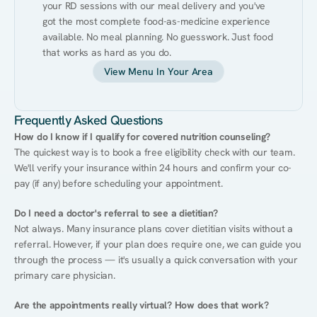
your RD sessions with our meal delivery and you've 
got the most complete food-as-medicine experience 
available. No meal planning. No guesswork. Just food 
that works as hard as you do.
View Menu In Your Area
Frequently Asked Questions
How do I know if I qualify for covered nutrition counseling?
The quickest way is to book a free eligibility check with our team. 
We'll verify your insurance within 24 hours and confirm your co-
pay (if any) before scheduling your appointment.
Do I need a doctor's referral to see a dietitian?
Not always. Many insurance plans cover dietitian visits without a 
referral. However, if your plan does require one, we can guide you 
through the process — it's usually a quick conversation with your 
primary care physician.
Are the appointments really virtual? How does that work?