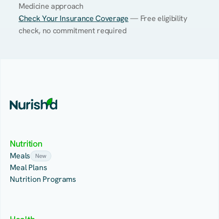
Medicine approach
Check Your Insurance Coverage
 — Free eligibility 
check, no commitment required
Nutrition
Meals
New
Meal Plans
Nutrition Programs