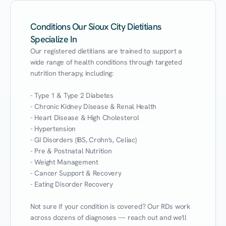
Conditions Our Sioux City Dietitians
Specialize In
Our registered dietitians are trained to support a 
wide range of health conditions through targeted 
nutrition therapy, including:

- Type 1 & Type 2 Diabetes

- Chronic Kidney Disease & Renal Health

- Heart Disease & High Cholesterol

- Hypertension

- GI Disorders (IBS, Crohn's, Celiac)

- Pre & Postnatal Nutrition

- Weight Management

- Cancer Support & Recovery

- Eating Disorder Recovery

Not sure if your condition is covered? Our RDs work 
across dozens of diagnoses — reach out and we'll 