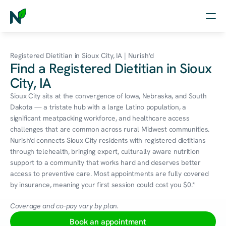
Home
Registered Dietitian in Sioux City, IA | Nurish'd
Find a Registered Dietitian in Sioux
Nutrition
City, IA
Wellness
Sioux City sits at the convergence of Iowa, Nebraska, and South 
Dakota — a tristate hub with a large Latino population, a 
Resources
significant meatpacking workforce, and healthcare access 
challenges that are common across rural Midwest communities. 
Nurish'd connects Sioux City residents with registered dietitians 
through telehealth, bringing expert, culturally aware nutrition 
Log in
support to a community that works hard and deserves better 
Free Assessment
access to preventive care. Most appointments are fully covered 
by insurance, meaning your first session could cost you $0.*
Coverage and co-pay vary by plan.
Book an appointment