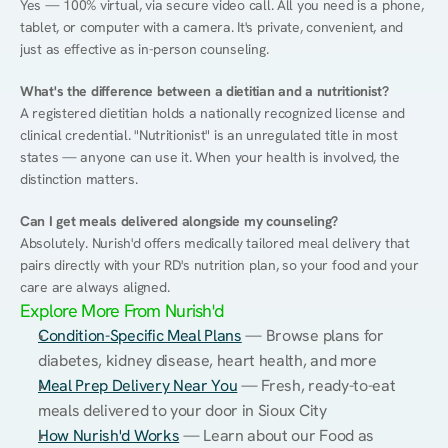
Yes — 100% virtual, via secure video call. All you need is a phone, 
tablet, or computer with a camera. It's private, convenient, and 
just as effective as in-person counseling.
What's the difference between a dietitian and a nutritionist?
A registered dietitian holds a nationally recognized license and 
clinical credential. "Nutritionist" is an unregulated title in most 
states — anyone can use it. When your health is involved, the 
distinction matters.
Can I get meals delivered alongside my counseling?
Absolutely. Nurish'd offers medically tailored meal delivery that 
pairs directly with your RD's nutrition plan, so your food and your 
care are always aligned.
Explore More From Nurish'd
Condition-Specific Meal Plans
 — Browse plans for 
diabetes, kidney disease, heart health, and more
Meal Prep Delivery Near You
 — Fresh, ready-to-eat 
meals delivered to your door in Sioux City
How Nurish'd Works
 — Learn about our Food as 