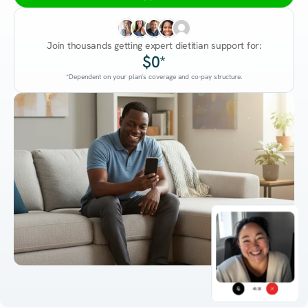
Join thousands getting expert dietitian support for:
$0*
*Dependent on your plan's coverage and co-pay structure.
45:38