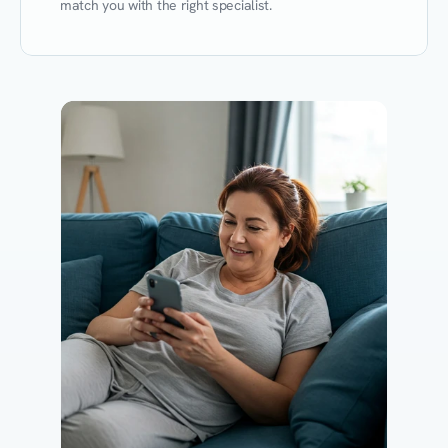
match you with the right specialist.