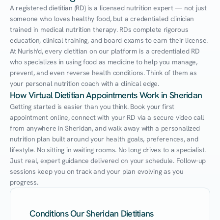
A registered dietitian (RD) is a licensed nutrition expert — not just 
someone who loves healthy food, but a credentialed clinician 
trained in medical nutrition therapy. RDs complete rigorous 
education, clinical training, and board exams to earn their license. 
At Nurish'd, every dietitian on our platform is a credentialed RD 
who specializes in using food as medicine to help you manage, 
prevent, and even reverse health conditions. Think of them as 
your personal nutrition coach with a clinical edge.
How Virtual Dietitian Appointments Work in Sheridan
Getting started is easier than you think. Book your first 
appointment online, connect with your RD via a secure video call 
from anywhere in Sheridan, and walk away with a personalized 
nutrition plan built around your health goals, preferences, and 
lifestyle. No sitting in waiting rooms. No long drives to a specialist. 
Just real, expert guidance delivered on your schedule. Follow-up 
sessions keep you on track and your plan evolving as you 
progress.
Conditions Our Sheridan Dietitians