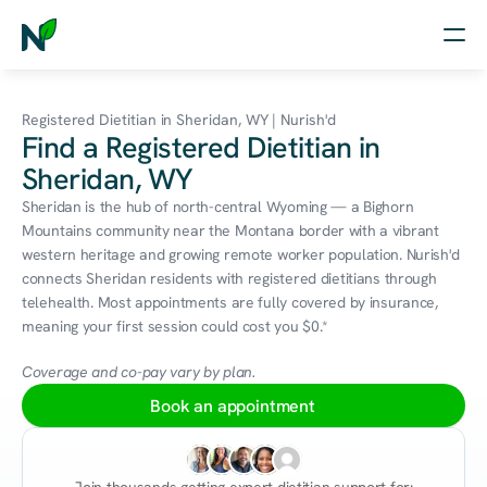
Home
Registered Dietitian in Sheridan, WY | Nurish'd
Find a Registered Dietitian in
Nutrition
Sheridan, WY
Wellness
Sheridan is the hub of north-central Wyoming — a Bighorn 
Mountains community near the Montana border with a vibrant 
Resources
western heritage and growing remote worker population. Nurish'd 
connects Sheridan residents with registered dietitians through 
telehealth. Most appointments are fully covered by insurance, 
meaning your first session could cost you $0.*
Log in
Free Assessment
Coverage and co-pay vary by plan.
Book an appointment