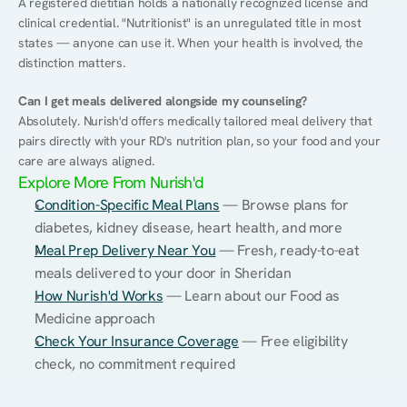
A registered dietitian holds a nationally recognized license and 
clinical credential. "Nutritionist" is an unregulated title in most 
states — anyone can use it. When your health is involved, the 
distinction matters.
Can I get meals delivered alongside my counseling?
Absolutely. Nurish'd offers medically tailored meal delivery that 
pairs directly with your RD's nutrition plan, so your food and your 
care are always aligned.
Explore More From Nurish'd
Condition-Specific Meal Plans
 — Browse plans for 
diabetes, kidney disease, heart health, and more
Meal Prep Delivery Near You
 — Fresh, ready-to-eat 
meals delivered to your door in Sheridan
How Nurish'd Works
 — Learn about our Food as 
Medicine approach
Check Your Insurance Coverage
 — Free eligibility 
check, no commitment required