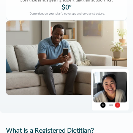
Join thousands getting expert dietitian support for:
$0*
*Dependent on your plan's coverage and co-pay structure.
45:38
What Is a Registered Dietitian?