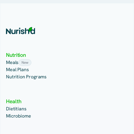
Nutrition
Meals
New
Meal Plans
Nutrition Programs
Health
Dietitians
Microbiome