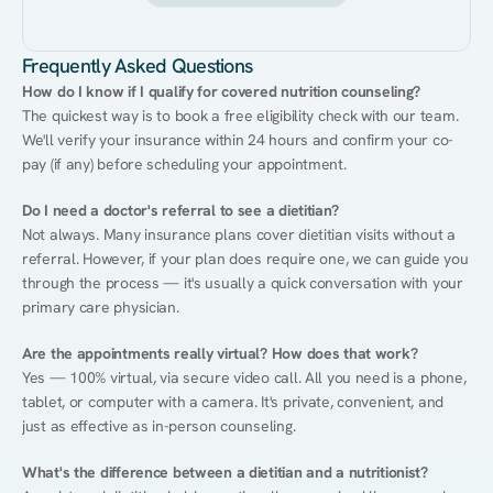
Frequently Asked Questions
How do I know if I qualify for covered nutrition counseling?
The quickest way is to book a free eligibility check with our team. 
We'll verify your insurance within 24 hours and confirm your co-
pay (if any) before scheduling your appointment.
Do I need a doctor's referral to see a dietitian?
Not always. Many insurance plans cover dietitian visits without a 
referral. However, if your plan does require one, we can guide you 
through the process — it's usually a quick conversation with your 
primary care physician.
Are the appointments really virtual? How does that work?
Yes — 100% virtual, via secure video call. All you need is a phone, 
tablet, or computer with a camera. It's private, convenient, and 
just as effective as in-person counseling.
What's the difference between a dietitian and a nutritionist?