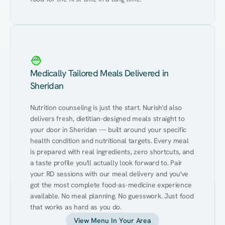
Medically Tailored Meals Delivered in
Sheridan
Nutrition counseling is just the start. Nurish'd also 
delivers fresh, dietitian-designed meals straight to 
your door in Sheridan — built around your specific 
health condition and nutritional targets. Every meal 
is prepared with real ingredients, zero shortcuts, and 
a taste profile you'll actually look forward to. Pair 
your RD sessions with our meal delivery and you've 
got the most complete food-as-medicine experience 
available. No meal planning. No guesswork. Just food 
that works as hard as you do.
View Menu In Your Area