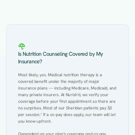
Eating Healthy
Weight Management
Performance
Kidney Disease
Hypertension
Gut
Is Nutrition Counseling Covered by My
Insurance?
Most likely, yes. Medical nutrition therapy is a 
covered benefit under the majority of major 
insurance plans — including Medicare, Medicaid, and 
many private insurers. At Nurish'd, we verify your 
coverage before your first appointment so there are 
no surprises. Most of our Sheridan patients pay $0 
per session.* If a co-pay does apply, our team will let 
you know upfront.
Dependent on your plan's coverage and co-pay 