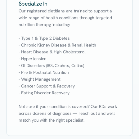
Specialize In
Our registered dietitians are trained to support a 
wide range of health conditions through targeted 
nutrition therapy, including:

- Type 1 & Type 2 Diabetes

- Chronic Kidney Disease & Renal Health

- Heart Disease & High Cholesterol

- Hypertension

- GI Disorders (IBS, Crohn's, Celiac)

- Pre & Postnatal Nutrition

- Weight Management

- Cancer Support & Recovery

- Eating Disorder Recovery

Not sure if your condition is covered? Our RDs work 
across dozens of diagnoses — reach out and we'll 
match you with the right specialist.