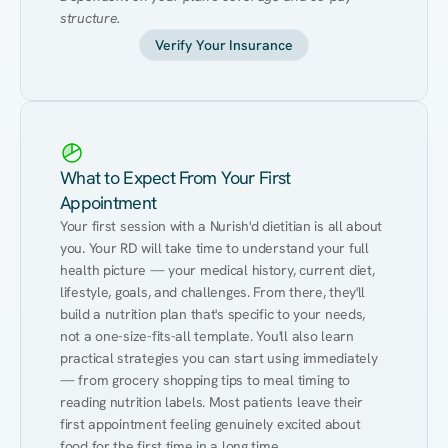
structure.
Verify Your Insurance
What to Expect From Your First
Appointment
Your first session with a Nurish'd dietitian is all about 
you. Your RD will take time to understand your full 
health picture — your medical history, current diet, 
lifestyle, goals, and challenges. From there, they'll 
build a nutrition plan that's specific to your needs, 
not a one-size-fits-all template. You'll also learn 
practical strategies you can start using immediately 
— from grocery shopping tips to meal timing to 
reading nutrition labels. Most patients leave their 
first appointment feeling genuinely excited about 
food for the first time in a long time.